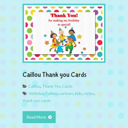
Caillou Thank you Cards
Caillou
,
Thank You Cards
birthday
,
Caillou
,
cartoon
,
kids
,
notes
,
thank you cards
Read More