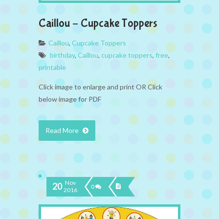
Caillou – Cupcake Toppers
Caillou
,
Cupcake Toppers
birthday
,
Caillou
,
cupcake toppers
,
free
,
printable
Click image to enlarge and print OR Click
below image for PDF
Read More
Nov
20
0
2016