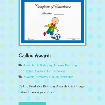
Caillou Awards
Awards
,
Birthday by Theme
,
Birthday
Printables
,
Caillou
,
TV Cartoons
awards
,
birthday
,
Caillou
,
printable
Caillou Printable Birthday Awards Click image
below to enlarge and print