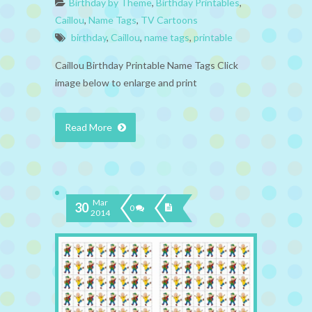
Birthday by Theme
,
Birthday Printables
,
Caillou
,
Name Tags
,
TV Cartoons
birthday
,
Caillou
,
name tags
,
printable
Caillou Birthday Printable Name Tags Click
image below to enlarge and print
Read More
Mar
30
0
2014