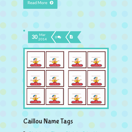
Read More
Mar
30
0
2014
Caillou Name Tags