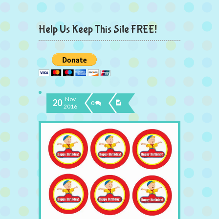
Help Us Keep This Site FREE!
Nov
20
0
2016