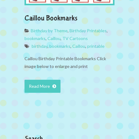
Caillou Bookmarks
Birthday by Theme
,
Birthday Printables
,
bookmarks
,
Caillou
,
TV Cartoons
birthday
,
bookmarks
,
Caillou
,
printable
Caillou Birthday Printable Bookmarks Click
image below to enlarge and print
Read More
Search