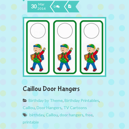
Mar
30
0
2014
Caillou Door Hangers
Birthday by Theme
,
Birthday Printables
,
Caillou
,
Door Hangers
,
TV Cartoons
birthday
,
Caillou
,
door hangers
,
free
,
printable