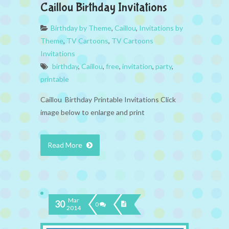
Caillou Birthday Invitations
Birthday by Theme
,
Caillou
,
Invitations by
Theme
,
TV Cartoons
,
TV Cartoons
Invitations
birthday
,
Caillou
,
free
,
invitation
,
party
,
printable
Caillou Birthday Printable Invitations Click
image below to enlarge and print
Read More
Mar
30
0
2014