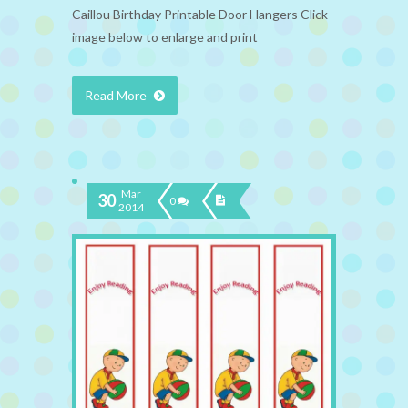
Caillou Birthday Printable Door Hangers Click
image below to enlarge and print
Read More
Mar
30
0
2014