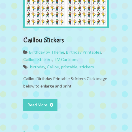
Caillou Stickers
Birthday by Theme
,
Birthday Printables
,
Caillou
,
Stickers
,
TV Cartoons
birthday
,
Caillou
,
printable
,
stickers
Caillou Birthday Printable Stickers Click image
below to enlarge and print
Read More