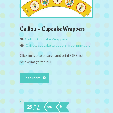
Caillou – Cupcake Wrappers
Caillou
,
Cupcake Wrappers
Caillou
,
cupcake wrappers
,
free
,
printable
Click image to enlarge and print OR Click
below image for PDF
Read More
Aug
25
0
2016