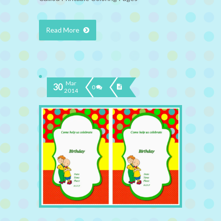
Read More
Mar
30
0
2014