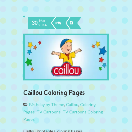
Mar
30
0
2014
Caillou Coloring Pages
Birthday by Theme
,
Caillou
,
Coloring
Pages
,
TV Cartoons
,
TV Cartoons Coloring
Pages
Caillou Printable Coloring Pages