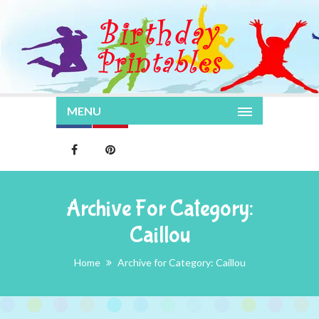
MENU
Archive For Category:
Caillou
Home
Archive for Category: Caillou