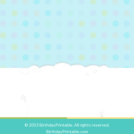
© 2013 BirthdayPrintable. All rights reserved.
BirthdayPrintable.com