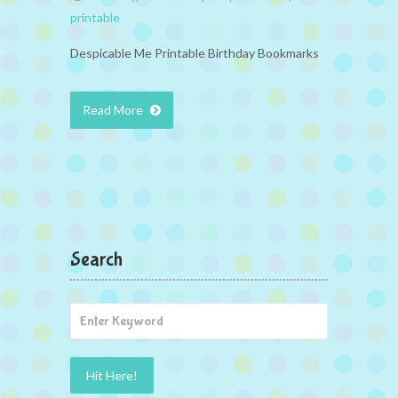
printable
Despicable Me Printable Birthday Bookmarks
Read More
Search