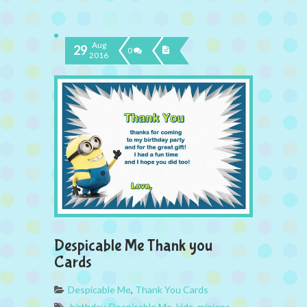
Aug
29
0
2016
Despicable Me Thank you
Cards
Despicable Me
,
Thank You Cards
birthday
,
Despicable Me
,
kids
,
minions
,