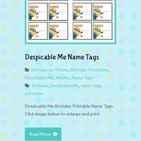
Despicable Me Name Tags
Birthday by Theme
,
Birthday Printables
,
Despicable Me
,
Movies
,
Name Tags
birthday
,
Despicable Me
,
name tags
,
printable
Despicable Me Birthday Printable Name Tags
Click image below to enlarge and print
Read More