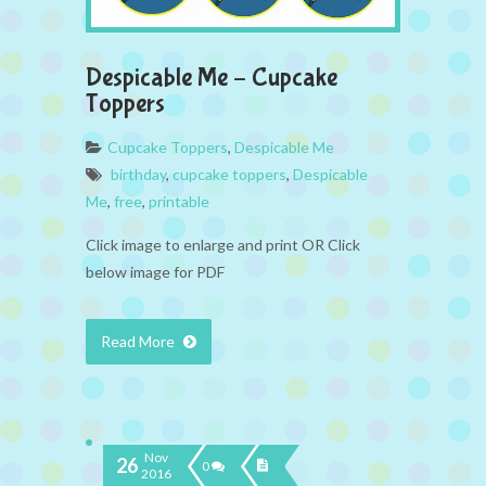
Despicable Me – Cupcake
Toppers
Cupcake Toppers
,
Despicable Me
birthday
,
cupcake toppers
,
Despicable
Me
,
free
,
printable
Click image to enlarge and print OR Click
below image for PDF
Read More
Nov
26
0
2016