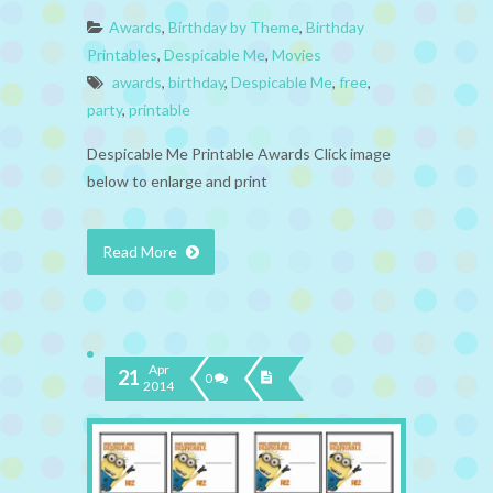
Awards
,
Birthday by Theme
,
Birthday
Printables
,
Despicable Me
,
Movies
awards
,
birthday
,
Despicable Me
,
free
,
party
,
printable
Despicable Me Printable Awards Click image
below to enlarge and print
Read More
Apr
21
0
2014