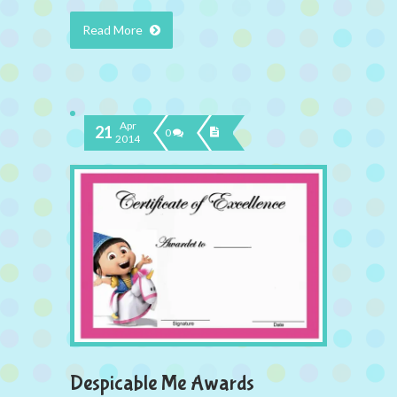
Read More
Apr
21
0
2014
Despicable Me Awards