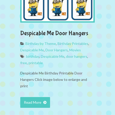
Despicable Me Door Hangers
Birthday by Theme
,
Birthday Printables
,
Despicable Me
,
Door Hangers
,
Movies
birthday
,
Despicable Me
,
door hangers
,
free
,
printable
Despicable Me Birthday Printable Door
Hangers Click image below to enlarge and
print
Read More