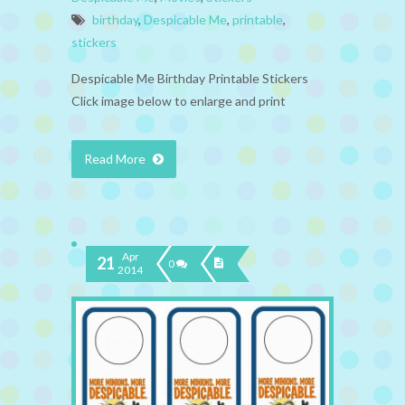
birthday
,
Despicable Me
,
printable
,
stickers
Despicable Me Birthday Printable Stickers
Click image below to enlarge and print
Read More
Apr
21
0
2014