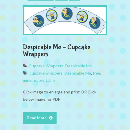
Despicable Me – Cupcake
Wrappers
Cupcake Wrappers
,
Despicable Me
cupcake wrappers
,
Despicable Me
,
free
,
minions
,
printable
Click image to enlarge and print OR Click
below image for PDF
Read More