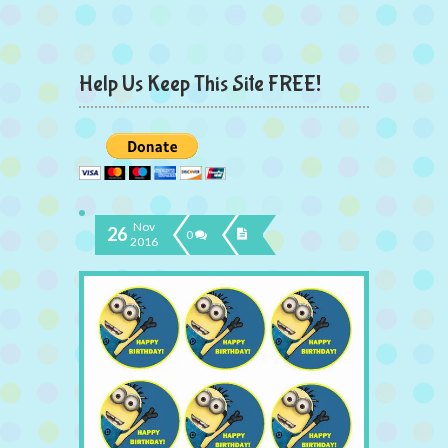
Help Us Keep This Site FREE!
Nov
26
0
2016