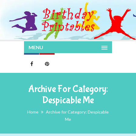
MENU
Archive For Category:
Despicable Me
Home
Archive for Category: Despicable
Me