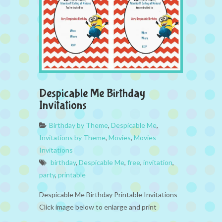
Despicable Me Birthday
Invitations
Birthday by Theme
,
Despicable Me
,
Invitations by Theme
,
Movies
,
Movies
Invitations
birthday
,
Despicable Me
,
free
,
invitation
,
party
,
printable
Despicable Me Birthday Printable Invitations
Click image below to enlarge and print