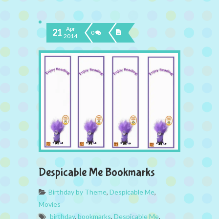
Apr
21
0
2014
Despicable Me Bookmarks
Birthday by Theme
,
Despicable Me
,
Movies
birthday
,
bookmarks
,
Despicable Me
,