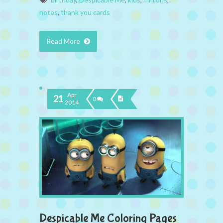
notes
,
thank you cards
Read More
Apr
21
0
2014
Despicable Me Coloring Pages