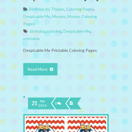
Birthday by Theme
,
Coloring Pages
,
Despicable Me
,
Movies
,
Movies Coloring
Pages
birthday
,
coloring
,
Despicable Me
,
printable
Despicable Me Printable Coloring Pages
Read More
Apr
21
0
2014