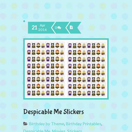
Apr
21
0
2014
Despicable Me Stickers
Birthday by Theme
,
Birthday Printables
,
Despicable Me
,
Movies
,
Stickers