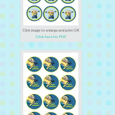
Click image to enlarge and print OR
Click here for PDF