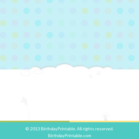
© 2013 BirthdayPrintable. All rights reserved.
BirthdayPrintable.com