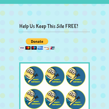
Help Us Keep This Site FREE!