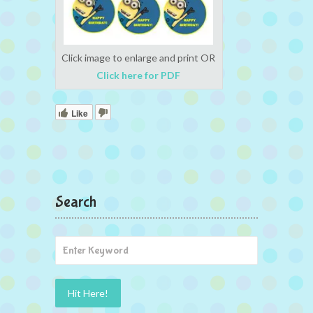
Click image to enlarge and print OR
Click here for PDF
Like
Search