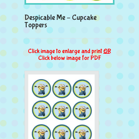
Despicable Me – Cupcake
Toppers
Click image to enlarge and print
OR
Click below image for PDF