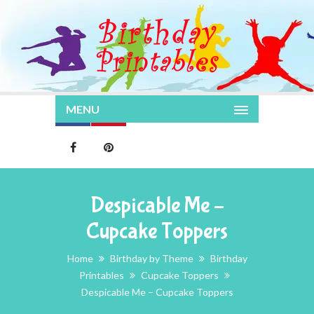
MENU
Despicable Me –
Cupcake Toppers
Home
Birthday by Theme
Birthday
Printables
Cupcake Toppers
Despicable Me – Cupcake Toppers