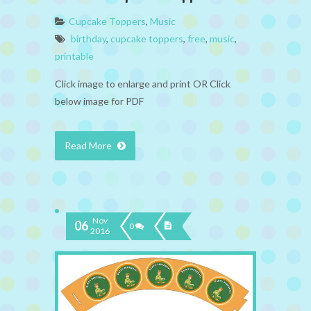
Cupcake Toppers
,
Music
birthday
,
cupcake toppers
,
free
,
music
,
printable
Click image to enlarge and print OR Click
below image for PDF
Read More
Nov
06
0
2016