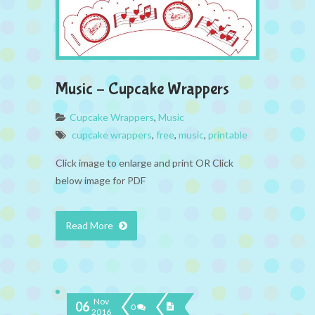
Music – Cupcake Wrappers
Cupcake Wrappers
,
Music
cupcake wrappers
,
free
,
music
,
printable
Click image to enlarge and print OR Click
below image for PDF
Read More
Nov
06
0
2016