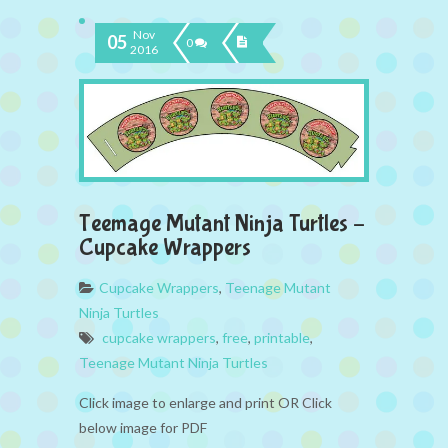
Nov
05
0
2016
Teemage Mutant Ninja Turtles –
Cupcake Wrappers
Cupcake Wrappers
,
Teenage Mutant
Ninja Turtles
cupcake wrappers
,
free
,
printable
,
Teenage Mutant Ninja Turtles
Click image to enlarge and print OR Click
below image for PDF