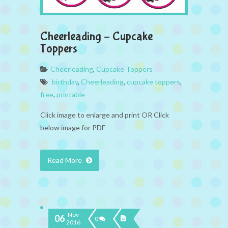
Cheerleading – Cupcake
Toppers
Cheerleading
,
Cupcake Toppers
birthday
,
Cheerleading
,
cupcake toppers
,
free
,
printable
Click image to enlarge and print OR Click
below image for PDF
Read More
Nov
06
0
2016