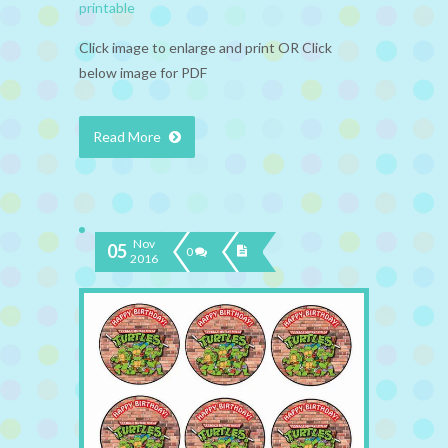
printable
Click image to enlarge and print OR Click
below image for PDF
Read More
Nov
05
0
2016