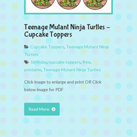
Teenage Mutant Ninja Turtles –
Cupcake Toppers
Cupcake Toppers
,
Teenage Mutant Ninja
Turtles
birthday
,
cupcake toppers
,
free
,
printable
,
Teenage Mutant Ninja Turtles
Click image to enlarge and print OR Click
below image for PDF
Read More