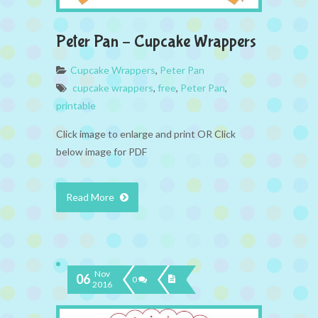
Peter Pan – Cupcake Wrappers
Cupcake Wrappers
,
Peter Pan
cupcake wrappers
,
free
,
Peter Pan
,
printable
Click image to enlarge and print OR Click
below image for PDF
Read More
Nov
06
0
2016