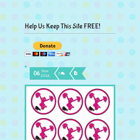
Help Us Keep This Site FREE!
Nov
06
0
2016