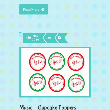
Read More
Nov
06
0
2016
Music – Cupcake Toppers