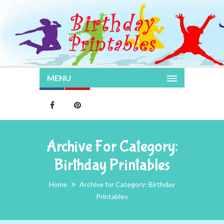
MENU
Archive For Category:
Birthday Printables
Home
Archive for Category: Birthday
Printables