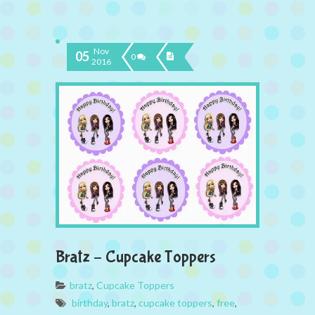
Nov
05
0
2016
Bratz – Cupcake Toppers
bratz
,
Cupcake Toppers
birthday
,
bratz
,
cupcake toppers
,
free
,