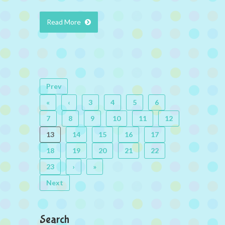
Read More
Prev
«
‹
3
4
5
6
7
8
9
10
11
12
13
14
15
16
17
18
19
20
21
22
23
›
»
Next
Search