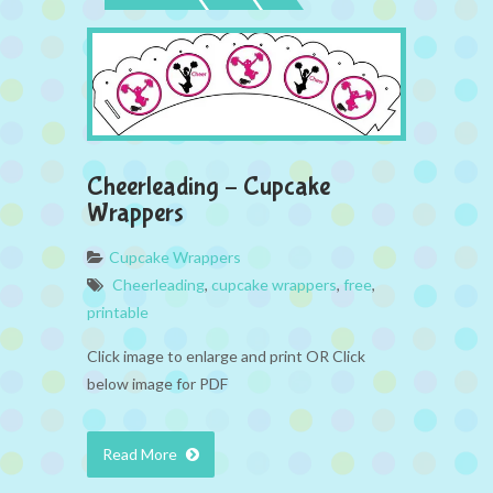
Cheerleading – Cupcake
Wrappers
Cupcake Wrappers
Cheerleading
,
cupcake wrappers
,
free
,
printable
Click image to enlarge and print OR Click
below image for PDF
Read More