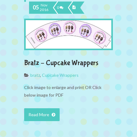
Nov
05
0
2016
Bratz – Cupcake Wrappers
bratz
,
Cupcake Wrappers
Click image to enlarge and print OR Click
below image for PDF
Read More