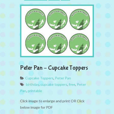
Peter Pan – Cupcake Toppers
Cupcake Toppers
,
Peter Pan
birthday
,
cupcake toppers
,
free
,
Peter
Pan
,
printable
Click image to enlarge and print OR Click
below image for PDF