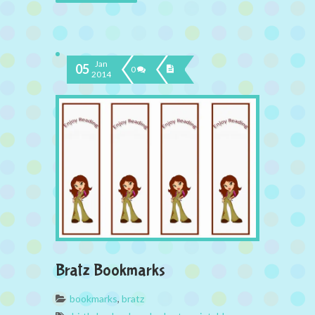
Jan
05
0
2014
Bratz Bookmarks
bookmarks
,
bratz