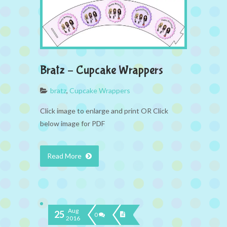
Bratz – Cupcake Wrappers
bratz
,
Cupcake Wrappers
Click image to enlarge and print OR Click
below image for PDF
Read More
Aug
25
0
2016