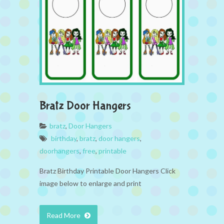
Bratz Door Hangers
bratz
,
Door Hangers
birthday
,
bratz
,
door hangers
,
doorhangers
,
free
,
printable
Bratz Birthday Printable Door Hangers Click
image below to enlarge and print
Read More