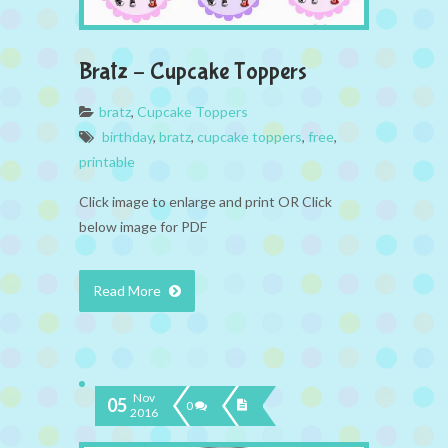
Bratz – Cupcake Toppers
bratz
,
Cupcake Toppers
birthday
,
bratz
,
cupcake toppers
,
free
,
printable
Click image to enlarge and print OR Click
below image for PDF
Read More
Nov
05
0
2016