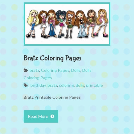
Bratz Coloring Pages
bratz
,
Coloring Pages
,
Dolls
,
Dolls
Coloring Pages
birthday
,
bratz
,
coloring
,
dolls
,
printable
Bratz Printable Coloring Pages
Read More