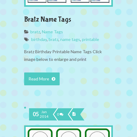
Bratz Name Tags
bratz
,
Name Tags
birthday
,
bratz
,
name tags
,
printable
Bratz Birthday Printable Name Tags Click
image below to enlarge and print
Read More
Jan
05
0
2014