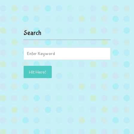
Search