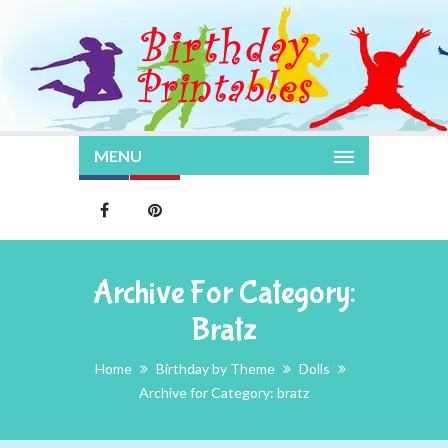
MENU
Archive For Category:
Bratz
Home
Birthday by Theme
Dolls
Archive for Category: bratz