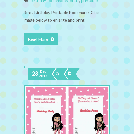
birthday
,
bookmarks
,
bratz
,
printable
Bratz Birthday Printable Bookmarks Click
image below to enlarge and print
Read More
Dec
28
2013