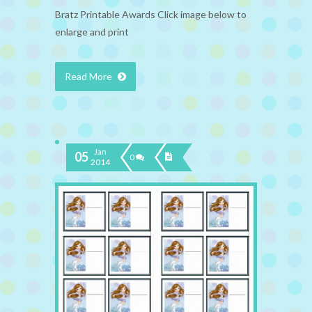
Bratz Printable Awards Click image below to
enlarge and print
Read More
Jan
05
0
2014