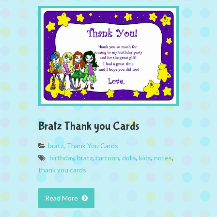
Bratz Thank you Cards
bratz
,
Thank You Cards
birthday
,
bratz
,
cartoon
,
dolls
,
kids
,
notes
,
thank you cards
Read More