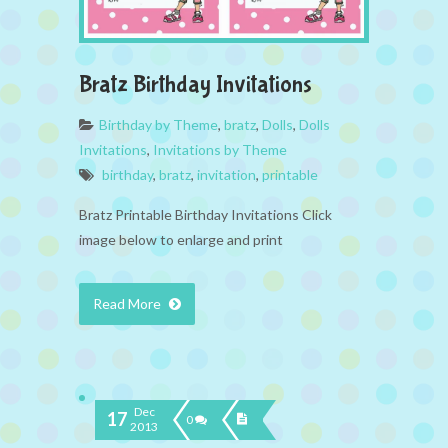
Bratz Birthday Invitations
Birthday by Theme
,
bratz
,
Dolls
,
Dolls
Invitations
,
Invitations by Theme
birthday
,
bratz
,
invitation
,
printable
Bratz Printable Birthday Invitations Click
image below to enlarge and print
Read More
Dec
17
0
2013