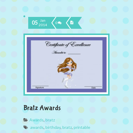
Jan
05
0
2014
Bratz Awards
Awards
,
bratz
awards
,
birthday
,
bratz
,
printable