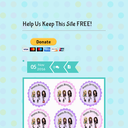
Help Us Keep This Site FREE!
Nov
05
0
2016