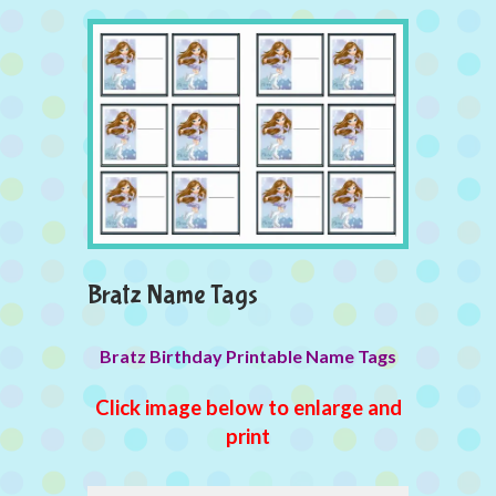
Bratz Name Tags
Bratz Birthday Printable Name Tags
Click image below to enlarge and
print