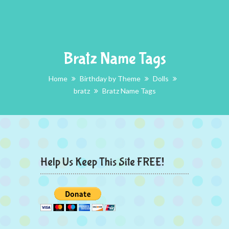
Bratz Name Tags
Home
Birthday by Theme
Dolls
bratz
Bratz Name Tags
Help Us Keep This Site FREE!