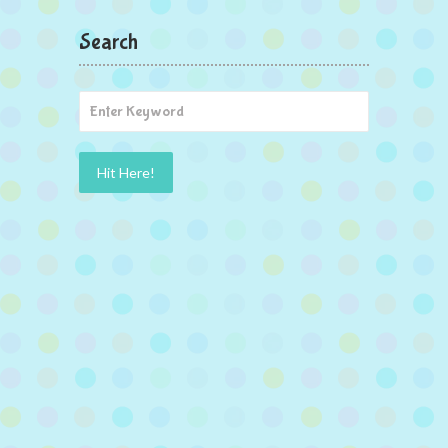
Search