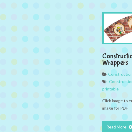
Constructi
Wrappers
Constructio
Constructio
printable
Click image to e
image for PDF
Read More