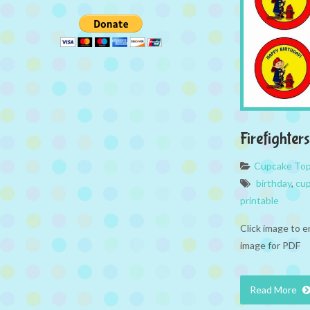
Firefighte
Cupcake To
birthday
,
cup
printable
Click image to e
image for PDF
Read More