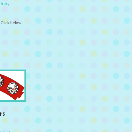
,
free
,
 Click below
rs