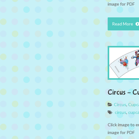
image for PDF
Read More
Circus – C
Circus
,
Cupc
circus
,
cupc
Click image to e
image for PDF