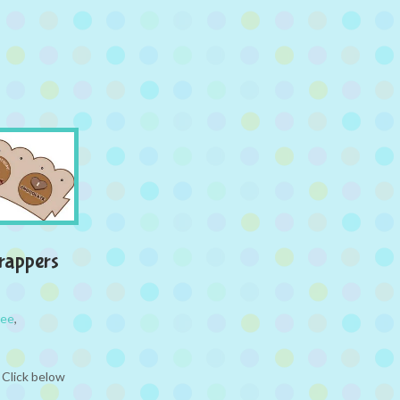
rappers
ree
,
 Click below