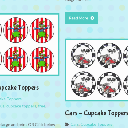
Read More
upcake Toppers
ake Toppers
cus
,
cupcake toppers
,
free
,
Cars – Cupcake Topper
Cars
,
Cupcake Toppers
nlarge and print OR Click below