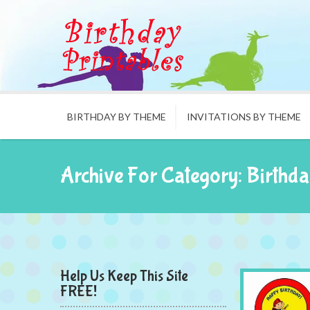
BIRTHDAY BY THEME
INVITATIONS BY THEME
Archive For Category: Birthda
Help Us Keep This Site
FREE!