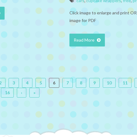
cars
,
cupcake wrappers
,
free
,
pr
Click image to enlarge and print OR
image for PDF
Read More
2
3
4
5
6
7
8
9
10
11
16
›
»