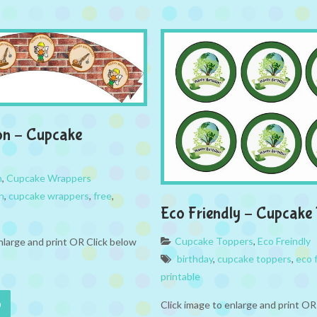
on – Cupcake
n
,
Cupcake Wrappers
n
,
cupcake wrappers
,
free
,
Eco Friendly – Cupcake
Cupcake Toppers
,
Eco Freindly
nlarge and print OR Click below
birthday
,
cupcake toppers
,
eco f
printable
Click image to enlarge and print OR