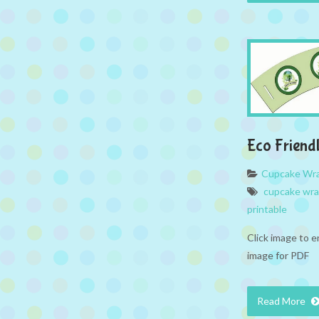
Eco Friend
Cupcake Wr
cupcake wr
printable
Click image to e
image for PDF
Read More