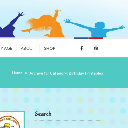
BY AGE
ABOUT
SHOP
Home
Archive for Category: Birthday Printables
Search