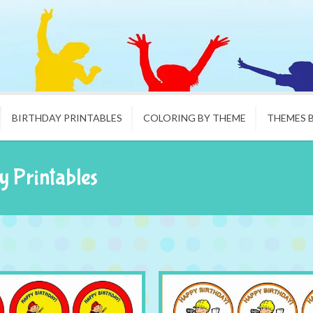
BIRTHDAY PRINTABLES
COLORING BY THEME
THEMES 
y Printables