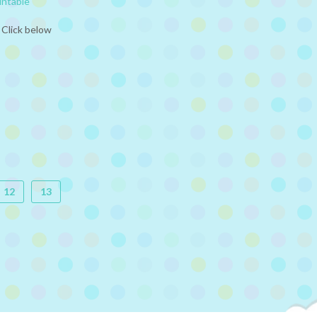
intable
 Click below
12
13