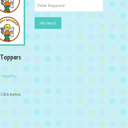
 Toppers
 toppers
,
 Click below