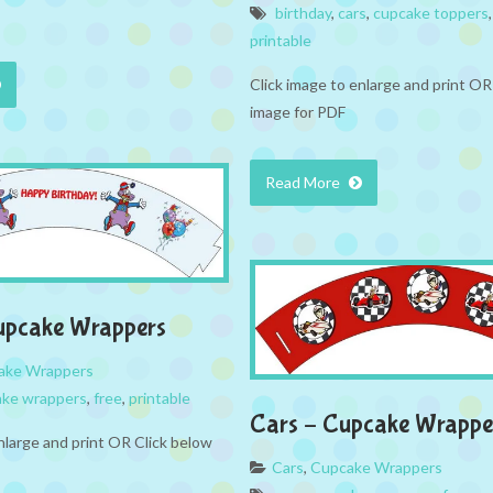
birthday
,
cars
,
cupcake toppers
printable
Click image to enlarge and print OR
image for PDF
Read More
upcake Wrappers
ake Wrappers
ake wrappers
,
free
,
printable
Cars – Cupcake Wrappe
nlarge and print OR Click below
Cars
,
Cupcake Wrappers