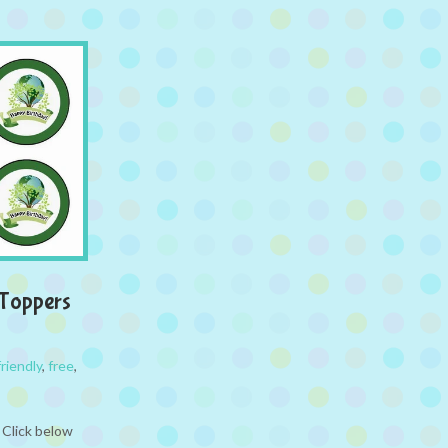
 Toppers
riendly
,
free
,
 Click below