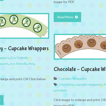
image for PDF
Read More
ly – Cupcake Wrappers
appers
,
Eco Freindly
appers
,
eco friendly
,
free
,
Chocolate – Cupcake W
Cupcake Wrappers
nlarge and print OR Click below
chocolate
,
cupcake wrappers
,
f
printable
Click image to enlarge and print OR
image for PDF