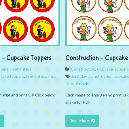
rs – Cupcake Toppers
Construction – Cupcake
ppers
,
Firefighters
Construction
,
Cupcake Toppers
cake toppers
,
firefighters
,
free
,
birthday
,
Construction
,
cupcake
free
,
pintable
nlarge and print OR Click below
Click image to enlarge and print OR
image for PDF
Read More