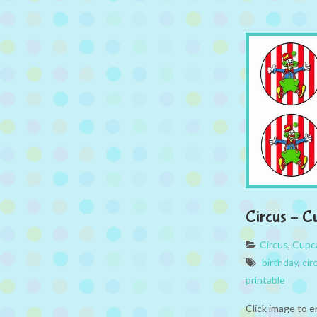
Circus – C
Circus
,
Cupc
birthday
,
cir
printable
Click image to e