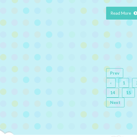
Read More
Prev
‹
1
14
15
Next