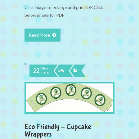
Click image to enlarge and print OR Click
below image for PDF
Read More
Nov
22
0
2016
Eco Friendly – Cupcake
Wrappers