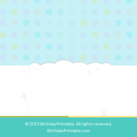
© 2013 BirthdayPrintable. All rights reserved.
BirthdayPrintable.com