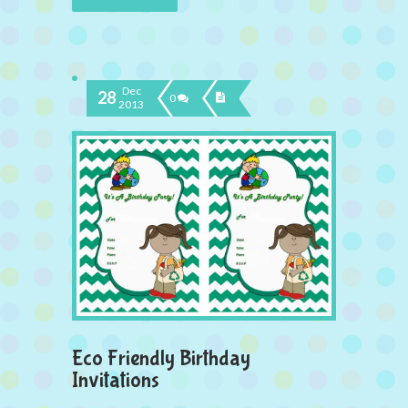
Dec
28
0
2013
Eco Friendly Birthday
Invitations