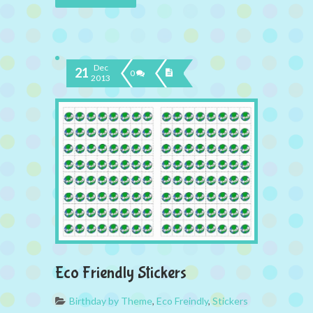
Dec
21
0
2013
Eco Friendly Stickers
Birthday by Theme
,
Eco Freindly
,
Stickers