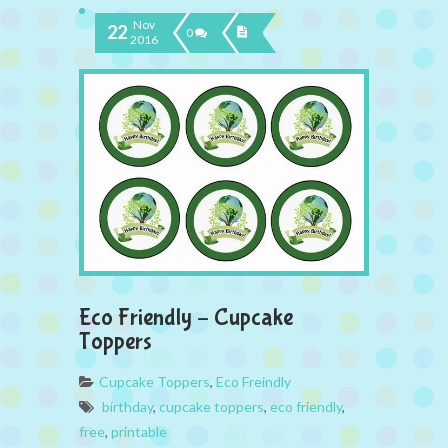
Nov
22
0
2016
Eco Friendly – Cupcake
Toppers
Cupcake Toppers
,
Eco Freindly
birthday
,
cupcake toppers
,
eco friendly
,
free
,
printable