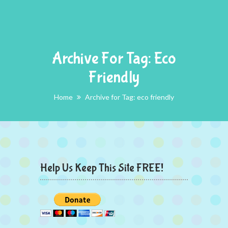
Archive For Tag: Eco
Friendly
Home
Archive for Tag: eco friendly
Help Us Keep This Site FREE!