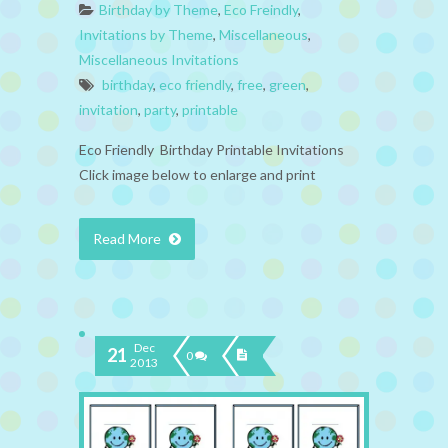
Birthday by Theme
,
Eco Freindly
,
Invitations by Theme
,
Miscellaneous
,
Miscellaneous Invitations
birthday
,
eco friendly
,
free
,
green
,
invitation
,
party
,
printable
Eco Friendly Birthday Printable Invitations
Click image below to enlarge and print
Read More
Dec
21
0
2013