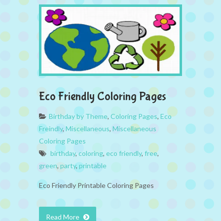
Eco Friendly Coloring Pages
Birthday by Theme
,
Coloring Pages
,
Eco
Freindly
,
Miscellaneous
,
Miscellaneous
Coloring Pages
birthday
,
coloring
,
eco friendly
,
free
,
green
,
party
,
printable
Eco Friendly Printable Coloring Pages
Read More