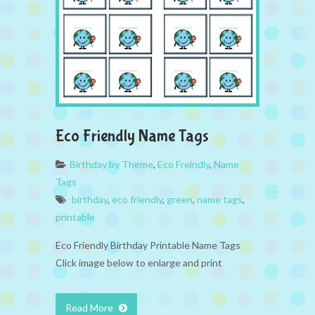
Eco Friendly Name Tags
Birthday by Theme
,
Eco Freindly
,
Name
Tags
birthday
,
eco friendly
,
green
,
name tags
,
printable
Eco Friendly Birthday Printable Name Tags
Click image below to enlarge and print
Read More