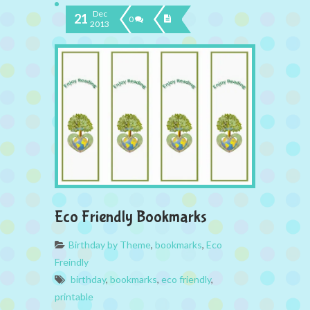
Dec
21
0
2013
Eco Friendly Bookmarks
Birthday by Theme
,
bookmarks
,
Eco
Freindly
birthday
,
bookmarks
,
eco friendly
,
printable