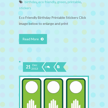
birthday
,
eco friendly
,
green
,
printable
,
stickers
Eco Friendly Birthday Printable Stickers Click
image below to enlarge and print
Read More
Dec
21
0
2013