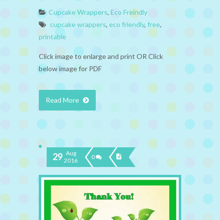
Cupcake Wrappers
,
Eco Freindly
cupcake wrappers
,
eco friendly
,
free
,
printable
Click image to enlarge and print OR Click
below image for PDF
Read More
Aug
29
0
2016