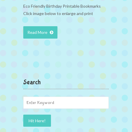
Eco Friendly Birthday Printable Bookmarks
Click image below to enlarge and print
Read More
Search