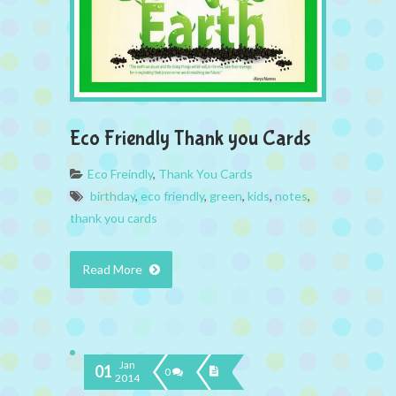
Eco Friendly Thank you Cards
Eco Freindly
,
Thank You Cards
birthday
,
eco friendly
,
green
,
kids
,
notes
,
thank you cards
Read More
Jan
01
0
2014