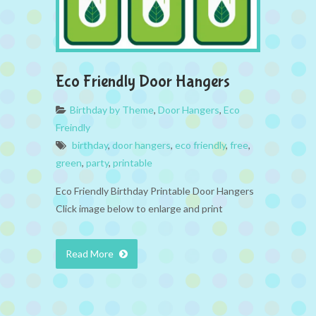
Eco Friendly Door Hangers
Birthday by Theme
,
Door Hangers
,
Eco
Freindly
birthday
,
door hangers
,
eco friendly
,
free
,
green
,
party
,
printable
Eco Friendly Birthday Printable Door Hangers
Click image below to enlarge and print
Read More