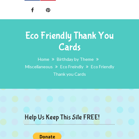
Eco Friendly Thank You
Cards
Home
Birthday by Theme
Miscellaneous
Eco Freindly
Eco Friendly
Thank you Cards
Help Us Keep This Site FREE!