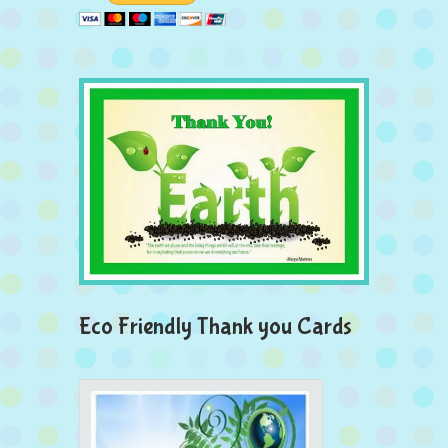
Eco Friendly Thank you Cards