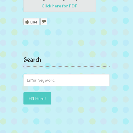
Click here for PDF
Like
Search