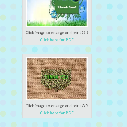
Click image to enlarge and print OR
Click here for PDF
Click image to enlarge and print OR
Click here for PDF