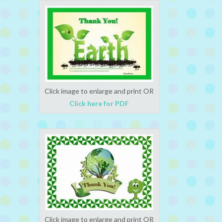
Click image to enlarge and print OR
Click here for PDF
Click image to enlarge and print OR