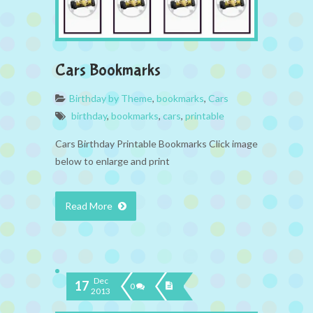
Cars Bookmarks
Birthday by Theme
,
bookmarks
,
Cars
birthday
,
bookmarks
,
cars
,
printable
Cars Birthday Printable Bookmarks Click image
below to enlarge and print
Read More
Dec
17
0
2013