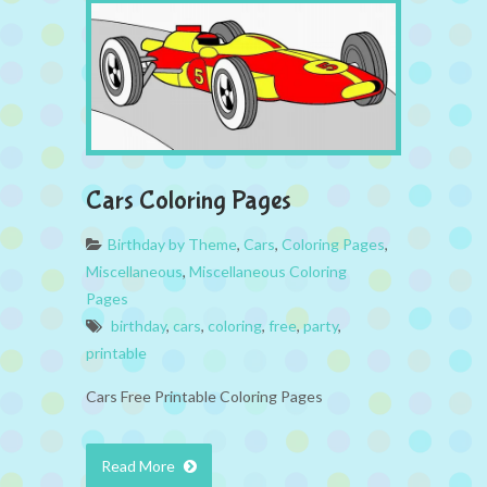
Cars Coloring Pages
Birthday by Theme
,
Cars
,
Coloring Pages
,
Miscellaneous
,
Miscellaneous Coloring
Pages
birthday
,
cars
,
coloring
,
free
,
party
,
printable
Cars Free Printable Coloring Pages
Read More