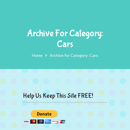
Archive For Category:
Cars
Home
Archive for Category: Cars
Help Us Keep This Site FREE!