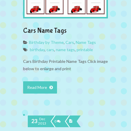
Cars Name Tags
Birthday by Theme
,
Cars
,
Name Tags
birthday
,
cars
,
name tags
,
printable
Cars Birthday Printable Name Tags Click image
below to enlarge and print
Read More
Dec
23
0
2013