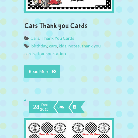
Cars Thank you Cards
Cars
,
Thank You Cards
birthday
,
cars
,
kids
,
notes
,
thank you
cards
,
Transportation
Read More
Dec
28
0
2013