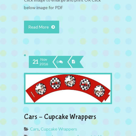
below image for PDF
Read More
Nov
21
0
2016
Cars – Cupcake Wrappers
Cars
,
Cupcake Wrappers