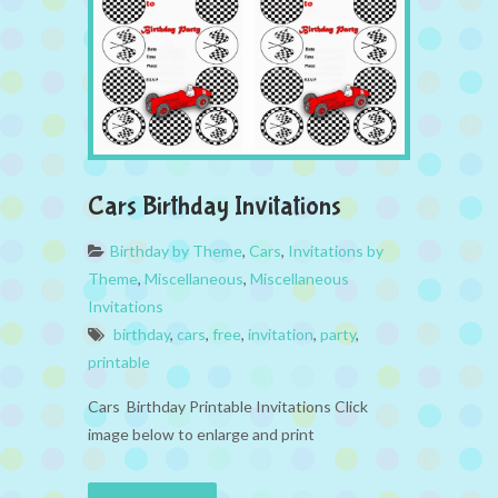
Cars Birthday Invitations
Birthday by Theme
,
Cars
,
Invitations by
Theme
,
Miscellaneous
,
Miscellaneous
Invitations
birthday
,
cars
,
free
,
invitation
,
party
,
printable
Cars Birthday Printable Invitations Click
image below to enlarge and print