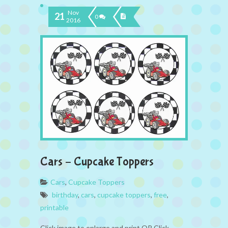
Nov
21
0
2016
Cars – Cupcake Toppers
Cars
,
Cupcake Toppers
birthday
,
cars
,
cupcake toppers
,
free
,
printable
Click image to enlarge and print OR Click