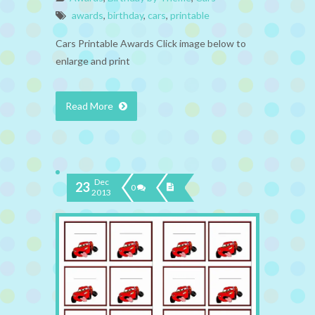
awards
,
birthday
,
cars
,
printable
Cars Printable Awards Click image below to
enlarge and print
Read More
Dec
23
0
2013