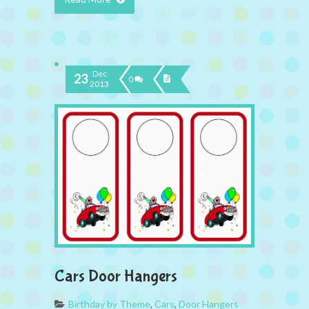
Dec
23
0
2013
Cars Door Hangers
Birthday by Theme
,
Cars
,
Door Hangers