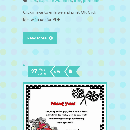
cars
,
cupcake wrappers
,
free
,
printable
Click image to enlarge and print OR Click
below image for PDF
Read More
Aug
27
0
2016