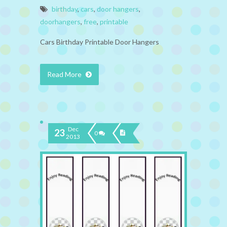
birthday
,
cars
,
door hangers
,
doorhangers
,
free
,
printable
Cars Birthday Printable Door Hangers
Read More
Dec
23
0
2013