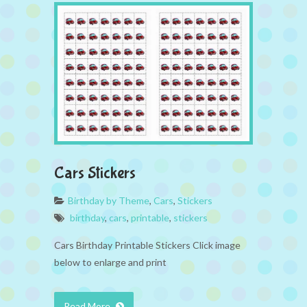
Cars Stickers
Birthday by Theme
,
Cars
,
Stickers
birthday
,
cars
,
printable
,
stickers
Cars Birthday Printable Stickers Click image
below to enlarge and print
Read More