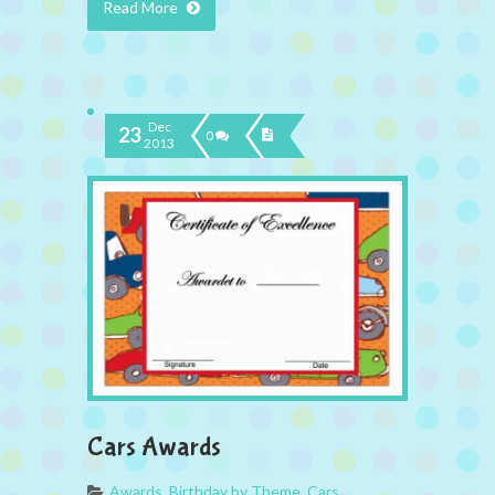
Read More
Dec
23
0
2013
Cars Awards
Awards
,
Birthday by Theme
,
Cars