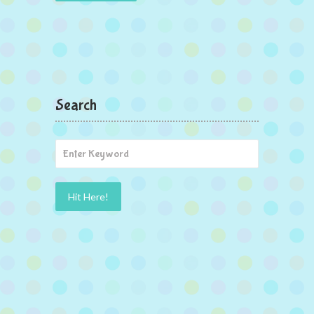
Search