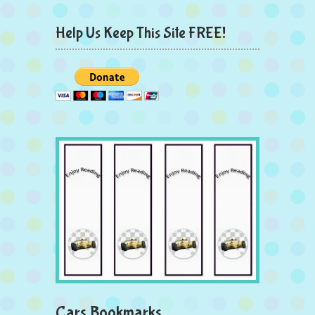
Help Us Keep This Site FREE!
Cars Bookmarks