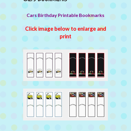
Cars Birthday Printable Bookmarks
Click image below to enlarge and
print