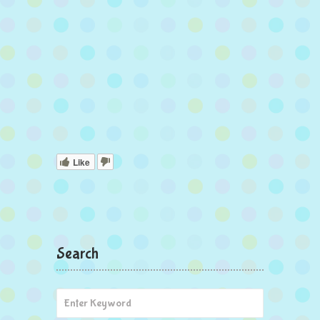
Like
Search