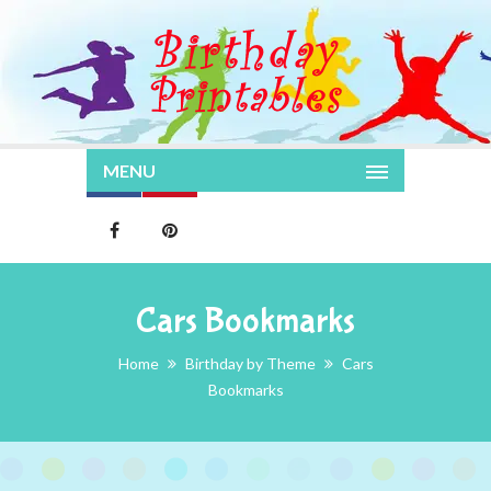
MENU
Cars Bookmarks
Home
Birthday by Theme
Cars
Bookmarks