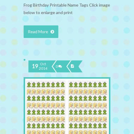
Frog Birthday Printable Name Tags Click image
below to enlarge and print
Read More
Oct
19
0
2014