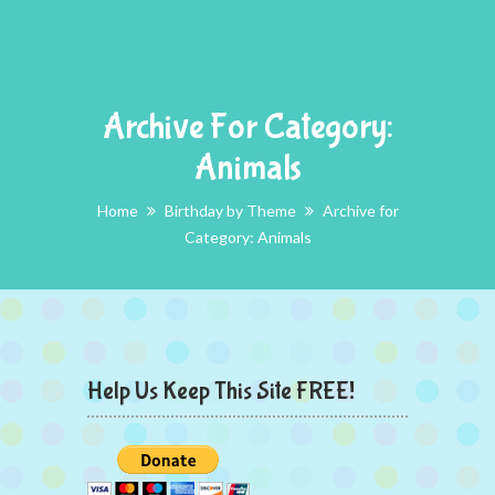
Archive For Category:
Animals
Home
Birthday by Theme
Archive for
Category: Animals
Help Us Keep This Site FREE!