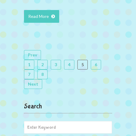
Read More
Prev
1
2
3
4
5
6
7
8
Next
Search