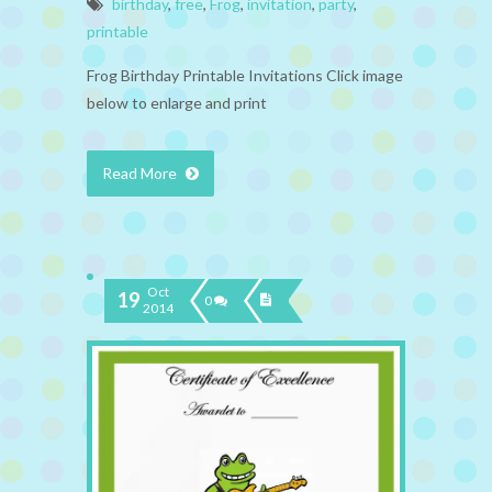
birthday
,
free
,
Frog
,
invitation
,
party
,
printable
Frog Birthday Printable Invitations Click image
below to enlarge and print
Read More
Oct
19
0
2014