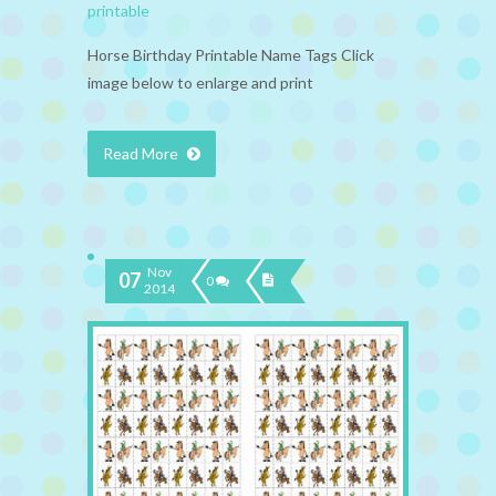
printable
Horse Birthday Printable Name Tags Click
image below to enlarge and print
Read More
Nov
07
0
2014