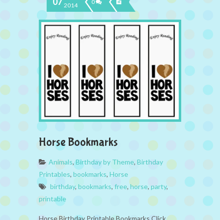
07
0
2014
Horse Bookmarks
Animals
,
Birthday by Theme
,
Birthday
Printables
,
bookmarks
,
Horse
birthday
,
bookmarks
,
free
,
horse
,
party
,
printable
Horse Birthday Printable Bookmarks Click