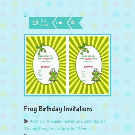
Oct
19
0
2014
Frog Birthday Invitations
Animals
,
Animals Invitations
,
Birthday by
Theme
,
Frog
,
Invitations by Theme