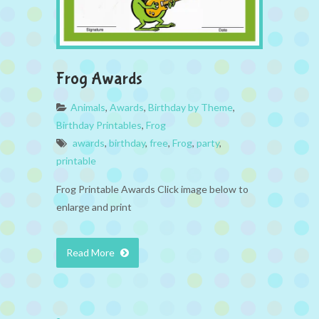
Frog Awards
Animals
,
Awards
,
Birthday by Theme
,
Birthday Printables
,
Frog
awards
,
birthday
,
free
,
Frog
,
party
,
printable
Frog Printable Awards Click image below to
enlarge and print
Read More