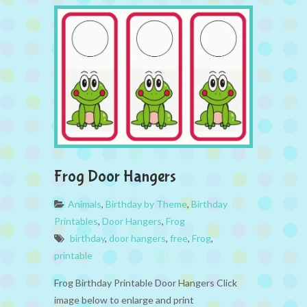
Frog Door Hangers
Animals
,
Birthday by Theme
,
Birthday
Printables
,
Door Hangers
,
Frog
birthday
,
door hangers
,
free
,
Frog
,
printable
Frog Birthday Printable Door Hangers Click
image below to enlarge and print