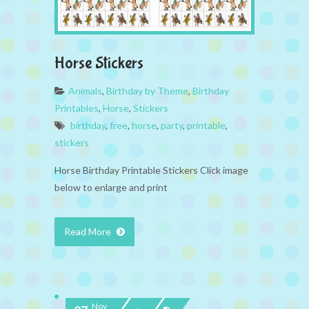
Horse Stickers
Animals
,
Birthday by Theme
,
Birthday
Printables
,
Horse
,
Stickers
birthday
,
free
,
horse
,
party
,
printable
,
stickers
Horse Birthday Printable Stickers Click image
below to enlarge and print
Read More
Nov