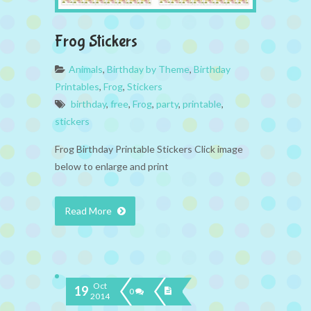
Frog Stickers
Animals
,
Birthday by Theme
,
Birthday
Printables
,
Frog
,
Stickers
birthday
,
free
,
Frog
,
party
,
printable
,
stickers
Frog Birthday Printable Stickers Click image
below to enlarge and print
Read More
Oct
19
0
2014