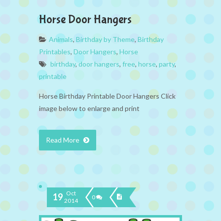
Horse Door Hangers
Animals
,
Birthday by Theme
,
Birthday
Printables
,
Door Hangers
,
Horse
birthday
,
door hangers
,
free
,
horse
,
party
,
printable
Horse Birthday Printable Door Hangers Click
image below to enlarge and print
Read More
Oct
19
0
2014