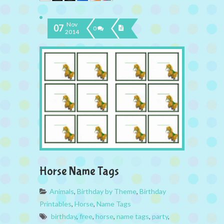
Nov
07
0
2014
Horse Name Tags
Animals
,
Birthday by Theme
,
Birthday
Printables
,
Horse
,
Name Tags
birthday
,
free
,
horse
,
name tags
,
party
,