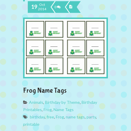
Oct
19
0
2014
Frog Name Tags
Animals
,
Birthday by Theme
,
Birthday
Printables
,
Frog
,
Name Tags
birthday
,
free
,
Frog
,
name tags
,
party
,
printable