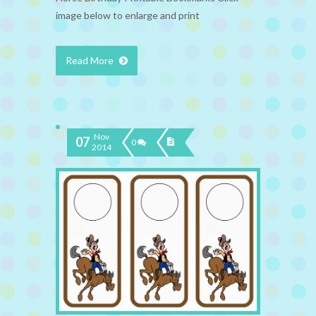
image below to enlarge and print
Read More
Nov
07
0
2014