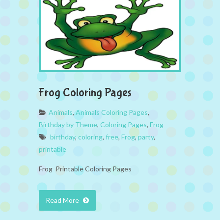
Frog Coloring Pages
Animals
,
Animals Coloring Pages
,
Birthday by Theme
,
Coloring Pages
,
Frog
birthday
,
coloring
,
free
,
Frog
,
party
,
printable
Frog Printable Coloring Pages
Read More