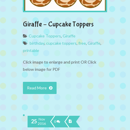
Giraffe – Cupcake Toppers
Cupcake Toppers
,
Giraffe
birthday
,
cupcake toppers
,
free
,
Giraffe
,
printable
Click image to enlarge and print OR Click
below image for PDF
Read More
Nov
25
0
2016