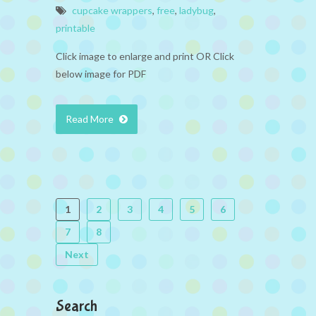
cupcake wrappers
,
free
,
ladybug
,
printable
Click image to enlarge and print OR Click
below image for PDF
Read More
1
2
3
4
5
6
7
8
Next
Search