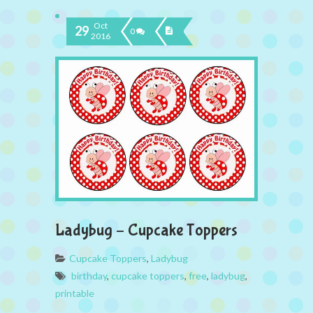
Oct
29
0
2016
Ladybug – Cupcake Toppers
Cupcake Toppers
,
Ladybug
birthday
,
cupcake toppers
,
free
,
ladybug
,
printable