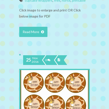
cupcake wrappers
,
free
,
horse
,
printable
Click image to enlarge and print OR Click
below image for PDF
Read More
Nov
25
0
2016