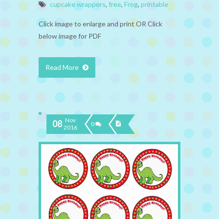
cupcake wrappers
,
free
,
Frog
,
printable
Click image to enlarge and print OR Click
below image for PDF
Read More
Nov
08
0
2016