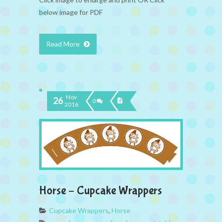
below image for PDF
Read More
Nov
26
0
2016
Horse – Cupcake Wrappers
Cupcake Wrappers
,
Horse