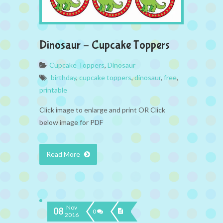
Dinosaur – Cupcake Toppers
Cupcake Toppers
,
Dinosaur
birthday
,
cupcake toppers
,
dinosaur
,
free
,
printable
Click image to enlarge and print OR Click
below image for PDF
Read More
Nov
08
0
2016