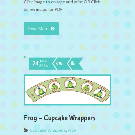
Click image to enlarge and print OR Click
below image for PDF
Read More
Nov
24
0
2016
Frog – Cupcake Wrappers
Cupcake Wrappers
,
Frog