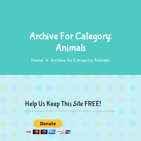
Archive For Category:
Animals
Home
Archive for Category: Animals
Help Us Keep This Site FREE!