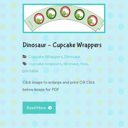
Dinosaur – Cupcake Wrappers
Cupcake Wrappers
,
Dinosaur
cupcake wrappers
,
dinosaur
,
free
,
printable
Click image to enlarge and print OR Click
below image for PDF
Read More