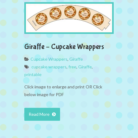
Giraffe – Cupcake Wrappers
Cupcake Wrappers
,
Giraffe
cupcake wrappers
,
free
,
Giraffe
,
printable
Click image to enlarge and print OR Click
below image for PDF
Read More