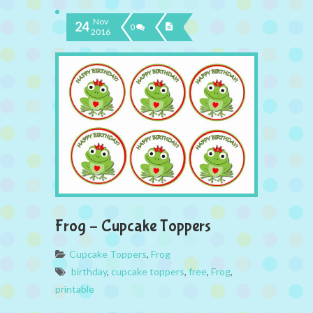
Nov
24
0
2016
Frog – Cupcake Toppers
Cupcake Toppers
,
Frog
birthday
,
cupcake toppers
,
free
,
Frog
,
printable