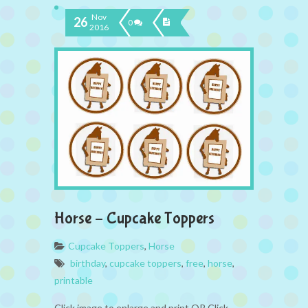
Nov
26
0
2016
Horse – Cupcake Toppers
Cupcake Toppers
,
Horse
birthday
,
cupcake toppers
,
free
,
horse
,
printable
Click image to enlarge and print OR Click