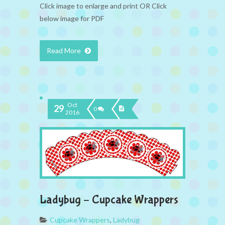
Click image to enlarge and print OR Click
below image for PDF
Read More
Oct
29
0
2016
Ladybug – Cupcake Wrappers
Cupcake Wrappers
,
Ladybug