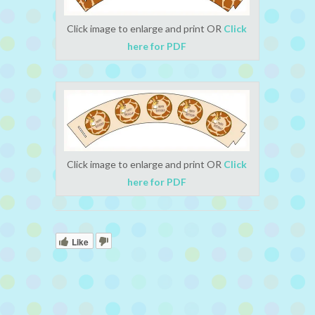
Click image to enlarge and print OR
Click
here for PDF
Click image to enlarge and print OR
Click
here for PDF
Like