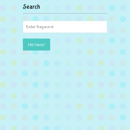
Search