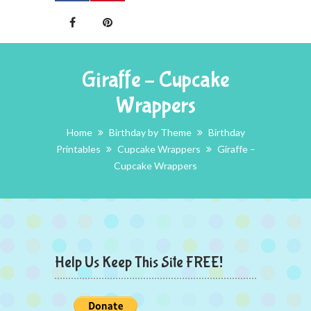
Giraffe – Cupcake
Wrappers
Home
Birthday by Theme
Birthday
Printables
Cupcake Wrappers
Giraffe –
Cupcake Wrappers
Help Us Keep This Site FREE!