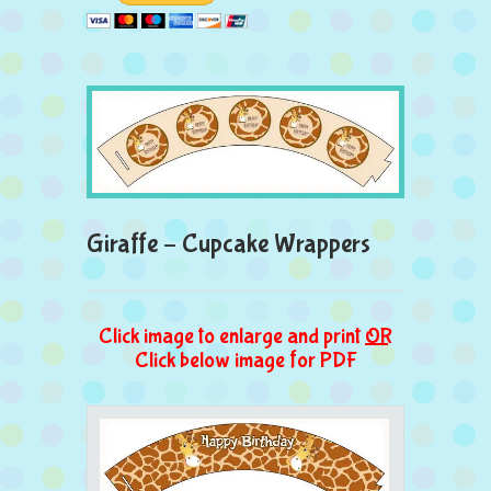
Giraffe – Cupcake Wrappers
Click image to enlarge and print
OR
Click below image for PDF