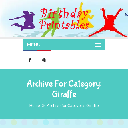
MENU
Archive For Category:
Giraffe
Home
Archive for Category: Giraffe