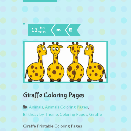
Jan
13
0
2015
Giraffe Coloring Pages
Animals
,
Animals Coloring Pages
,
Birthday by Theme
,
Coloring Pages
,
Giraffe
Giraffe Printable Coloring Pages