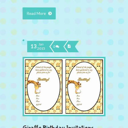
Read More
Jan
13
0
2015