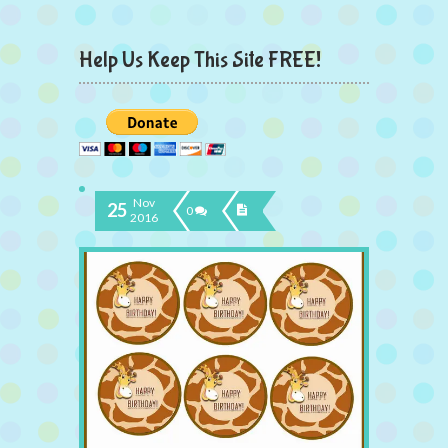
Help Us Keep This Site FREE!
Nov
25
0
2016