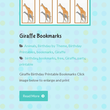
Giraffe Bookmarks
Animals
,
Birthday by Theme
,
Birthday
Printables
,
bookmarks
,
Giraffe
birthday
,
bookmarks
,
free
,
Giraffe
,
party
,
printable
Giraffe Birthday Printable Bookmarks Click
image below to enlarge and print
Read More