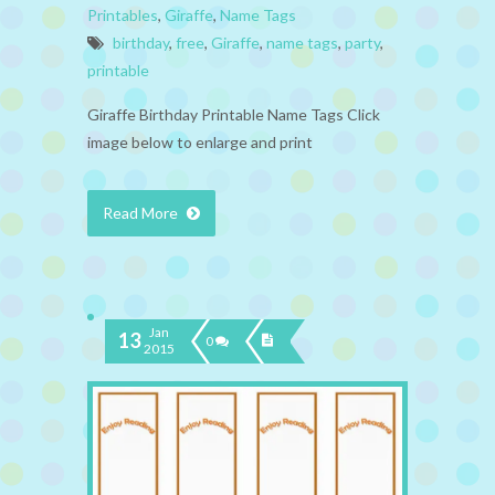
Printables
,
Giraffe
,
Name Tags
birthday
,
free
,
Giraffe
,
name tags
,
party
,
printable
Giraffe Birthday Printable Name Tags Click
image below to enlarge and print
Read More
Jan
13
0
2015