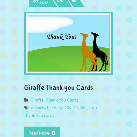
31
0
2016
Giraffe Thank you Cards
Giraffe
,
Thank You Cards
animals
,
birthday
,
Giraffe
,
kids
,
notes
,
thank you cards
Read More