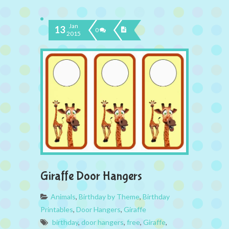
Jan
13
0
2015
Giraffe Door Hangers
Animals
,
Birthday by Theme
,
Birthday
Printables
,
Door Hangers
,
Giraffe
birthday
,
door hangers
,
free
,
Giraffe
,