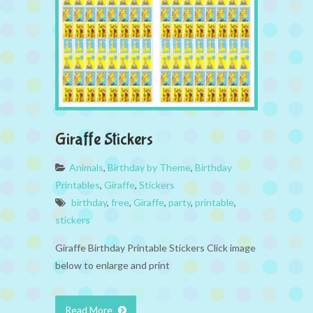
Giraffe Stickers
Animals
,
Birthday by Theme
,
Birthday
Printables
,
Giraffe
,
Stickers
birthday
,
free
,
Giraffe
,
party
,
printable
,
stickers
Giraffe Birthday Printable Stickers Click image
below to enlarge and print
Read More