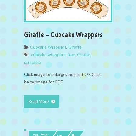
Giraffe – Cupcake Wrappers
Cupcake Wrappers
,
Giraffe
cupcake wrappers
,
free
,
Giraffe
,
printable
Click image to enlarge and print OR Click
below image for PDF
Read More
Aug