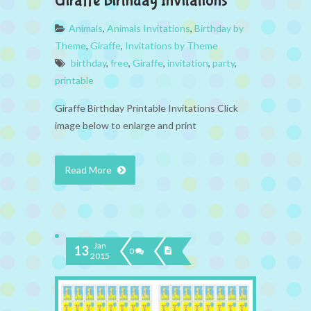
Giraffe Birthday Invitations
Animals
,
Animals Invitations
,
Birthday by
Theme
,
Giraffe
,
Invitations by Theme
birthday
,
free
,
Giraffe
,
invitation
,
party
,
printable
Giraffe Birthday Printable Invitations Click
image below to enlarge and print
Read More
Jan
13
0
2015