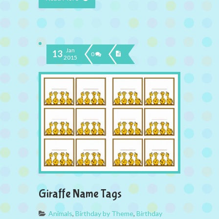
Jan
13
0
2015
Giraffe Name Tags
Animals
,
Birthday by Theme
,
Birthday