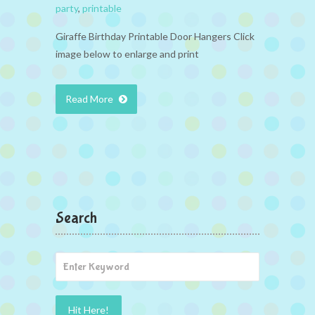
party
,
printable
Giraffe Birthday Printable Door Hangers Click
image below to enlarge and print
Read More
Search