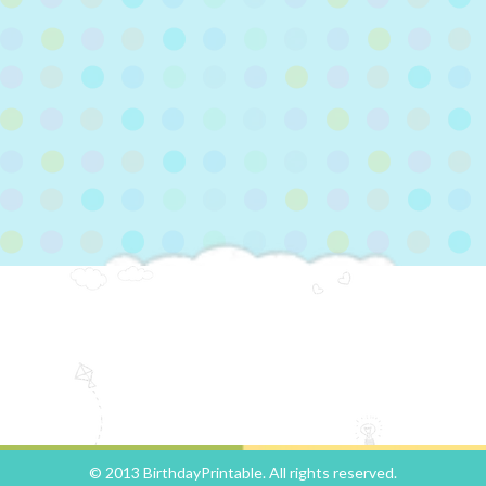
© 2013 BirthdayPrintable. All rights reserved.