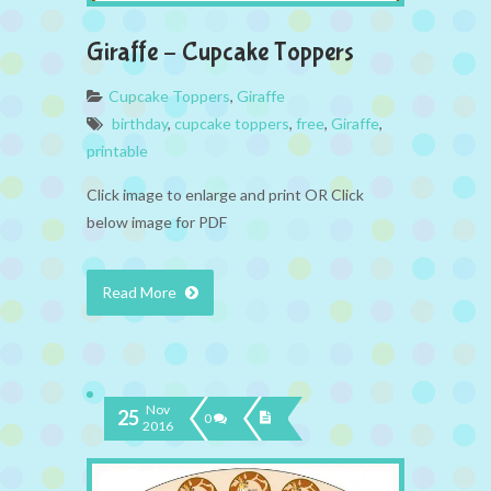
Giraffe – Cupcake Toppers
Cupcake Toppers
,
Giraffe
birthday
,
cupcake toppers
,
free
,
Giraffe
,
printable
Click image to enlarge and print OR Click
below image for PDF
Read More
Nov
25
0
2016