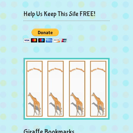
Help Us Keep This Site FREE!
Giraffe Bookmarks