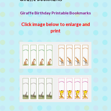
Giraffe Birthday Printable Bookmarks
Click image below to enlarge and
print