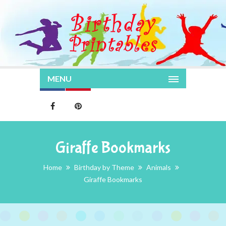
MENU
Giraffe Bookmarks
Home
Birthday by Theme
Animals
Giraffe Bookmarks