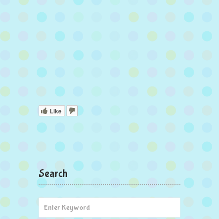
Like
Search