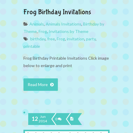
Frog Birthday Invitations
Animals
,
Animals Invitations
,
Birthday by
Theme
,
Frog
,
Invitations by Theme
birthday
,
free
,
Frog
,
invitation
,
party
,
printable
Frog Birthday Printable Invitations Click image
below to enlarge and print
Read More
Jun
12
0
2014