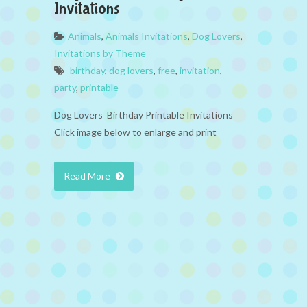
Invitations
Animals
,
Animals Invitations
,
Dog Lovers
,
Invitations by Theme
birthday
,
dog lovers
,
free
,
invitation
,
party
,
printable
Dog Lovers Birthday Printable Invitations
Click image below to enlarge and print
Read More