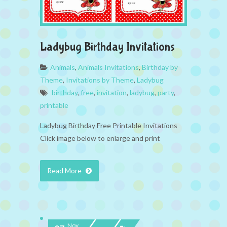
Ladybug Birthday Invitations
Animals
,
Animals Invitations
,
Birthday by
Theme
,
Invitations by Theme
,
Ladybug
birthday
,
free
,
invitation
,
ladybug
,
party
,
printable
Ladybug Birthday Free Printable Invitations
Click image below to enlarge and print
Read More
Nov