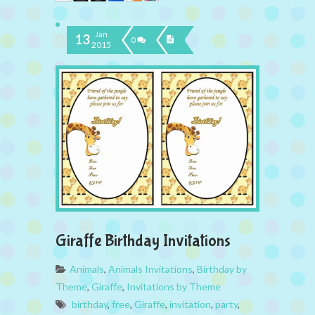
Jan
13
0
2015
Giraffe Birthday Invitations
Animals
,
Animals Invitations
,
Birthday by
Theme
,
Giraffe
,
Invitations by Theme
birthday
,
free
,
Giraffe
,
invitation
,
party
,