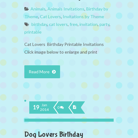
Animals
,
Animals Invitations
,
Birthday by
Theme
,
Cat Lovers
,
Invitations by Theme
birthday
,
cat lovers
,
free
,
invitation
,
party
,
printable
Cat Lovers Birthday Printable Invitations
Click image below to enlarge and print
Read More
Jan
19
0
2014
Dog Lovers Birthday