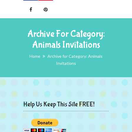
Archive For Category:
Animals Invitations
Home
Archive for Category: Animals
Invitations
Help Us Keep This Site FREE!