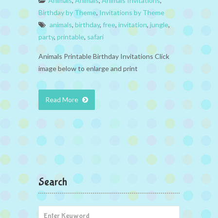
Animals
,
Animals
,
Animals Invitations
,
Birthday by Theme
,
Invitations by Theme
animals
,
birthday
,
free
,
invitation
,
jungle
,
party
,
printable
,
safari
Animals Printable Birthday Invitations Click
image below to enlarge and print
Read More
Search