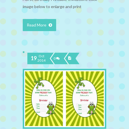
image below to enlarge and print
Read More
Oct
19
0
2014