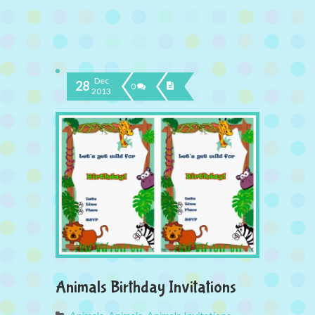
Dec
28
0
2013
Animals Birthday Invitations