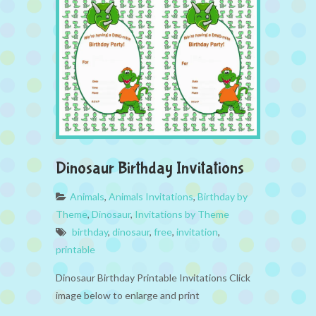
Dinosaur Birthday Invitations
Animals
,
Animals Invitations
,
Birthday by
Theme
,
Dinosaur
,
Invitations by Theme
birthday
,
dinosaur
,
free
,
invitation
,
printable
Dinosaur Birthday Printable Invitations Click
image below to enlarge and print