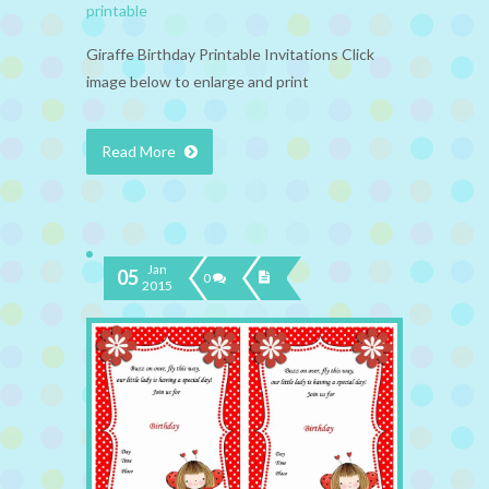
printable
Giraffe Birthday Printable Invitations Click
image below to enlarge and print
Read More
Jan
05
0
2015