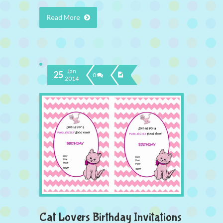
Read More
Jan
25
0
2014
Cat Lovers Birthday Invitations