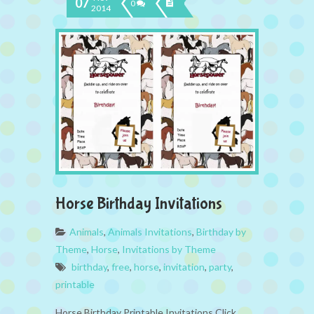
07
0
2014
Horse Birthday Invitations
Animals
,
Animals Invitations
,
Birthday by
Theme
,
Horse
,
Invitations by Theme
birthday
,
free
,
horse
,
invitation
,
party
,
printable
Horse Birthday Printable Invitations Click