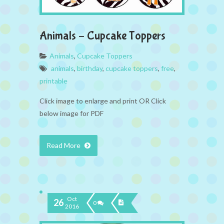
Animals – Cupcake Toppers
Animals
,
Cupcake Toppers
animals
,
birthday
,
cupcake toppers
,
free
,
printable
Click image to enlarge and print OR Click
below image for PDF
Read More
Oct
26
0
2016