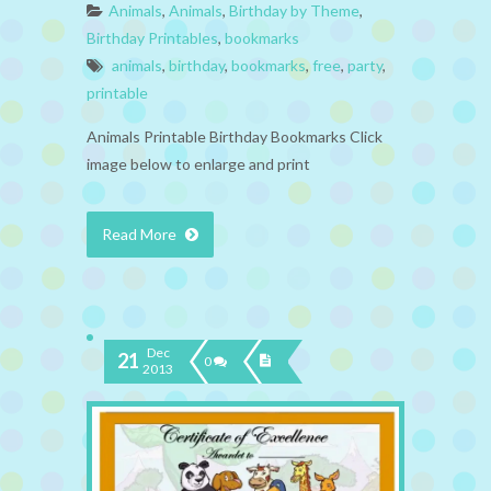
Animals
,
Animals
,
Birthday by Theme
,
Birthday Printables
,
bookmarks
animals
,
birthday
,
bookmarks
,
free
,
party
,
printable
Animals Printable Birthday Bookmarks Click
image below to enlarge and print
Read More
Dec
21
0
2013