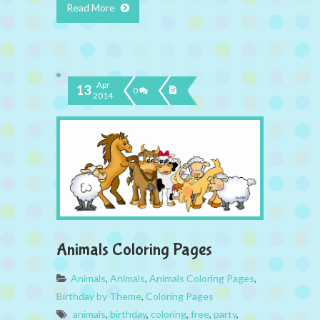
Read More
Apr
13
0
2014
Animals Coloring Pages
Animals
,
Animals
,
Animals Coloring Pages
,
Birthday by Theme
,
Coloring Pages
animals
,
birthday
,
coloring
,
free
,
party
,