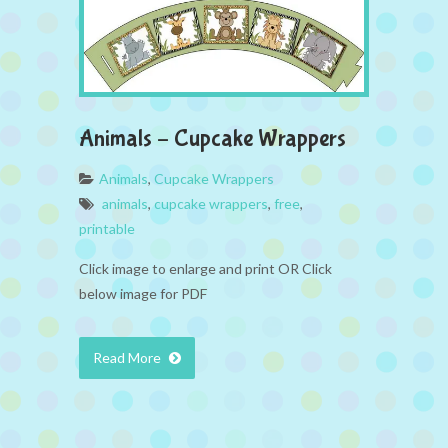
Animals – Cupcake Wrappers
Animals
,
Cupcake Wrappers
animals
,
cupcake wrappers
,
free
,
printable
Click image to enlarge and print OR Click
below image for PDF
Read More