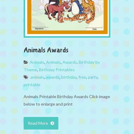
Animals Awards
Animals
,
Animals
,
Awards
,
Birthday by
Theme
,
Birthday Printables
animals
,
awards
,
birthday
,
free
,
party
,
printable
Animals Printable Birthday Awards Click image
below to enlarge and print
Read More