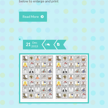
below to enlarge and print
Read More
Dec
21
0
2013