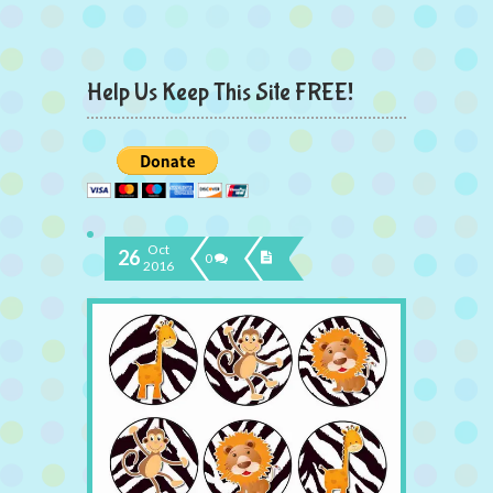
Help Us Keep This Site FREE!
Oct
26
0
2016