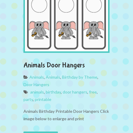
Animals Door Hangers
Animals
,
Animals
,
Birthday by Theme
,
Door Hangers
animals
,
birthday
,
door hangers
,
free
,
party
,
printable
Animals Birthday Printable Door Hangers Click
image below to enlarge and print