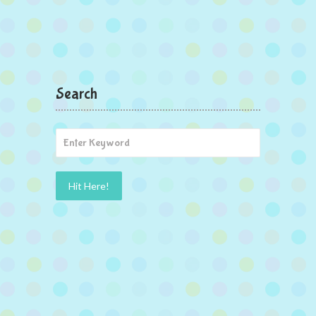
Search