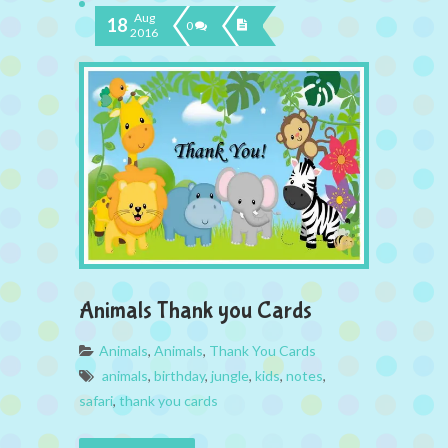
Aug
18
0
2016
Animals Thank you Cards
Animals
,
Animals
,
Thank You Cards
animals
,
birthday
,
jungle
,
kids
,
notes
,
safari
,
thank you cards