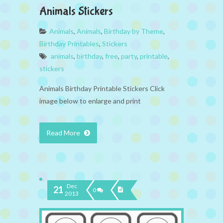
Animals Stickers
Animals
,
Animals
,
Birthday by Theme
,
Birthday Printables
,
Stickers
animals
,
birthday
,
free
,
party
,
printable
,
stickers
Animals Birthday Printable Stickers Click
image below to enlarge and print
Read More
Dec
21
0
2013