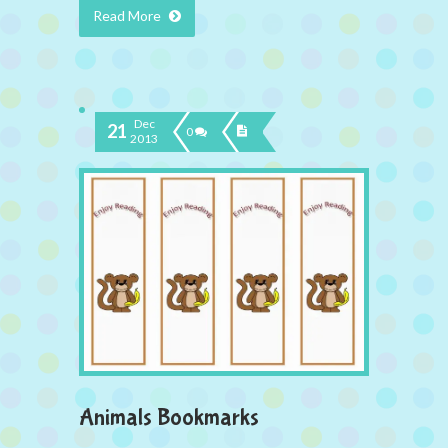
Read More
Dec
21
0
2013
Animals Bookmarks