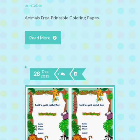
printable
Animals Free Printable Coloring Pages
Read More
Dec
28
0
2013