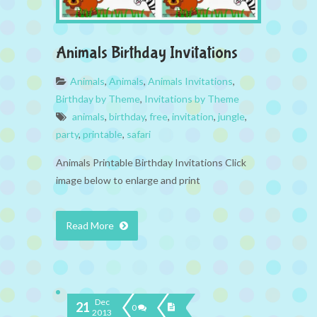
Animals Birthday Invitations
Animals
,
Animals
,
Animals Invitations
,
Birthday by Theme
,
Invitations by Theme
animals
,
birthday
,
free
,
invitation
,
jungle
,
party
,
printable
,
safari
Animals Printable Birthday Invitations Click
image below to enlarge and print
Read More
Dec
21
0
2013