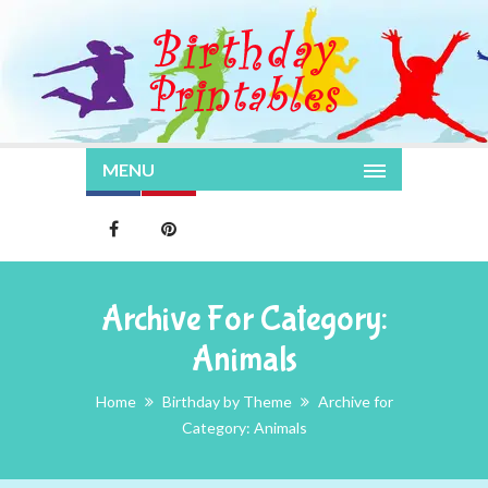
MENU
Archive For Category:
Animals
Home
Birthday by Theme
Archive for
Category: Animals