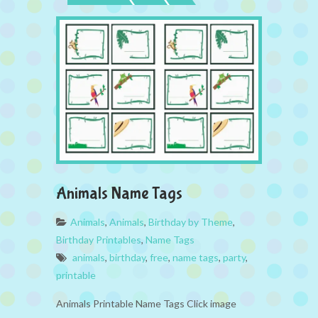
Animals Name Tags
Animals
,
Animals
,
Birthday by Theme
,
Birthday Printables
,
Name Tags
animals
,
birthday
,
free
,
name tags
,
party
,
printable
Animals Printable Name Tags Click image