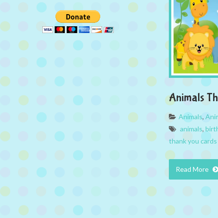
Animals T
Animals
,
Ani
animals
,
birt
thank you cards
Read More