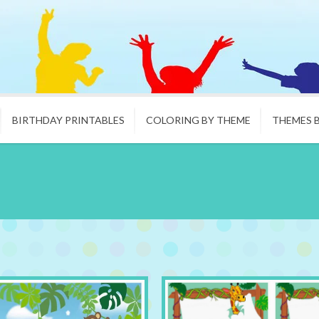
BIRTHDAY PRINTABLES
COLORING BY THEME
THEMES 