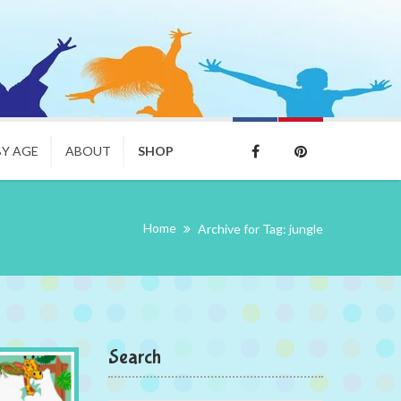
BY AGE
ABOUT
SHOP
Home
Archive for Tag: jungle
Search