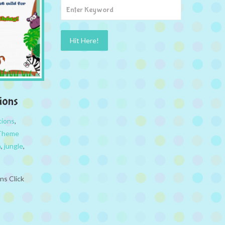
ions
tions
,
 Theme
n
,
jungle
,
ns Click