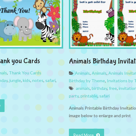
hank you Cards
Animals Birthday Invitat
mals
,
Thank You Cards
Animals
,
Animals
,
Animals Invita
hday
,
jungle
,
kids
,
notes
,
safari
,
Birthday by Theme
,
Invitations by
animals
,
birthday
,
free
,
invitatio
party
,
printable
,
safari
Animals Printable Birthday Invitatio
image below to enlarge and print
Read More