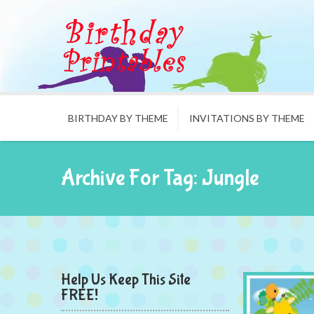
BIRTHDAY BY THEME
INVITATIONS BY THEME
Archive For Tag: Jungle
Help Us Keep This Site
FREE!