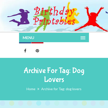
MENU
Archive For Tag: Dog
Lovers
Home
Archive for Tag: dog lovers