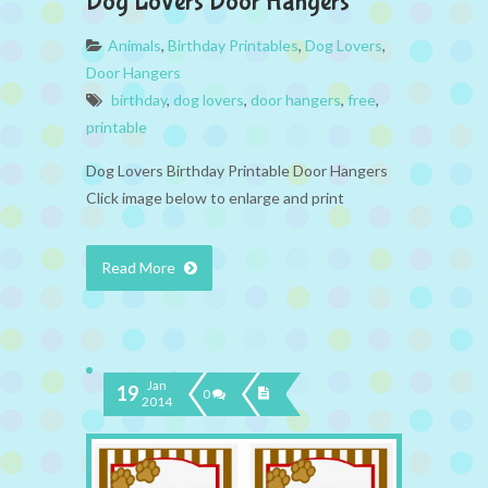
Dog Lovers Door Hangers
Animals
,
Birthday Printables
,
Dog Lovers
,
Door Hangers
birthday
,
dog lovers
,
door hangers
,
free
,
printable
Dog Lovers Birthday Printable Door Hangers
Click image below to enlarge and print
Read More
Jan
19
0
2014