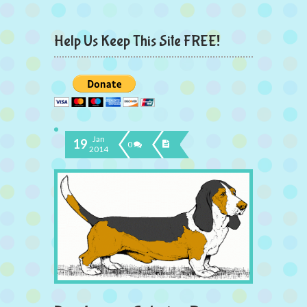
Help Us Keep This Site FREE!
Jan
19
0
2014