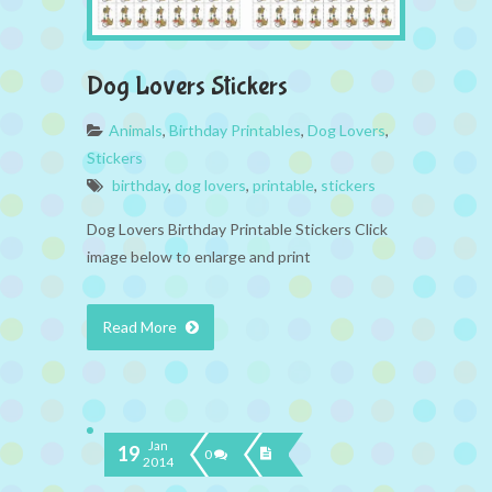
Dog Lovers Stickers
Animals
,
Birthday Printables
,
Dog Lovers
,
Stickers
birthday
,
dog lovers
,
printable
,
stickers
Dog Lovers Birthday Printable Stickers Click
image below to enlarge and print
Read More
Jan
19
0
2014