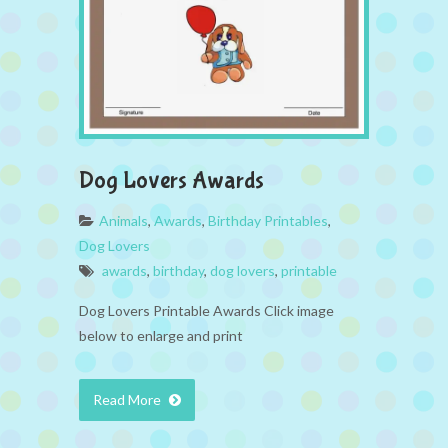
Dog Lovers Awards
Animals
,
Awards
,
Birthday Printables
,
Dog Lovers
awards
,
birthday
,
dog lovers
,
printable
Dog Lovers Printable Awards Click image
below to enlarge and print
Read More