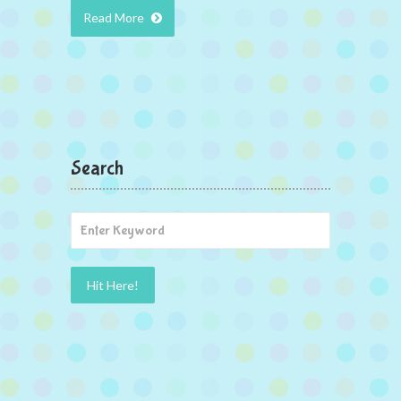
Read More
Search