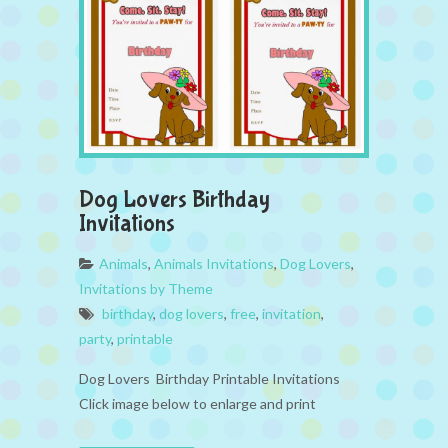
Dog Lovers Birthday
Invitations
Animals
,
Animals Invitations
,
Dog Lovers
,
Invitations by Theme
birthday
,
dog lovers
,
free
,
invitation
,
party
,
printable
Dog Lovers Birthday Printable Invitations
Click image below to enlarge and print