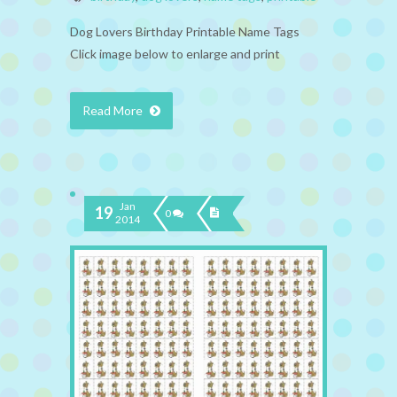
Dog Lovers Birthday Printable Name Tags
Click image below to enlarge and print
Read More
Jan
19
0
2014