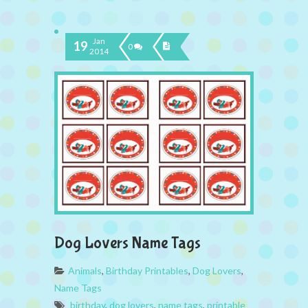
Jan
19
0
2014
Dog Lovers Name Tags
Animals
,
Birthday Printables
,
Dog Lovers
,
Name Tags
birthday
,
dog lovers
,
name tags
,
printable