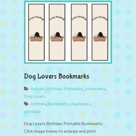
Dog Lovers Bookmarks
Animals
,
Birthday Printables
,
bookmarks
,
Dog Lovers
birthday
,
bookmarks
,
dog lovers
,
printable
Dog Lovers Birthday Printable Bookmarks
Click image below to enlarge and print