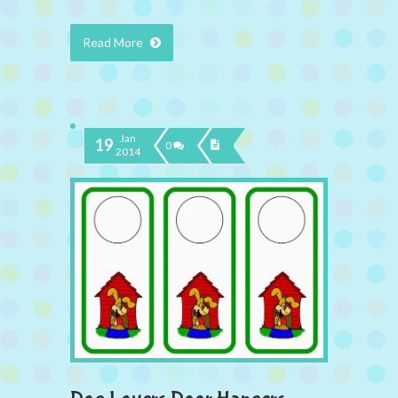
Read More
Jan
19
0
2014