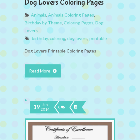
Dog Lovers Coloring Pages
Animals
,
Animals Coloring Pages
,
Birthday by Theme
,
Coloring Pages
,
Dog
Lovers
birthday
,
coloring
,
dog lovers
,
printable
Dog Lovers Printable Coloring Pages
Read More
Jan
19
0
2014