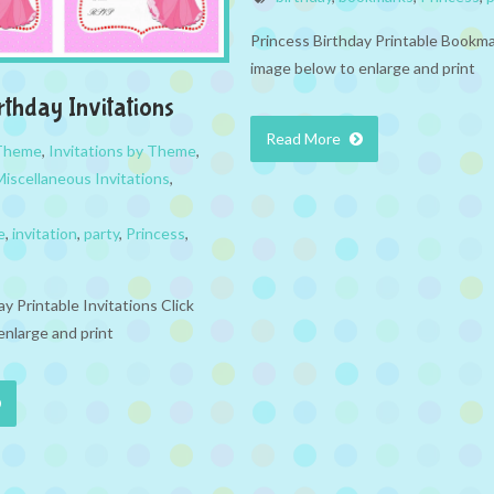
Princess Birthday Printable Bookma
image below to enlarge and print
rthday Invitations
Read More
 Theme
,
Invitations by Theme
,
Miscellaneous Invitations
,
e
,
invitation
,
party
,
Princess
,
y Printable Invitations Click
enlarge and print