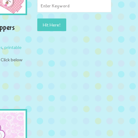
ppers
ss
,
printable
 Click below