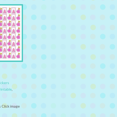
ickers
rintable
,
s Click image