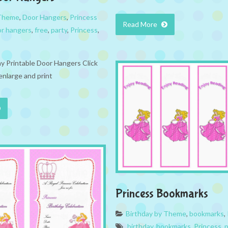
 Theme
,
Door Hangers
,
Princess
Read More
r hangers
,
free
,
party
,
Princess
,
ay Printable Door Hangers Click
enlarge and print
Princess Bookmarks
Birthday by Theme
,
bookmarks
,
birthday
,
bookmarks
,
Princess
,
p