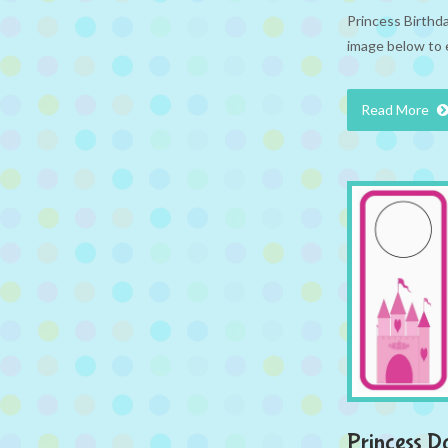
Princess Birthd
image below to 
Read More
Princess D