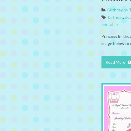
Birthday by
birthday
,
doo
printable
Princess Birthd
image below to 
Read More