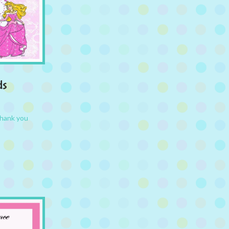
ds
hank you