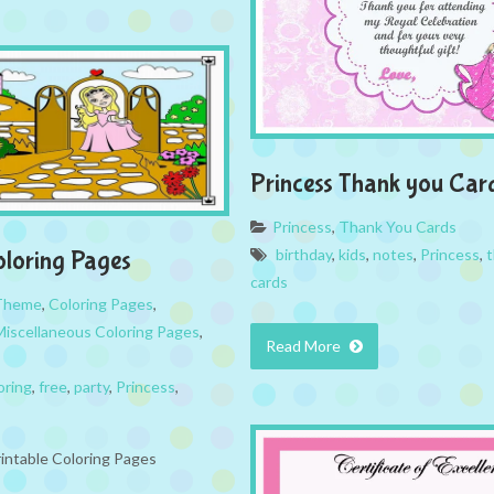
Princess Thank you Car
Princess
,
Thank You Cards
birthday
,
kids
,
notes
,
Princess
,
t
oloring Pages
cards
 Theme
,
Coloring Pages
,
Miscellaneous Coloring Pages
,
Read More
oring
,
free
,
party
,
Princess
,
rintable Coloring Pages