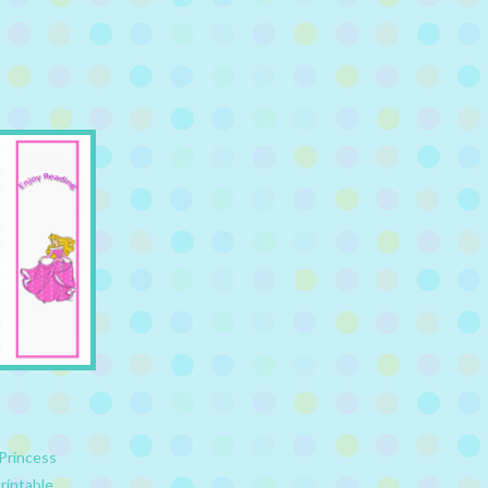
Princess
rintable