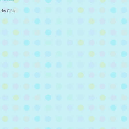
rks Click