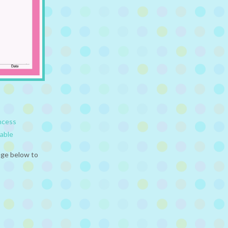
ncess
table
age below to