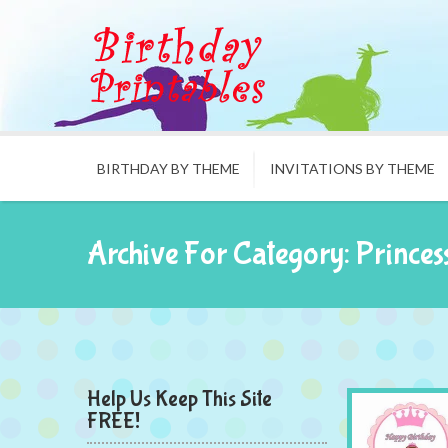
BIRTHDAY BY THEME
INVITATIONS BY THEME
Archive For Category: Princes
Help Us Keep This Site
FREE!