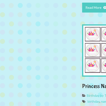
Read More
Princess N
Birthday by
birthday
,
na