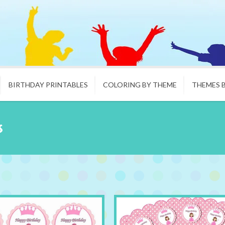
BIRTHDAY PRINTABLES
COLORING BY THEME
THEMES 
s