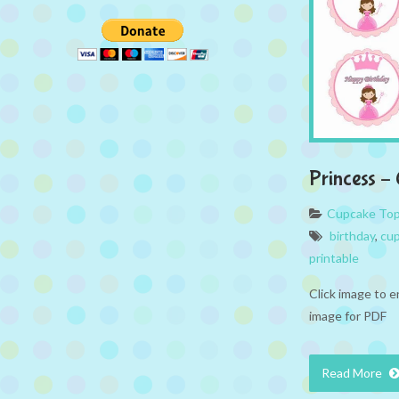
Princess –
Cupcake To
birthday
,
cup
printable
Click image to e
image for PDF
Read More