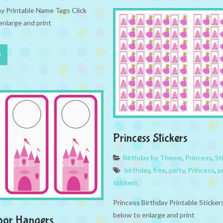
ay Printable Name Tags Click
enlarge and print
Princess Stickers
Birthday by Theme
,
Princess
,
St
birthday
,
free
,
party
,
Princess
,
p
stickers
Princess Birthday Printable Sticker
below to enlarge and print
oor Hangers