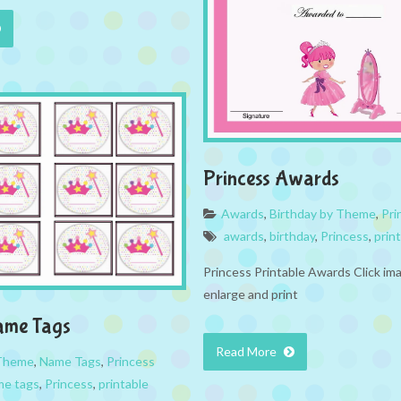
Princess Awards
Awards
,
Birthday by Theme
,
Pri
awards
,
birthday
,
Princess
,
prin
Princess Printable Awards Click im
enlarge and print
ame Tags
Read More
 Theme
,
Name Tags
,
Princess
me tags
,
Princess
,
printable