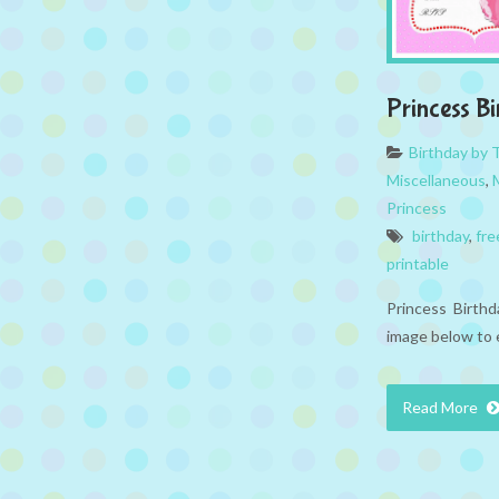
Princess Bi
Birthday by
Miscellaneous
,
Princess
birthday
,
fre
printable
Princess Birthda
image below to 
Read More