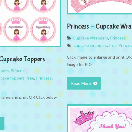
Princess – Cupcake Wra
Cupcake Wrappers
,
Princess
cupcake wrappers
,
free
,
Prince
Click image to enlarge and print OR
 Cupcake Toppers
image for PDF
ppers
,
Princess
cake toppers
,
free
,
Princess
,
Read More
nlarge and print OR Click below