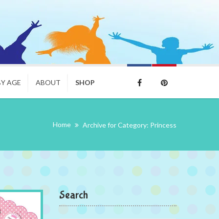
BY AGE
ABOUT
SHOP
Home
Archive for Category: Princess
Search