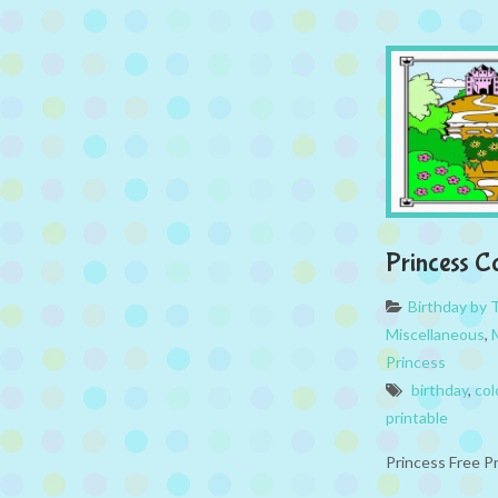
Princess C
Birthday by
Miscellaneous
,
Princess
birthday
,
col
printable
Princess Free P