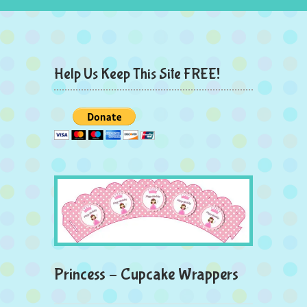
Help Us Keep This Site FREE!
Princess – Cupcake Wrappers