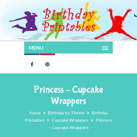
MENU
Princess – Cupcake
Wrappers
Home
Birthday by Theme
Birthday
Printables
Cupcake Wrappers
Princess
– Cupcake Wrappers