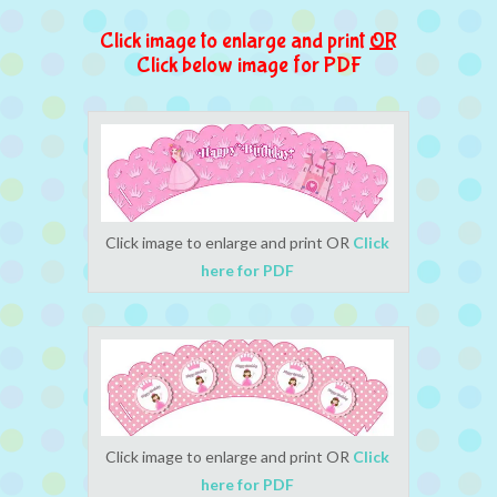
Click image to enlarge and print
OR
Click below image for PDF
Click image to enlarge and print OR
Click
here for PDF
Click image to enlarge and print OR
Click
here for PDF