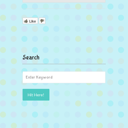
Like
Search