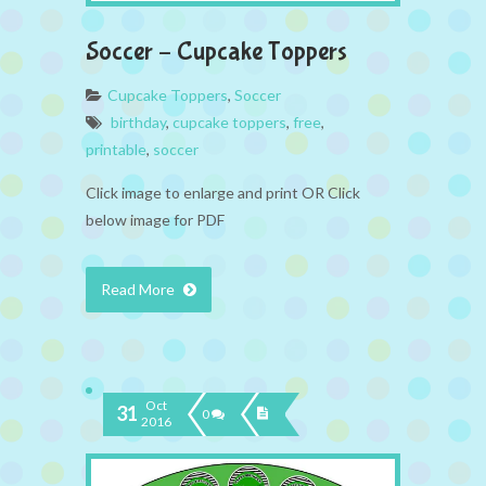
Soccer – Cupcake Toppers
Cupcake Toppers
,
Soccer
birthday
,
cupcake toppers
,
free
,
printable
,
soccer
Click image to enlarge and print OR Click
below image for PDF
Read More
Oct
31
0
2016