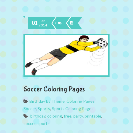
Jan
01
0
2014
Soccer Coloring Pages
Birthday by Theme
,
Coloring Pages
,
Soccer
,
Sports
,
Sports Coloring Pages
birthday
,
coloring
,
free
,
party
,
printable
,
soccer
,
sports