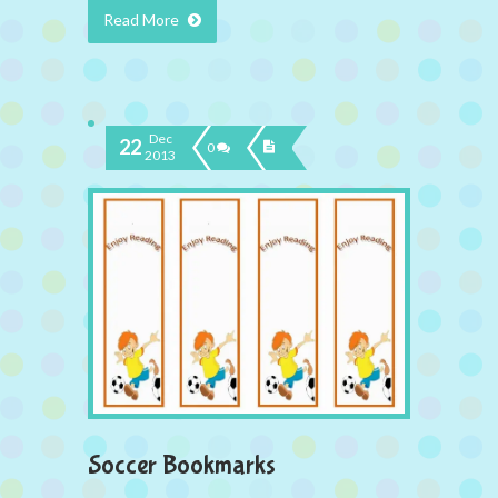
Read More
Dec
22
0
2013
Soccer Bookmarks