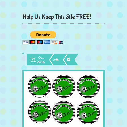
Help Us Keep This Site FREE!
Oct
31
0
2016