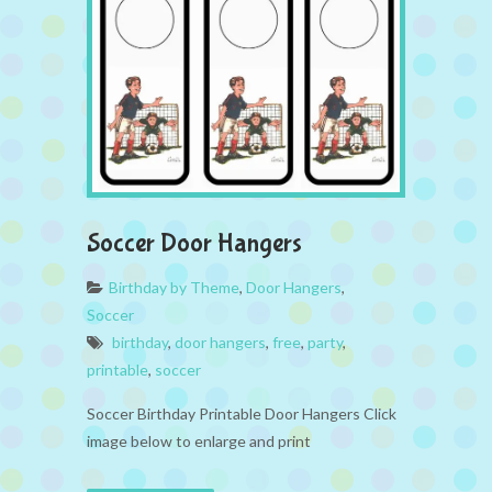
Soccer Door Hangers
Birthday by Theme
,
Door Hangers
,
Soccer
birthday
,
door hangers
,
free
,
party
,
printable
,
soccer
Soccer Birthday Printable Door Hangers Click
image below to enlarge and print