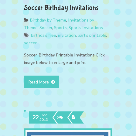
Soccer Birthday Invitations
Birthday by Theme
,
Invitations by
Theme
,
Soccer
,
Sports
,
Sports Invitations
birthday
,
free
,
invitation
,
party
,
printable
,
soccer
Soccer Birthday Printable Invitations Click
image below to enlarge and print
Read More
Dec
22
0
2013