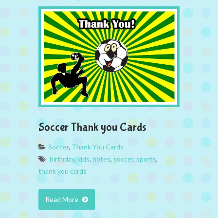
Soccer Thank you Cards
Soccer
,
Thank You Cards
birthday
,
kids
,
notes
,
soccer
,
sports
,
thank you cards
Read More