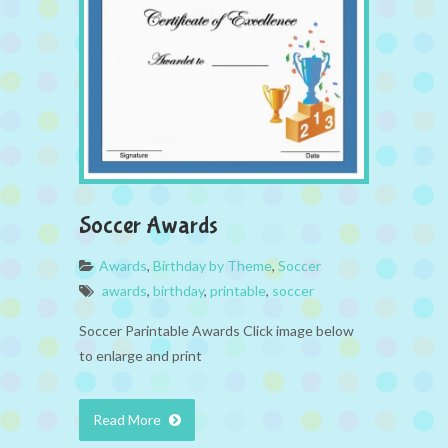
Soccer Awards
Awards
,
Birthday by Theme
,
Soccer
awards
,
birthday
,
printable
,
soccer
Soccer Parintable Awards Click image below
to enlarge and print
Read More