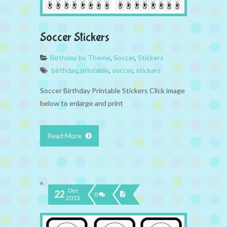
Soccer Stickers
Birthday by Theme
,
Soccer
,
Stickers
birthday
,
printable
,
soccer
,
stickers
Soccer Birthday Printable Stickers Click image
below to enlarge and print
Read More
Dec
22
0
2013