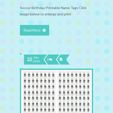
Soccer Birthday Printable Name Tags Click
image below to enlarge and print
Read More
Dec
22
0
2013