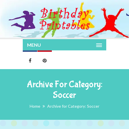
MENU
Archive For Category:
Soccer
Home
Archive for Category: Soccer