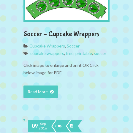
Soccer – Cupcake Wrappers
Cupcake Wrappers
,
Soccer
cupcake wrappers
,
free
,
printable
,
soccer
Click image to enlarge and print OR Click
below image for PDF
Read More
Sep
09
0
2016