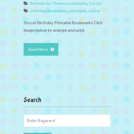
Birthday by Theme
,
bookmarks
,
Soccer
birthday
,
bookmarks
,
printable
,
soccer
Soccer Birthday Printable Bookmarks Click
image below to enlarge and print
Read More
Search