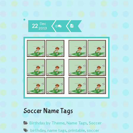
Dec
22
0
2013
Soccer Name Tags
Birthday by Theme
,
Name Tags
,
Soccer
birthday
,
name tags
,
printable
,
soccer