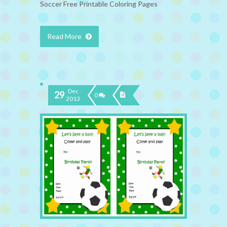
Soccer Free Printable Coloring Pages
Read More
Dec
29
0
2013