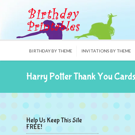
BIRTHDAY BY THEME
INVITATIONS BY THEME
Harry Potter Thank You Card
Help Us Keep This Site
FREE!