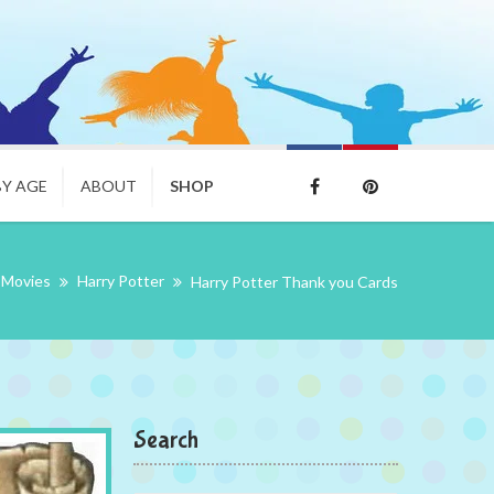
BY AGE
ABOUT
SHOP
Movies
Harry Potter
Harry Potter Thank you Cards
Search