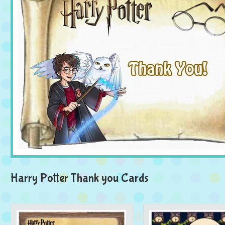
Harry Potter Thank you Cards