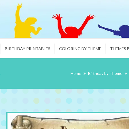
BIRTHDAY PRINTABLES
COLORING BY THEME
THEMES 
s
Home
Birthday by Theme