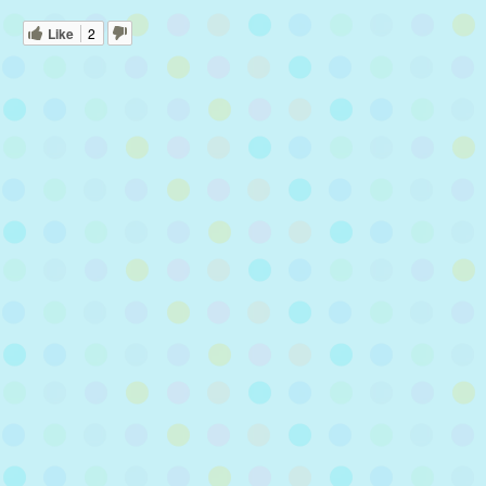
Like
2