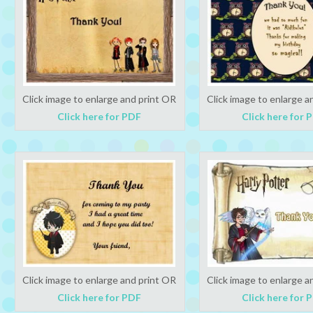
Click image to enlarge and print OR
Click image to enlarge a
Click here for PDF
Click here for 
Click image to enlarge and print OR
Click image to enlarge a
Click here for PDF
Click here for 