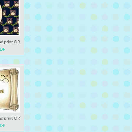
nd print OR
PDF
nd print OR
PDF