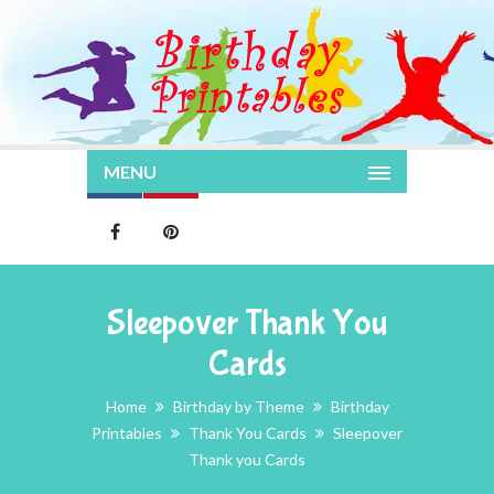
MENU
Sleepover Thank You
Cards
Home
Birthday by Theme
Birthday
Printables
Thank You Cards
Sleepover
Thank you Cards