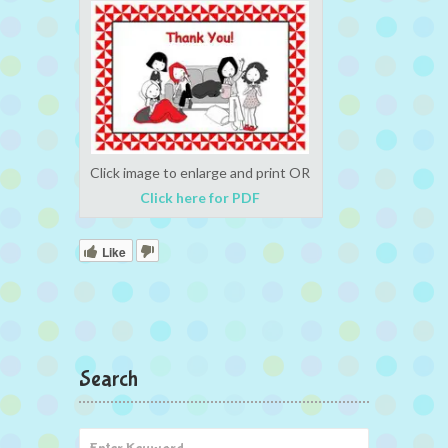
Click image to enlarge and print OR
Click here for PDF
Like
Search