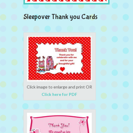
Sleepover Thank you Cards
Click image to enlarge and print OR
Click here for PDF