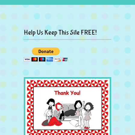
Help Us Keep This Site FREE!