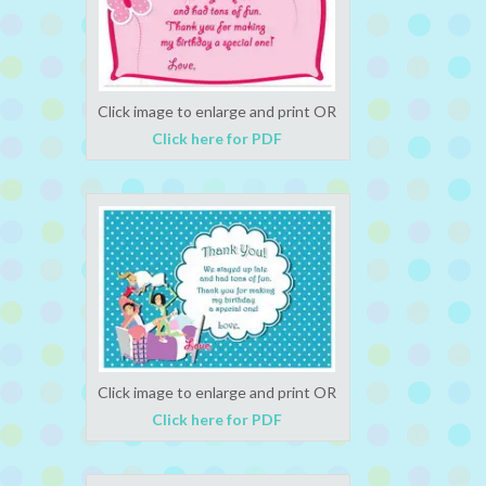
Click image to enlarge and print OR
Click here for PDF
Click image to enlarge and print OR
Click here for PDF