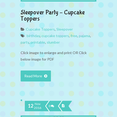
Sleepover Party – Cupcake
Toppers
Cupcake Toppers
,
Sleepover
birthday
,
cupcake toppers
,
free
,
pajama
,
party
,
printable
,
slumber
Click image to enlarge and print OR Click
below image for PDF
Read More
Nov
12
0
2016