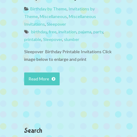
Birthday by Theme
,
Invitations by
Theme
,
Miscellaneous
,
Miscellaneous
Invitations
,
Sleepover
birthday
,
free
,
invitation
,
pajama
,
party
,
printable
,
Sleepover
,
slumber
Sleepover Birthday Printable Invitations Click
image below to enlarge and print
Read More
Search