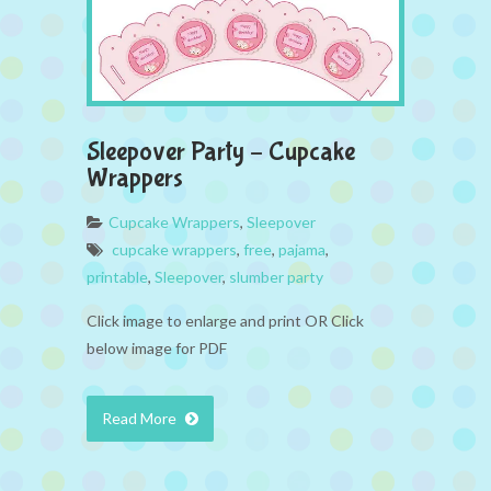
Sleepover Party – Cupcake
Wrappers
Cupcake Wrappers
,
Sleepover
cupcake wrappers
,
free
,
pajama
,
printable
,
Sleepover
,
slumber party
Click image to enlarge and print OR Click
below image for PDF
Read More