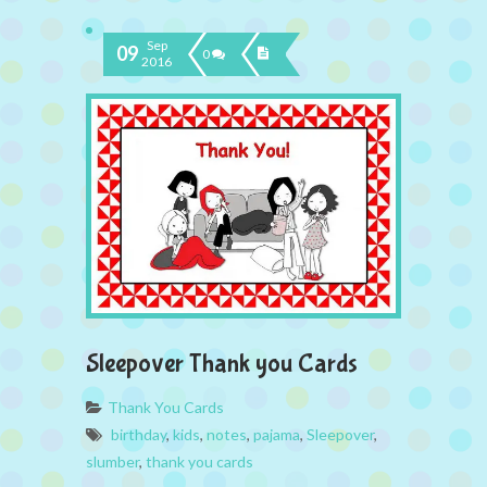
Sep
09
0
2016
Sleepover Thank you Cards
Thank You Cards
birthday
,
kids
,
notes
,
pajama
,
Sleepover
,
slumber
,
thank you cards