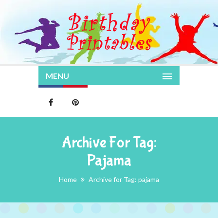
MENU
Archive For Tag:
Pajama
Home
Archive for Tag: pajama