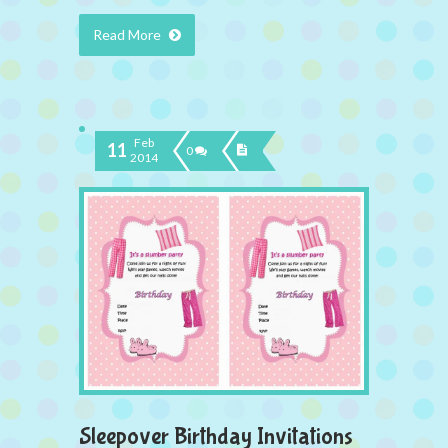
Read More
Feb
11
0
2014
Sleepover Birthday Invitations