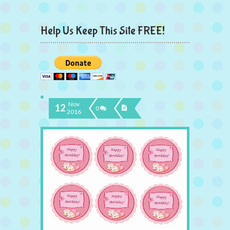
Help Us Keep This Site FREE!
Nov
12
0
2016