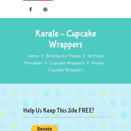
Karate – Cupcake
Wrappers
Home
Birthday by Theme
Birthday
Printables
Cupcake Wrappers
Karate –
Cupcake Wrappers
Help Us Keep This Site FREE!