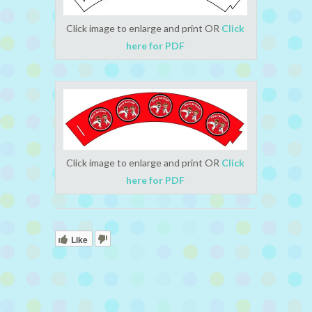
Click image to enlarge and print OR
Click
here for PDF
Click image to enlarge and print OR
Click
here for PDF
Like