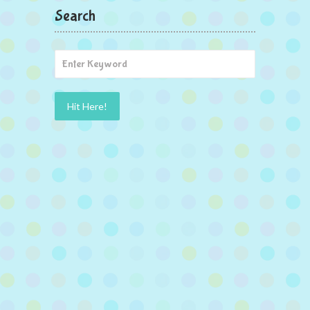
Search