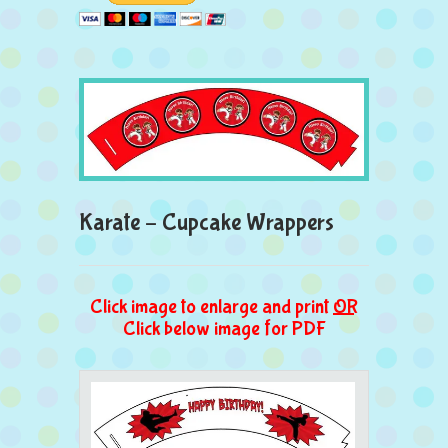
Karate – Cupcake Wrappers
Click image to enlarge and print
OR
Click below image for PDF