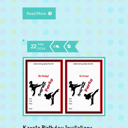
Read More
Mar
22
0
2014