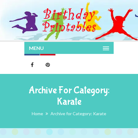
MENU
Archive For Category:
Karate
Home
Archive for Category: Karate