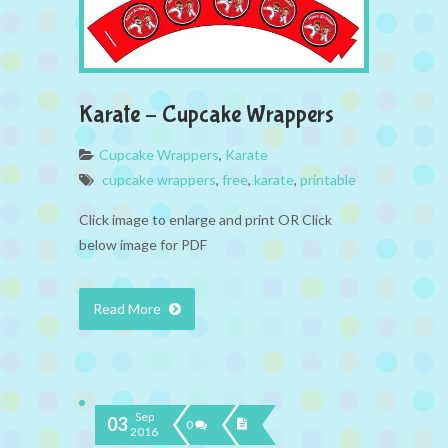
Karate – Cupcake Wrappers
Cupcake Wrappers
,
Karate
cupcake wrappers
,
free
,
karate
,
printable
Click image to enlarge and print OR Click
below image for PDF
Read More
Sep
03
0
2016