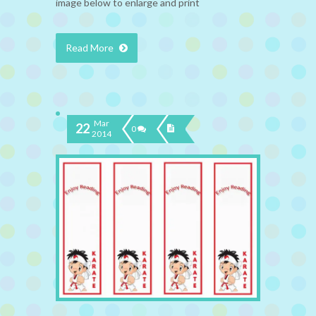
image below to enlarge and print
Read More
Mar
22
0
2014