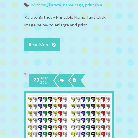
birthday
,
karate
,
name tags
,
printable
Karate Birthday Printable Name Tags Click
image below to enlarge and print
Read More
Mar
22
0
2014