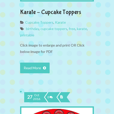
Karate – Cupcake Toppers
Cupcake Toppers
,
Karate
birthday
,
cupcake toppers
,
free
,
karate
,
printable
Click image to enlarge and print OR Click
below image for PDF
Read More
Oct
27
0
2016