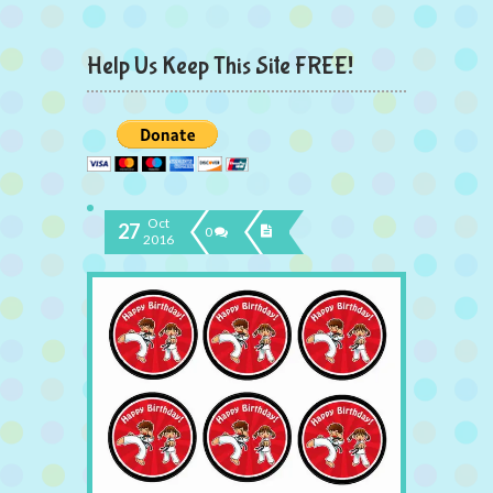
Help Us Keep This Site FREE!
Oct
27
0
2016