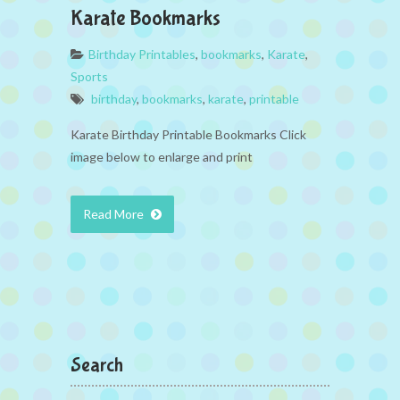
Karate Bookmarks
Birthday Printables
,
bookmarks
,
Karate
,
Sports
birthday
,
bookmarks
,
karate
,
printable
Karate Birthday Printable Bookmarks Click
image below to enlarge and print
Read More
Search