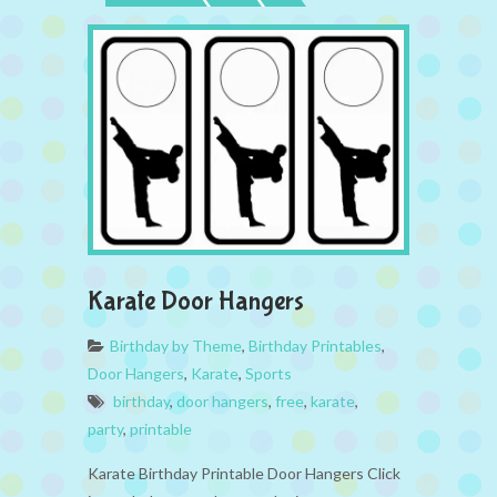
Karate Door Hangers
Birthday by Theme
,
Birthday Printables
,
Door Hangers
,
Karate
,
Sports
birthday
,
door hangers
,
free
,
karate
,
party
,
printable
Karate Birthday Printable Door Hangers Click