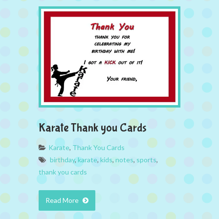
Karate Thank you Cards
Karate
,
Thank You Cards
birthday
,
karate
,
kids
,
notes
,
sports
,
thank you cards
Read More