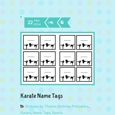
Mar
22
0
2014
Karate Name Tags
Birthday by Theme
,
Birthday Printables
,
Karate
,
Name Tags
,
Sports