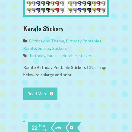
Karate Stickers
Birthday by Theme
,
Birthday Printables
,
Karate
,
Sports
,
Stickers
birthday
,
karate
,
printable
,
stickers
Karate Birthday Printable Stickers Click image
below to enlarge and print
Read More
Mar
22
0
2014