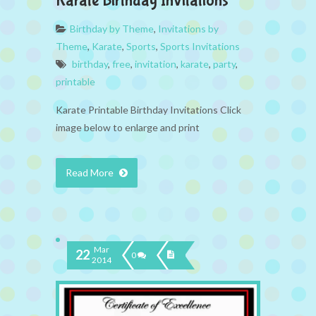
Karate Birthday Invitations
Birthday by Theme
,
Invitations by
Theme
,
Karate
,
Sports
,
Sports Invitations
birthday
,
free
,
invitation
,
karate
,
party
,
printable
Karate Printable Birthday Invitations Click
image below to enlarge and print
Read More
Mar
22
0
2014