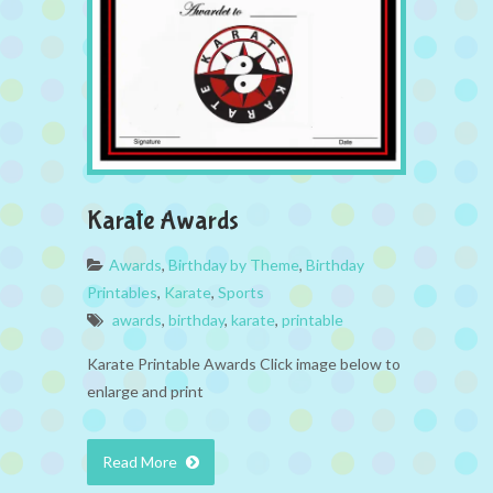
Karate Awards
Awards
,
Birthday by Theme
,
Birthday
Printables
,
Karate
,
Sports
awards
,
birthday
,
karate
,
printable
Karate Printable Awards Click image below to
enlarge and print
Read More