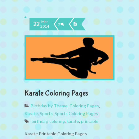
Mar
22
0
2014
Karate Coloring Pages
Birthday by Theme
,
Coloring Pages
,
Karate
,
Sports
,
Sports Coloring Pages
birthday
,
coloring
,
karate
,
printable
Karate Printable Coloring Pages