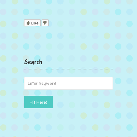
Like
Search