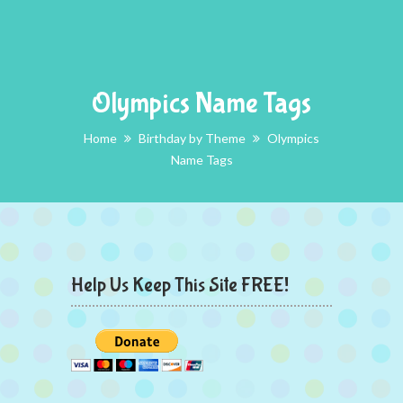
Olympics Name Tags
Home
Birthday by Theme
Olympics
Name Tags
Help Us Keep This Site FREE!