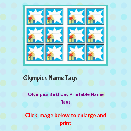
Olympics Name Tags
Olympics Birthday Printable Name
Tags
Click image below to enlarge and
print