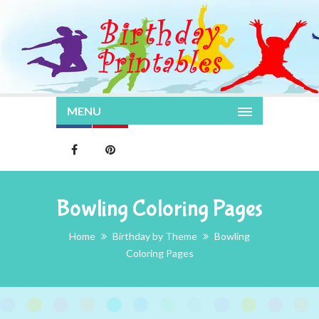
MENU
Bowling Coloring Pages
Home
Birthday by Theme
Bowling
Coloring Pages