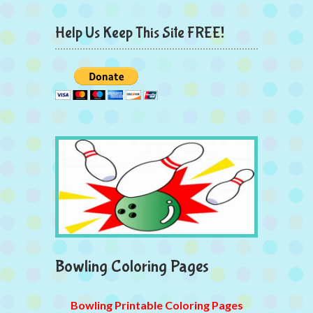
Help Us Keep This Site FREE!
Bowling Coloring Pages
Bowling Printable Coloring Pages