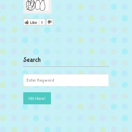
Like
1
Search