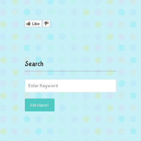
Like
Search