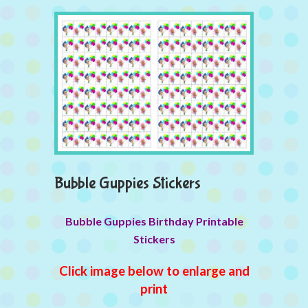
Bubble Guppies Stickers
Bubble Guppies Birthday Printable
Stickers
Click image below to enlarge and
print