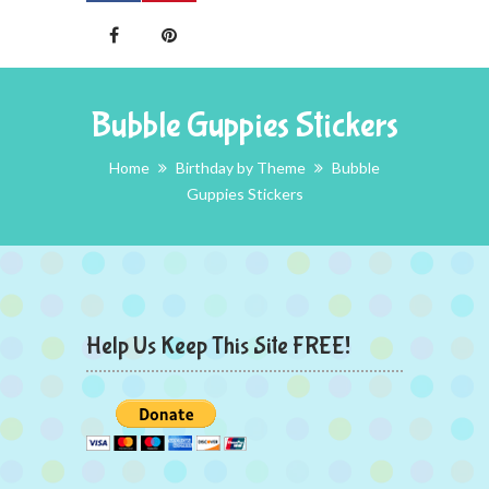
Bubble Guppies Stickers
Home
Birthday by Theme
Bubble
Guppies Stickers
Help Us Keep This Site FREE!