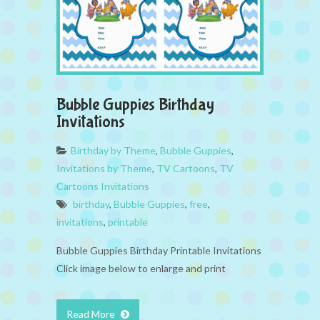
Bubble Guppies Birthday
Invitations
Birthday by Theme
,
Bubble Guppies
,
Invitations by Theme
,
TV Cartoons
,
TV
Cartoons Invitations
birthday
,
Bubble Guppies
,
free
,
invitations
,
printable
Bubble Guppies Birthday Printable Invitations
Click image below to enlarge and print
Read More