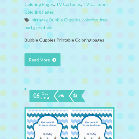
Coloring Pages
,
TV Cartoons
,
TV Cartoons
Coloring Pages
birthday
,
Bubble Guppies
,
coloring
,
free
,
party
,
printable
Bubble Guppies Printable Coloring pages
Read More
Oct
06
0
2014