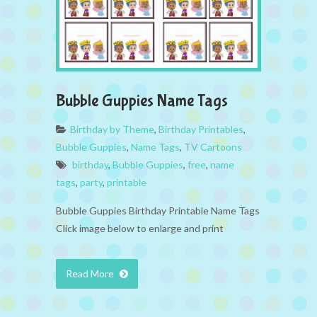
Bubble Guppies Name Tags
Birthday by Theme
,
Birthday Printables
,
Bubble Guppies
,
Name Tags
,
TV Cartoons
birthday
,
Bubble Guppies
,
free
,
name
tags
,
party
,
printable
Bubble Guppies Birthday Printable Name Tags
Click image below to enlarge and print
Read More