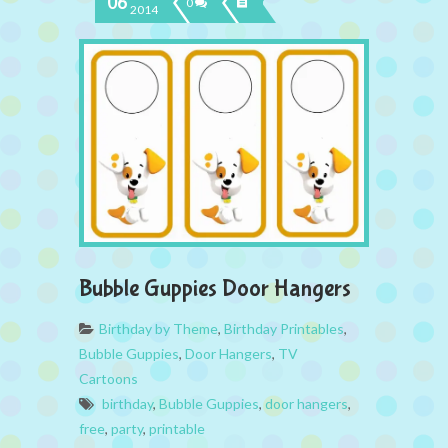
06
0
2014
Bubble Guppies Door Hangers
Birthday by Theme
,
Birthday Printables
,
Bubble Guppies
,
Door Hangers
,
TV
Cartoons
birthday
,
Bubble Guppies
,
door hangers
,
free
,
party
,
printable