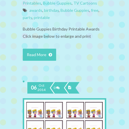
Printables
,
Bubble Guppies
,
TV Cartoons
awards
,
birthday
,
Bubble Guppies
,
free
,
party
,
printable
Bubble Guppies Birthday Printable Awards
Click image below to enlarge and print
Read More
Oct
06
0
2014