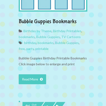
Bubble Guppies Bookmarks
Birthday by Theme
,
Birthday Printables
,
bookmarks
,
Bubble Guppies
,
TV Cartoons
birthday
,
bookmarks
,
Bubble Guppies
,
free
,
party
,
printable
Bubble Guppies Birthday Printable Bookmarks
Click image below to enlarge and print
Read More
Oct