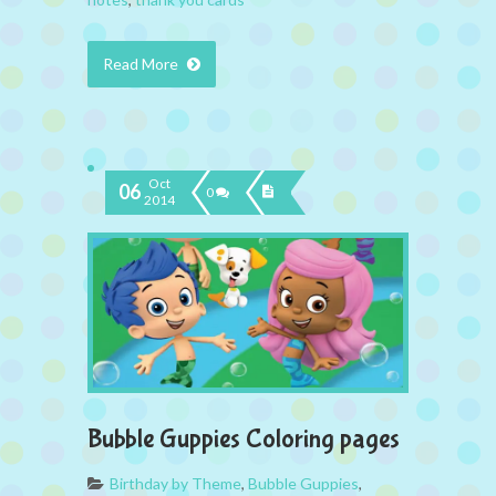
Read More
Oct
06
0
2014
Bubble Guppies Coloring pages
Birthday by Theme
,
Bubble Guppies
,