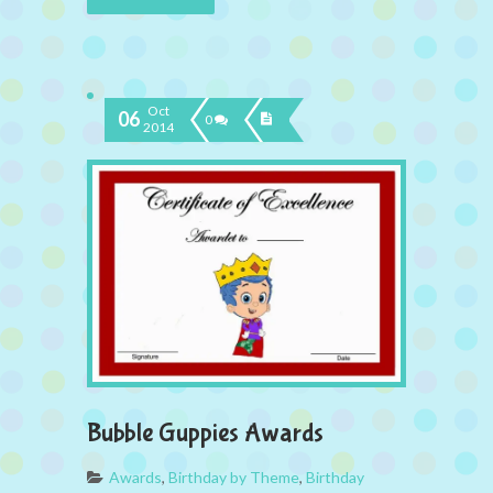
Oct
06
0
2014
Bubble Guppies Awards
Awards
,
Birthday by Theme
,
Birthday