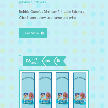
printable
,
stickers
Bubble Guppies Birthday Printable Stickers
Click image below to enlarge and print
Read More
Oct
06
0
2014