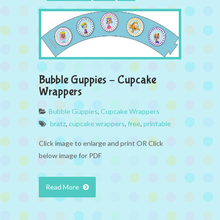
Bubble Guppies – Cupcake
Wrappers
Bubble Guppies
,
Cupcake Wrappers
bratz
,
cupcake wrappers
,
free
,
printable
Click image to enlarge and print OR Click
below image for PDF
Read More