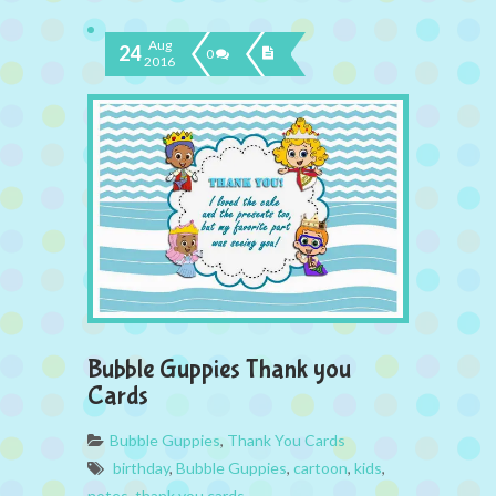
Aug
24
0
2016
Bubble Guppies Thank you
Cards
Bubble Guppies
,
Thank You Cards
birthday
,
Bubble Guppies
,
cartoon
,
kids
,
notes
,
thank you cards