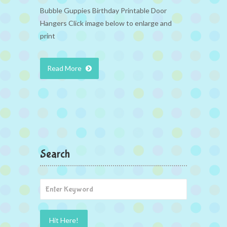
Bubble Guppies Birthday Printable Door
Hangers Click image below to enlarge and
print
Read More
Search