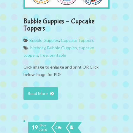
Bubble Guppies – Cupcake
Toppers
Bubble Guppies
,
Cupcake Toppers
birthday
,
Bubble Guppies
,
cupcake
toppers
,
free
,
printable
Click image to enlarge and print OR Click
below image for PDF
Read More
Nov
19
0
2016