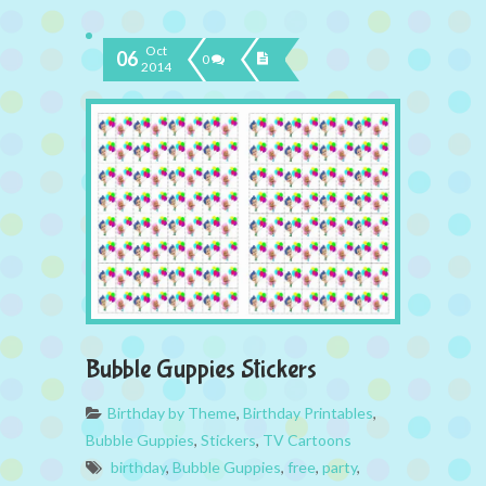
Oct
06
0
2014
Bubble Guppies Stickers
Birthday by Theme
,
Birthday Printables
,
Bubble Guppies
,
Stickers
,
TV Cartoons
birthday
,
Bubble Guppies
,
free
,
party
,