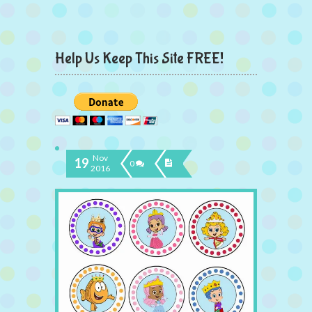
Help Us Keep This Site FREE!
Nov
19
0
2016