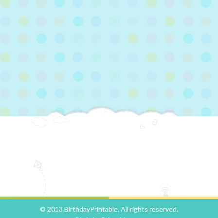
© 2013 BirthdayPrintable. All rights reserved.