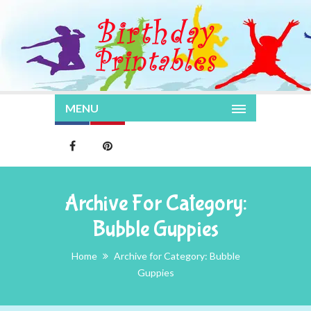
MENU
Archive For Category:
Bubble Guppies
Home
Archive for Category: Bubble
Guppies