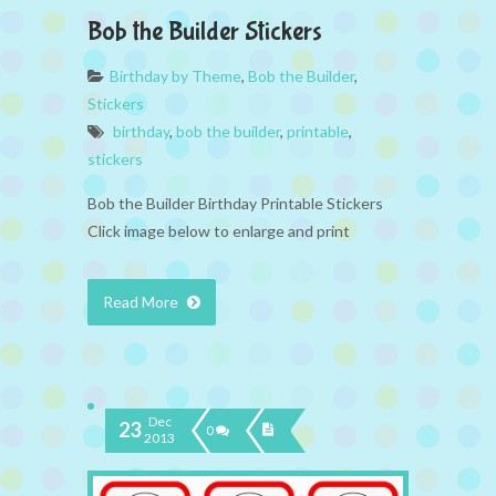
Bob the Builder Stickers
Birthday by Theme
,
Bob the Builder
,
Stickers
birthday
,
bob the builder
,
printable
,
stickers
Bob the Builder Birthday Printable Stickers
Click image below to enlarge and print
Read More
Dec
23
0
2013