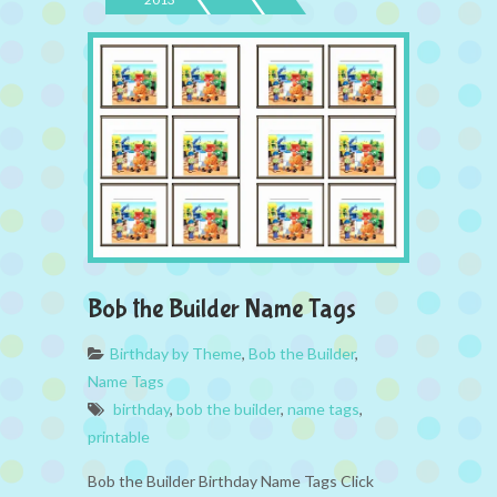
Bob the Builder Name Tags
Birthday by Theme
,
Bob the Builder
,
Name Tags
birthday
,
bob the builder
,
name tags
,
printable
Bob the Builder Birthday Name Tags Click