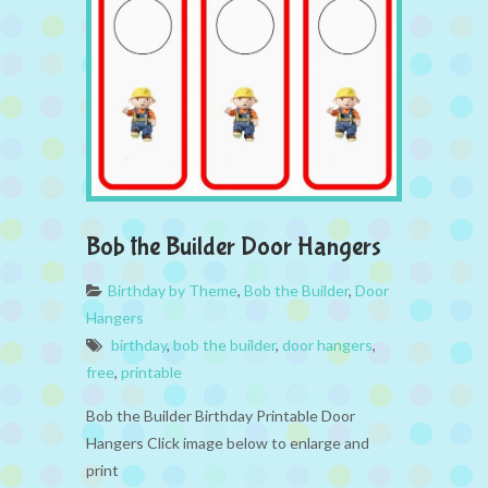
Bob the Builder Door Hangers
Birthday by Theme
,
Bob the Builder
,
Door
Hangers
birthday
,
bob the builder
,
door hangers
,
free
,
printable
Bob the Builder Birthday Printable Door
Hangers Click image below to enlarge and
print