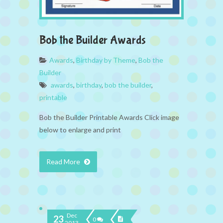
Bob the Builder Awards
Awards
,
Birthday by Theme
,
Bob the
Builder
awards
,
birthday
,
bob the builder
,
printable
Bob the Builder Printable Awards Click image
below to enlarge and print
Read More
Dec
23
0
2013