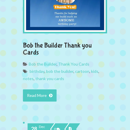
Bob the Builder Thank you
Cards
Bob the Builder
,
Thank You Cards
birthday
,
bob the builder
,
cartoon
,
kids
,
notes
,
thank you cards
Read More
Dec
28
0