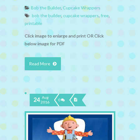
Bob the Builder
,
Cupcake Wrappers
bob the builder
,
cupcake wrappers
,
free
,
printable
Click image to enlarge and print OR Click
below image for PDF
Read More
Aug
24
0
2016