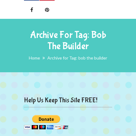
Archive For Tag: Bob
The Builder
Home
Archive for Tag: bob the builder
Help Us Keep This Site FREE!