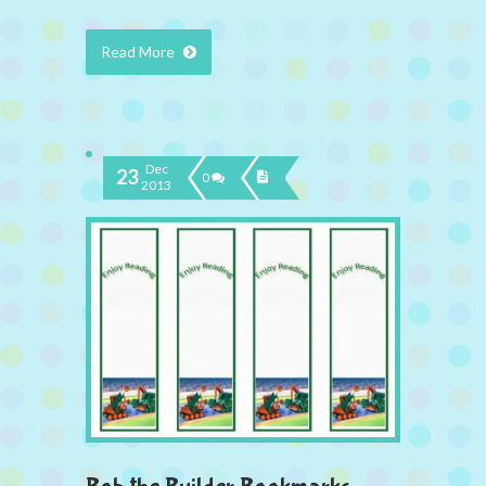
Read More
Dec
23
0
2013