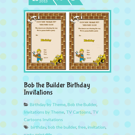
2013
Bob the Builder Birthday
Invitations
Birthday by Theme
,
Bob the Builder
,
Invitations by Theme
,
TV Cartoons
,
TV
Cartoons Invitations
birthday
,
bob the builder
,
free
,
invitation
,
party
,
printable