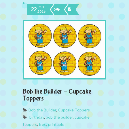
Oct
22
0
2016
Bob the Builder – Cupcake
Toppers
Bob the Builder
,
Cupcake Toppers
birthday
,
bob the builder
,
cupcake
toppers
,
free
,
printable