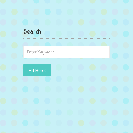
Search