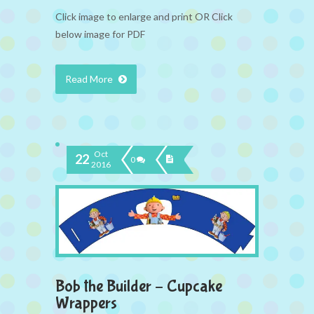
Click image to enlarge and print OR Click
below image for PDF
Read More
Oct
22
0
2016
Bob the Builder – Cupcake
Wrappers