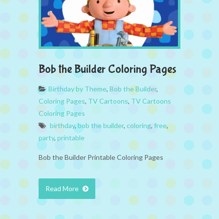
Bob the Builder Coloring Pages
Birthday by Theme
,
Bob the Builder
,
Coloring Pages
,
TV Cartoons
,
TV Cartoons
Coloring Pages
birthday
,
bob the builder
,
coloring
,
free
,
party
,
printable
Bob the Builder Printable Coloring Pages
Read More