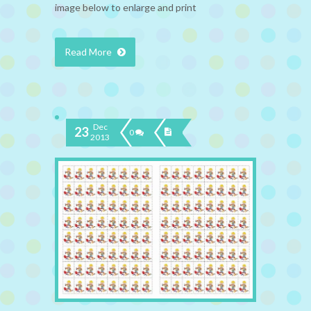
image below to enlarge and print
Read More
Dec
23
0
2013