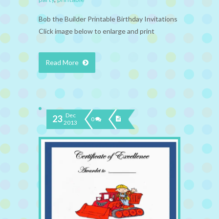
Bob the Builder Printable Birthday Invitations
Click image below to enlarge and print
Read More
Dec
23
0
2013