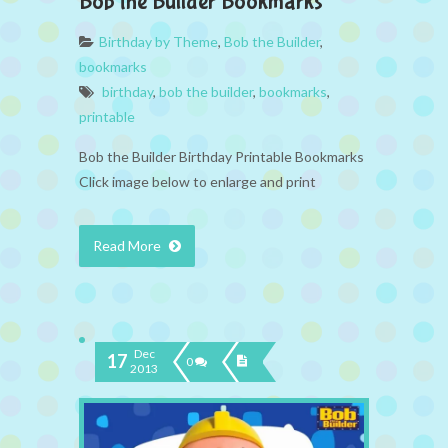
Bob the Builder Bookmarks
Birthday by Theme
,
Bob the Builder
,
bookmarks
birthday
,
bob the builder
,
bookmarks
,
printable
Bob the Builder Birthday Printable Bookmarks
Click image below to enlarge and print
Read More
Dec
17
0
2013