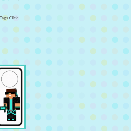
Tags Click