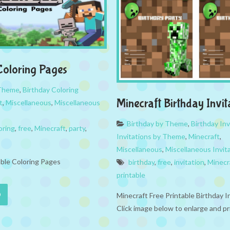
Coloring Pages
 Theme
,
Birthday Coloring
Minecraft Birthday Invit
t
,
Miscellaneous
,
Miscellaneous
Birthday by Theme
,
Birthday Inv
oring
,
free
,
Minecraft
,
party
,
Invitations by Theme
,
Minecraft
,
Miscellaneous
,
Miscellaneous Invit
able Coloring Pages
birthday
,
free
,
invitation
,
Minecr
printable
Minecraft Free Printable Birthday I
Click image below to enlarge and p