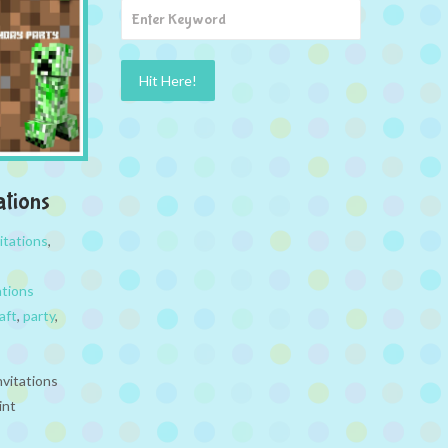
ations
itations
,
ations
aft
,
party
,
nvitations
rint