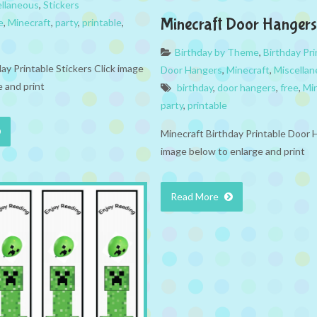
ellaneous
,
Stickers
Minecraft Door Hangers
e
,
Minecraft
,
party
,
printable
,
Birthday by Theme
,
Birthday Pri
ay Printable Stickers Click image
Door Hangers
,
Minecraft
,
Miscella
 and print
birthday
,
door hangers
,
free
,
Mi
party
,
printable
Minecraft Birthday Printable Door 
image below to enlarge and print
Read More