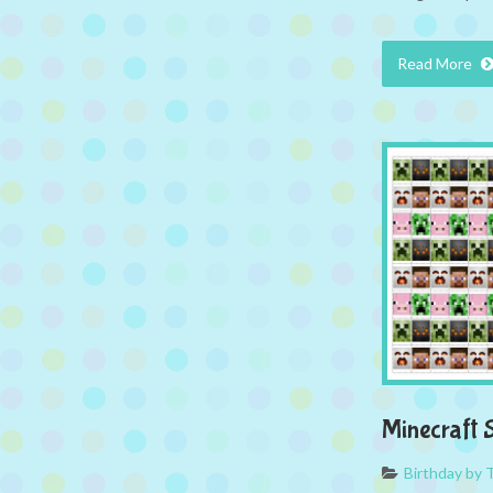
Read More
Minecraft S
Birthday by