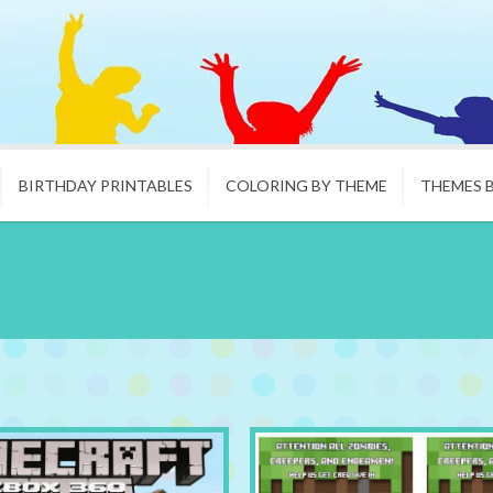
BIRTHDAY PRINTABLES
COLORING BY THEME
THEMES 