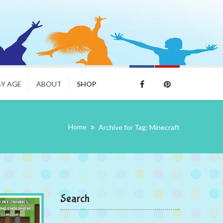
BY AGE
ABOUT
SHOP
Home
Archive for Tag: Minecraft
Search