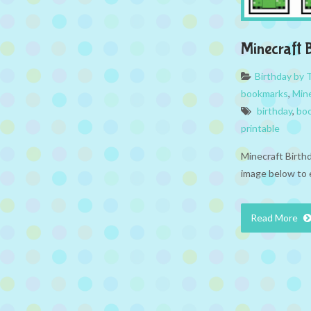
Minecraft
Birthday by
bookmarks
,
Min
birthday
,
bo
printable
Minecraft Birth
image below to 
Read More