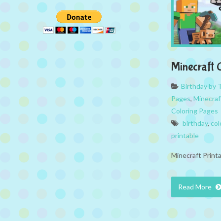
Minecraft 
Birthday by
Pages
,
Minecraf
Coloring Pages
birthday
,
col
printable
Minecraft Print
Read More