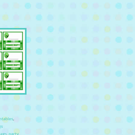
ntables
,
gs
tags
,
party
,