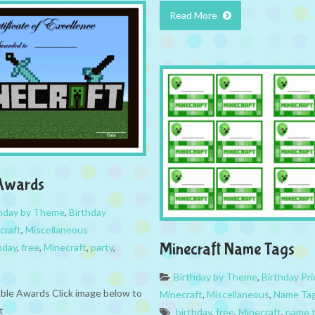
Read More
 Awards
thday by Theme
,
Birthday
craft
,
Miscellaneous
Minecraft Name Tags
hday
,
free
,
Minecraft
,
party
,
Birthday by Theme
,
Birthday Pri
able Awards Click image below to
Minecraft
,
Miscellaneous
,
Name Ta
t
birthday
,
free
,
Minecraft
,
name 