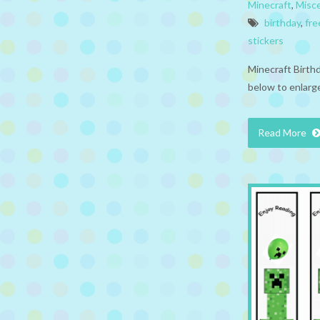
Minecraft
,
Misc
birthday
,
fre
stickers
Minecraft Birthd
below to enlarge
Read More