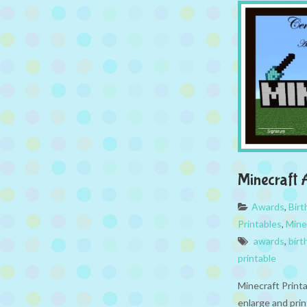
Minecraft
Awards
,
Bir
Printables
,
Mine
awards
,
birt
printable
Minecraft Print
enlarge and prin