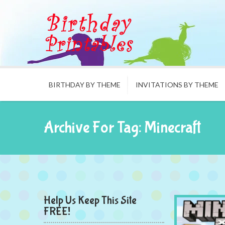
BIRTHDAY BY THEME
INVITATIONS BY THEME
Archive For Tag: Minecraft
Help Us Keep This Site
FREE!