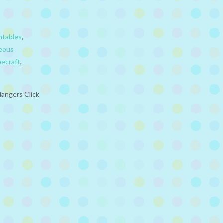
ntables
,
neous
necraft
,
Hangers Click