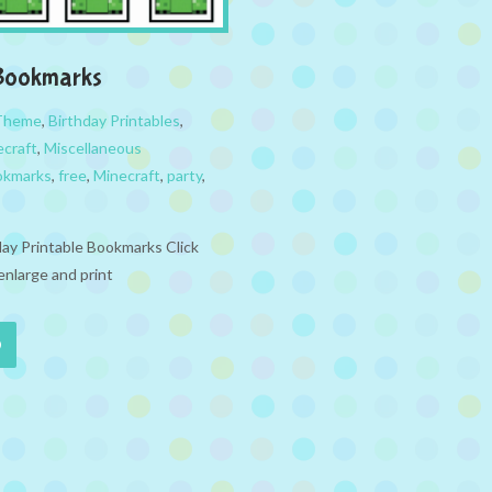
 Bookmarks
 Theme
,
Birthday Printables
,
ecraft
,
Miscellaneous
okmarks
,
free
,
Minecraft
,
party
,
day Printable Bookmarks Click
enlarge and print