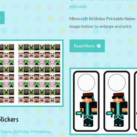
printable
Minecraft Birthday Printable Name 
image below to enlarge and print
Read More
tickers
 Theme
,
Birthday Printables
,