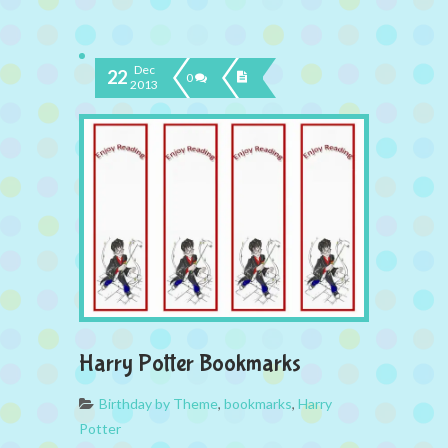
Dec
22
0
2013
Harry Potter Bookmarks
Birthday by Theme
,
bookmarks
,
Harry
Potter