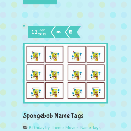
Apr
13
0
2013
Spongebob Name Tags
Birthday by Theme
,
Movies
,
Name Tags
,