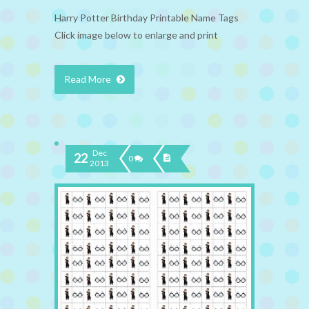
Harry Potter Birthday Printable Name Tags
Click image below to enlarge and print
Read More
Dec
22
0
2013