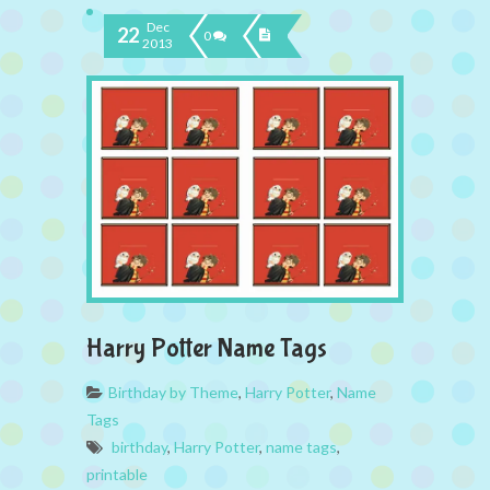
Dec
22
0
2013
Harry Potter Name Tags
Birthday by Theme
,
Harry Potter
,
Name
Tags
birthday
,
Harry Potter
,
name tags
,
printable