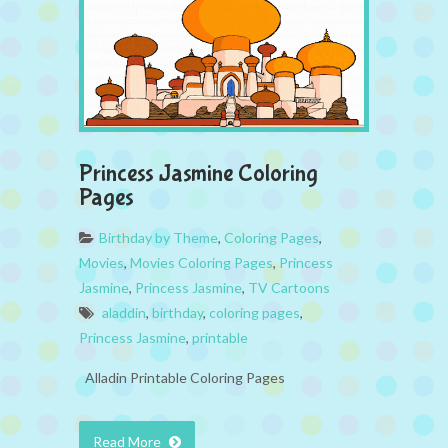
Princess Jasmine Coloring
Pages
Birthday by Theme
,
Coloring Pages
,
Movies
,
Movies Coloring Pages
,
Princess
Jasmine
,
Princess Jasmine
,
TV Cartoons
aladdin
,
birthday
,
coloring pages
,
Princess Jasmine
,
printable
Alladin Printable Coloring Pages
Read More