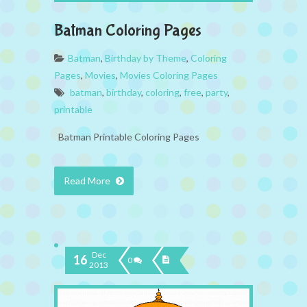
Batman Coloring Pages
Batman
,
Birthday by Theme
,
Coloring
Pages
,
Movies
,
Movies Coloring Pages
batman
,
birthday
,
coloring
,
free
,
party
,
printable
Batman Printable Coloring Pages
Read More
Dec
16
0
2013