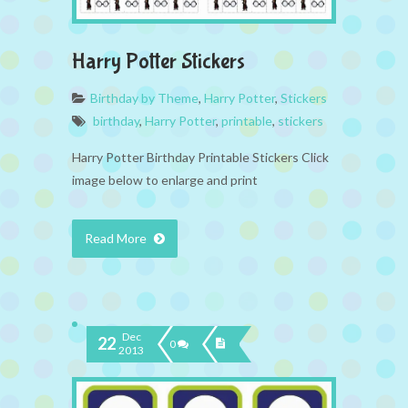
Harry Potter Stickers
Birthday by Theme
,
Harry Potter
,
Stickers
birthday
,
Harry Potter
,
printable
,
stickers
Harry Potter Birthday Printable Stickers Click
image below to enlarge and print
Read More
Dec
22
0
2013