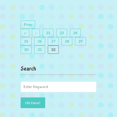
Prev
«
‹
22
23
24
25
26
27
28
29
30
31
32
Search