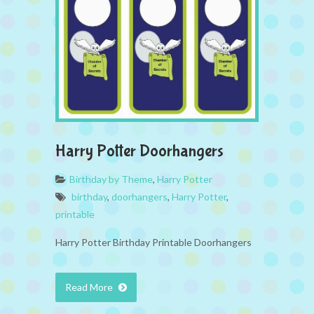
Harry Potter Doorhangers
Birthday by Theme
,
Harry Potter
birthday
,
doorhangers
,
Harry Potter
,
printable
Harry Potter Birthday Printable Doorhangers
Read More