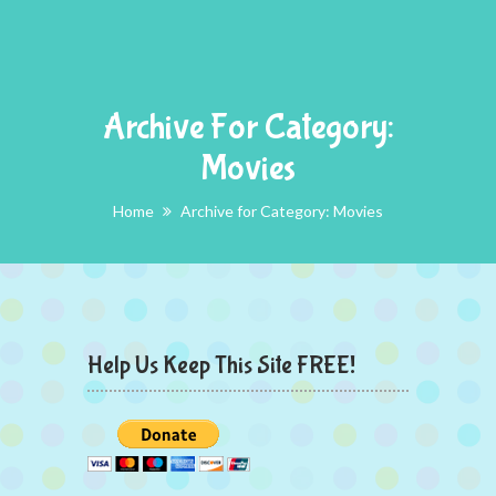
Archive For Category:
Movies
Home
Archive for Category: Movies
Help Us Keep This Site FREE!