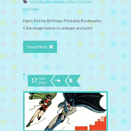
birthday
,
bookmarks
,
Harry Potter
,
printable
Harry Potter Birthday Printable Bookmarks
Click image below to enlarge and print
Read More
Dec
17
0
2013