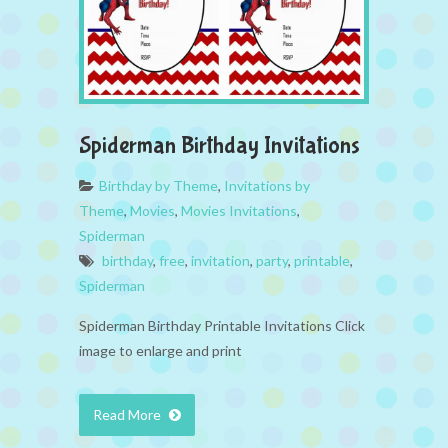
Spiderman Birthday Invitations
Birthday by Theme
,
Invitations by
Theme
,
Movies
,
Movies Invitations
,
Spiderman
birthday
,
free
,
invitation
,
party
,
printable
,
Spiderman
Spiderman Birthday Printable Invitations Click
image to enlarge and print
Read More