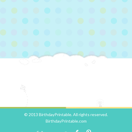
© 2013 BirthdayPrintable. All rights reserved.
BirthdayPrintable.com