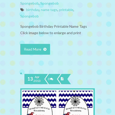
Spongebob
,
Spongebob
birthday
,
name tags
,
printable
,
Spongebob
Spongebob Birthday Printable Name Tags
Click image below to enlarge and print
Read More
Apr
13
0
2013