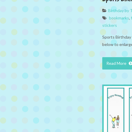
Birthday by
bookmarks
,
stickers
Sports Birthday 
below to enlarge
Read More