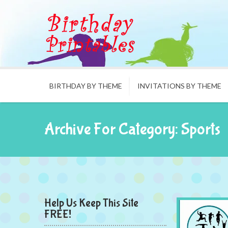
BIRTHDAY BY THEME
INVITATIONS BY THEME
Archive For Category: Sports
Help Us Keep This Site
FREE!