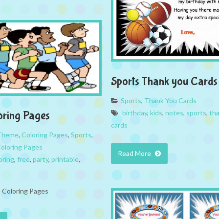
Sports Thank you Cards
Sports
,
Thank You Cards
birthday
,
kids
,
notes
,
sports
,
th
oring Pages
cards
 Theme
,
Coloring Pages
,
Sports
,
Coloring Pages
Read More
oring
,
free
,
party
,
printable
,
e Coloring Pages