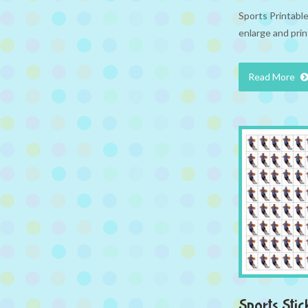
Sports Printabl
enlarge and prin
Read More
Sports Stic