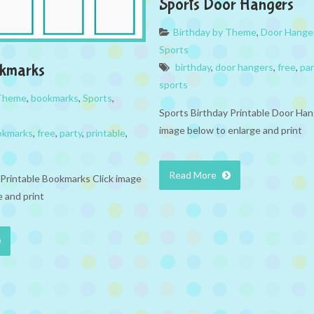
Sports Door Hangers
Birthday by Theme
,
Door Hange
Sports
okmarks
birthday
,
door hangers
,
free
,
par
sports
 Theme
,
bookmarks
,
Sports
,
Sports Birthday Printable Door Han
image below to enlarge and print
okmarks
,
free
,
party
,
printable
,
Read More
 Printable Bookmarks Click image
 and print