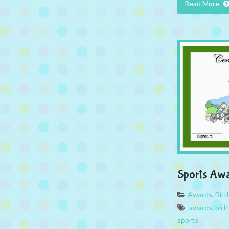
Read More
Sports Aw
Awards
,
Bir
awards
,
birt
sports