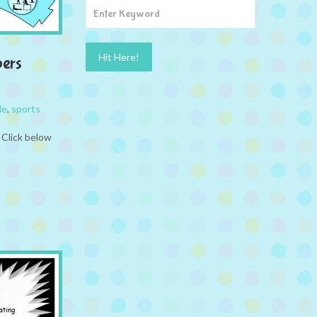
pers
le
,
sports
 Click below