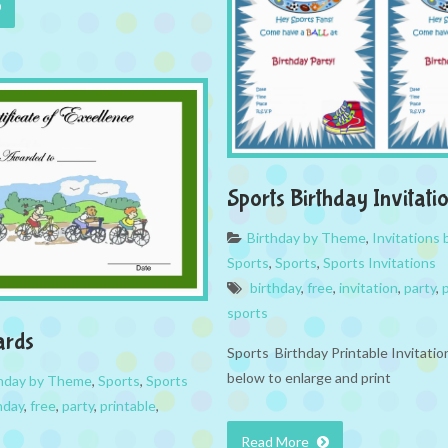
Sports Birthday Invitati
Birthday by Theme
,
Invitations
Sports
,
Sports
,
Sports Invitations
birthday
,
free
,
invitation
,
party
,
sports
ards
Sports Birthday Printable Invitatio
below to enlarge and print
thday by Theme
,
Sports
,
Sports
hday
,
free
,
party
,
printable
,
Read More