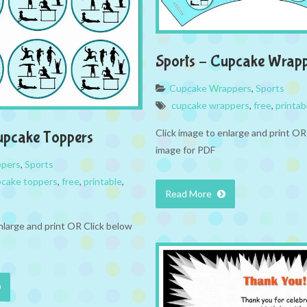
Sports – Cupcake Wrap
Cupcake Wrappers
,
Sports
cupcake wrappers
,
free
,
printab
Click image to enlarge and print OR
upcake Toppers
image for PDF
ppers
,
Sports
cake toppers
,
free
,
printable
,
Read More
nlarge and print OR Click below