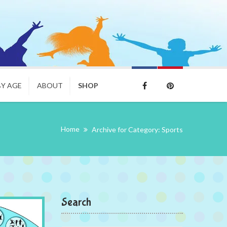
BY AGE
ABOUT
SHOP
Home
Archive for Category: Sports
Search