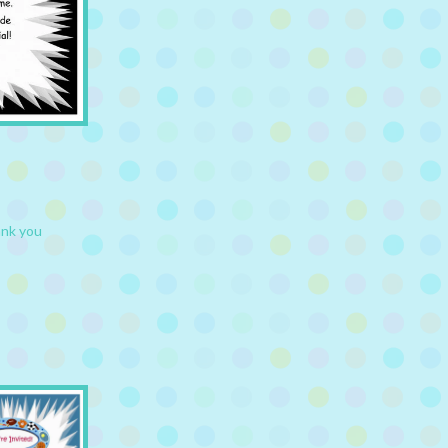
ank you