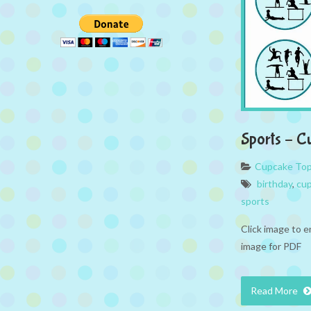
Sports – C
Cupcake To
birthday
,
cup
sports
Click image to e
image for PDF
Read More