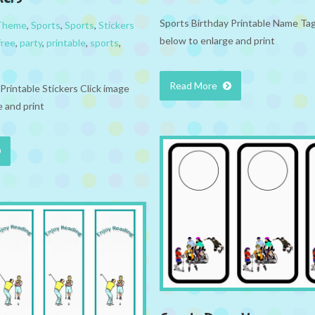
Sports Birthday Printable Name Tag
 Theme
,
Sports
,
Sports
,
Stickers
below to enlarge and print
free
,
party
,
printable
,
sports
,
Read More
Printable Stickers Click image
 and print