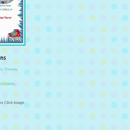
ons
 by Theme
,
printable
,
ns Click image