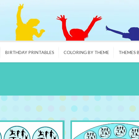
BIRTHDAY PRINTABLES
COLORING BY THEME
THEMES 