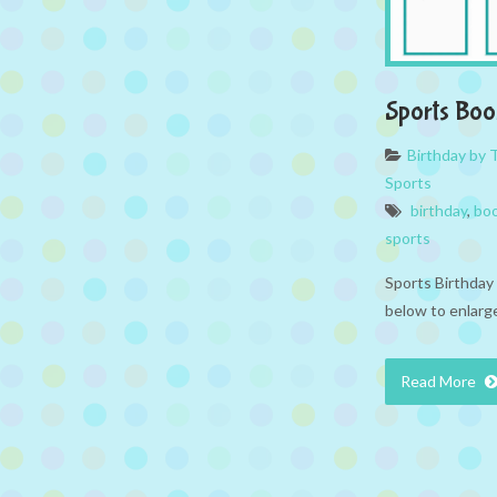
Sports Bo
Birthday by
Sports
birthday
,
bo
sports
Sports Birthday
below to enlarge
Read More