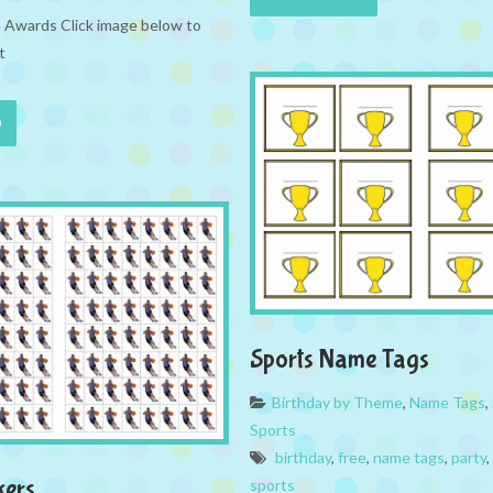
e Awards Click image below to
t
Sports Name Tags
Birthday by Theme
,
Name Tags
,
Sports
birthday
,
free
,
name tags
,
party
,
kers
sports