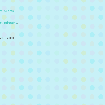
rs
,
Sports
,
ty
,
printable
,
gers Click