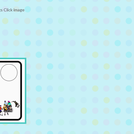
s Click image