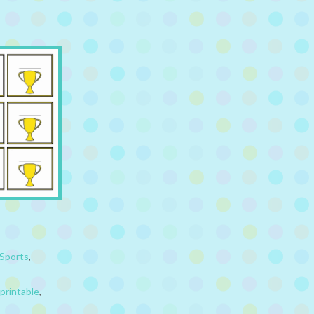
Sports
,
printable
,