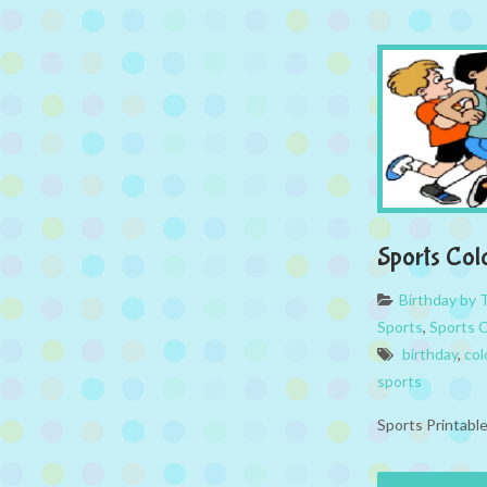
Sports Col
Birthday by
Sports
,
Sports 
birthday
,
col
sports
Sports Printabl