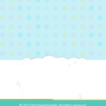
© 2013 BirthdayPrintable. All rights reserved.