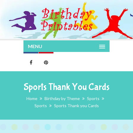
MENU
Sports Thank You Cards
Home
Birthday by Theme
Sports
Sports
Sports Thank you Cards