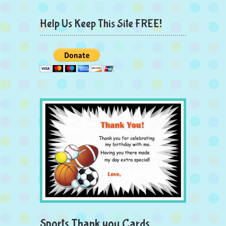
Help Us Keep This Site FREE!
Sports Thank you Cards