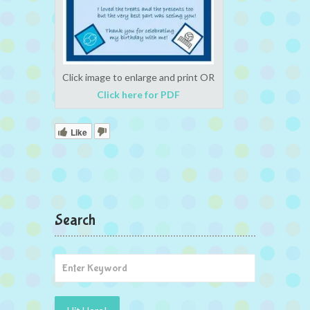
Click image to enlarge and print OR
Click here for PDF
Like
Search