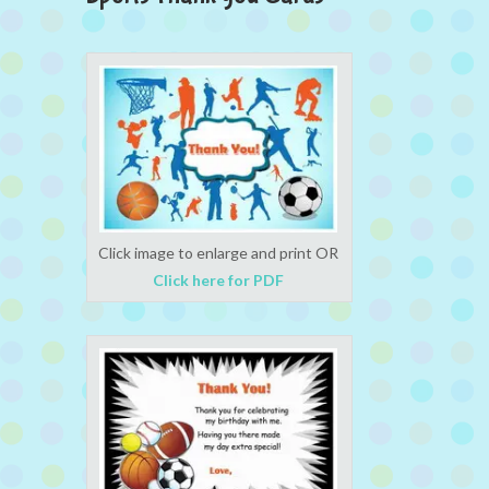
Click image to enlarge and print OR
Click here for PDF