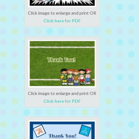
Click image to enlarge and print OR
Click here for PDF
Click image to enlarge and print OR
Click here for PDF