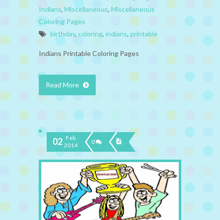
Indians
,
Miscellaneous
,
Miscellaneous
Coloring Pages
birthday
,
coloring
,
indians
,
printable
Indians Printable Coloring Pages
Read More
Feb
02
0
2014