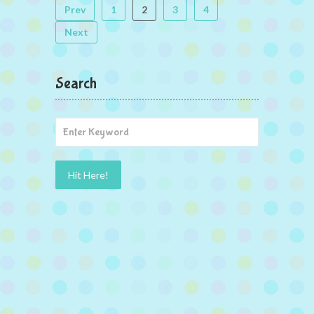
Prev
1
2
3
4
Next
Search