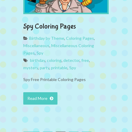
Spy Coloring Pages
Birthday by Theme
,
Coloring Pages
,
Miscellaneous
,
Miscellaneous Coloring
Pages
,
Spy
birthday
,
coloring
,
detector
,
free
,
mystery
,
party
,
printable
,
Spy
Spy Free Printable Coloring Pages
Read More