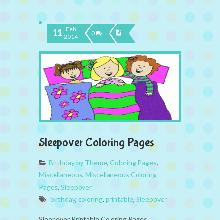
Feb
11
0
2014
Sleepover Coloring Pages
Birthday by Theme
,
Coloring Pages
,
Miscellaneous
,
Miscellaneous Coloring
Pages
,
Sleepover
birthday
,
coloring
,
printable
,
Sleepover
Sleepover Printable Coloring Pages