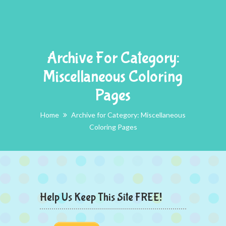
Archive For Category:
Miscellaneous Coloring
Pages
Home
Archive for Category: Miscellaneous
Coloring Pages
Help Us Keep This Site FREE!