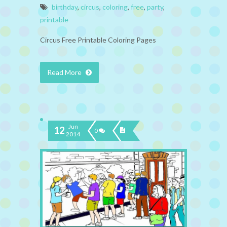
birthday
,
circus
,
coloring
,
free
,
party
,
printable
Circus Free Printable Coloring Pages
Read More
Jun
12
0
2014