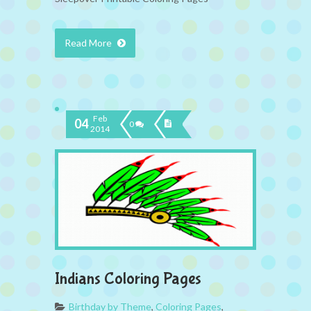
Read More
Feb
04
0
2014
Indians Coloring Pages
Birthday by Theme
,
Coloring Pages
,