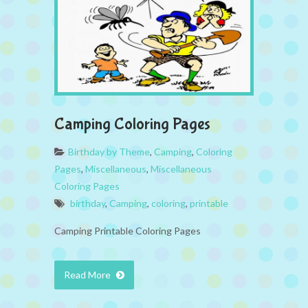
Camping Coloring Pages
Birthday by Theme
,
Camping
,
Coloring
Pages
,
Miscellaneous
,
Miscellaneous
Coloring Pages
birthday
,
Camping
,
coloring
,
printable
Camping Printable Coloring Pages
Read More