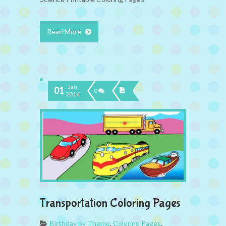
Read More
Jan
01
0
2014
Transportation Coloring Pages
Birthday by Theme
,
Coloring Pages
,