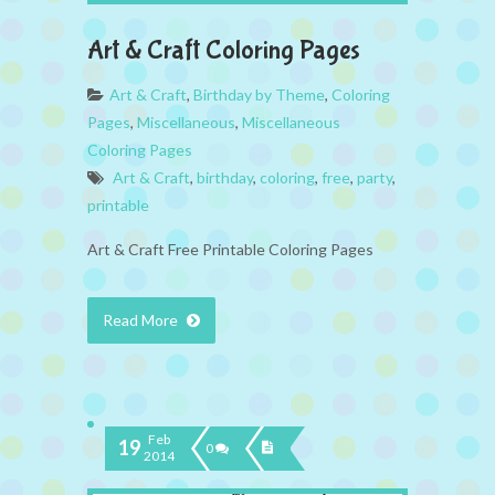
Art & Craft Coloring Pages
Art & Craft
,
Birthday by Theme
,
Coloring
Pages
,
Miscellaneous
,
Miscellaneous
Coloring Pages
Art & Craft
,
birthday
,
coloring
,
free
,
party
,
printable
Art & Craft Free Printable Coloring Pages
Read More
Feb
19
0
2014