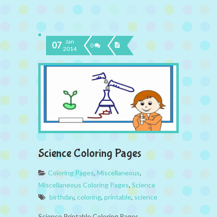
Jan
07
0
2014
Science Coloring Pages
Coloring Pages
,
Miscellaneous
,
Miscellaneous Coloring Pages
,
Science
birthday
,
coloring
,
printable
,
science
Science Printable Coloring Pages