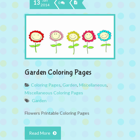
Jan
13
0
2014
Garden Coloring Pages
Coloring Pages
,
Garden
,
Miscellaneous
,
Miscellaneous Coloring Pages
Garden
Flowers Printable Coloring Pages
Read More