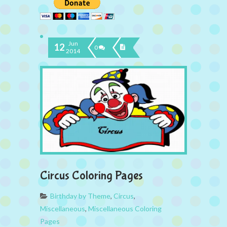
Jun
12
0
2014
Circus Coloring Pages
Birthday by Theme
,
Circus
,
Miscellaneous
,
Miscellaneous Coloring
Pages