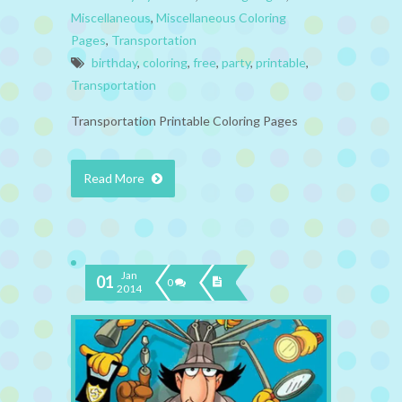
Miscellaneous
,
Miscellaneous Coloring
Pages
,
Transportation
birthday
,
coloring
,
free
,
party
,
printable
,
Transportation
Transportation Printable Coloring Pages
Read More
Jan
01
0
2014