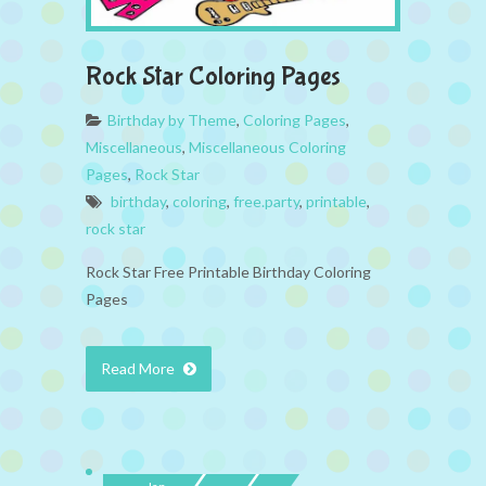
Rock Star Coloring Pages
Birthday by Theme
,
Coloring Pages
,
Miscellaneous
,
Miscellaneous Coloring
Pages
,
Rock Star
birthday
,
coloring
,
free.party
,
printable
,
rock star
Rock Star Free Printable Birthday Coloring
Pages
Read More