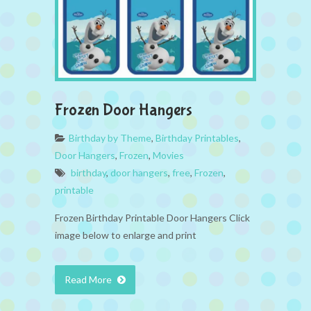
Frozen Door Hangers
Birthday by Theme
,
Birthday Printables
,
Door Hangers
,
Frozen
,
Movies
birthday
,
door hangers
,
free
,
Frozen
,
printable
Frozen Birthday Printable Door Hangers Click
image below to enlarge and print
Read More