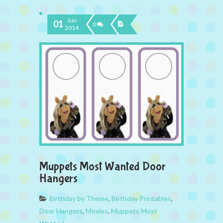
Jun
01
0
2014
Muppets Most Wanted Door
Hangers
Birthday by Theme
,
Birthday Printables
,
Door Hangers
,
Movies
,
Muppets Most