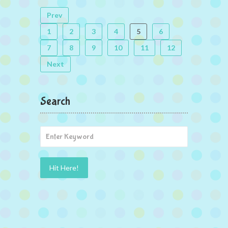
Prev
1
2
3
4
5
6
7
8
9
10
11
12
Next
Search