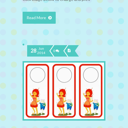
Read More
Jun
28
0
2014