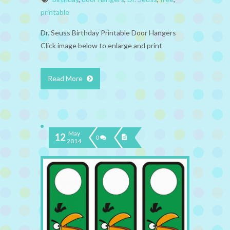
printable
Dr. Seuss Birthday Printable Door Hangers
Click image below to enlarge and print
Read More
May
12
0
2014