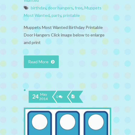
Wanted
birthday
,
door hangers
,
free
,
Muppets
Most Wanted
,
party
,
printable
Muppets Most Wanted Birthday Printable
Door Hangers Click image below to enlarge
and print
Read More
May
24
0
2014