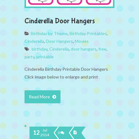
Cinderella Door Hangers
Birthday by Theme
,
Birthday Printables
,
Cinderella
,
Door Hangers
,
Movies
birthday
,
Cinderella
,
door hangers
,
free
,
party
,
printable
Cinderella Birthday Printable Door Hangers
Click image below to enlarge and print
Read More
Jul
12
0
2014