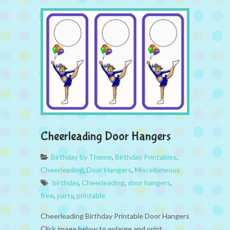
Cheerleading Door Hangers
Birthday by Theme
,
Birthday Printables
,
Cheerleading
,
Door Hangers
,
Miscellaneous
birthday
,
Cheerleading
,
door hangers
,
free
,
party
,
printable
Cheerleading Birthday Printable Door Hangers
Click image below to enlarge and print