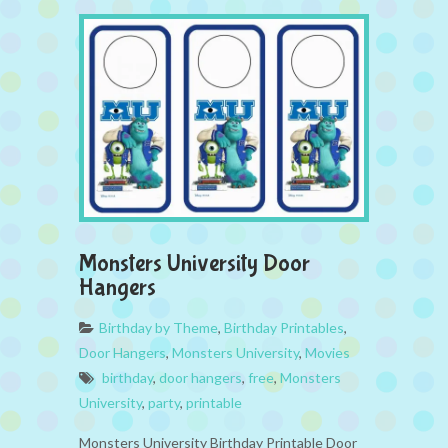
Monsters University Door
Hangers
Birthday by Theme
,
Birthday Printables
,
Door Hangers
,
Monsters University
,
Movies
birthday
,
door hangers
,
free
,
Monsters
University
,
party
,
printable
Monsters University Birthday Printable Door