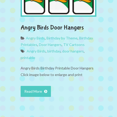
Angry Birds Door Hangers
Angry Birds
,
Birthday by Theme
,
Birthday
Printables
,
Door Hangers
,
TV Cartoons
Angry Birds
,
birthday
,
door hangers
,
printable
Angry Birds Birthday Printable Door Hangers
Click image below to enlarge and print
Read More