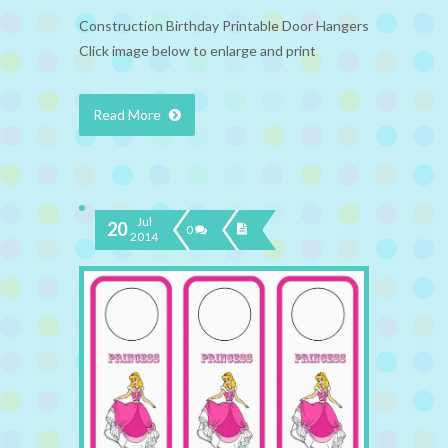
Construction Birthday Printable Door Hangers
Click image below to enlarge and print
Read More
Jul
20
0
2014