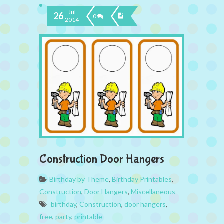
Jul
26
0
2014
Construction Door Hangers
Birthday by Theme
,
Birthday Printables
,
Construction
,
Door Hangers
,
Miscellaneous
birthday
,
Construction
,
door hangers
,
free
,
party
,
printable