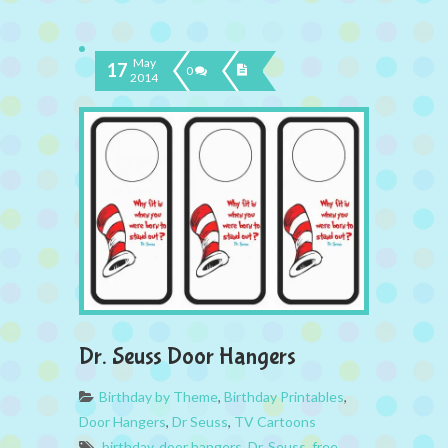
May
17
0
2014
Dr. Seuss Door Hangers
Birthday by Theme
,
Birthday Printables
,
Door Hangers
,
Dr Seuss
,
TV Cartoons
birthday
,
door hangers
,
Dr. Seuss
,
free
,