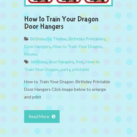
How to Train Your Dragon
Door Hangers
Birthday by Theme
,
Birthday Printables
,
Door Hangers
,
How to Train Your Dragon
,
Movies
birthday
,
door hangers
,
free
,
How to
Train Your Dragon
,
party
,
printable
How to Train Your Dragon Birthday Printable
Door Hangers Click image below to enlarge
and print
Read More