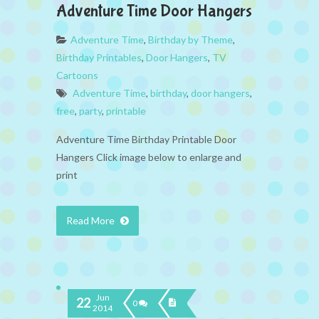
Adventure Time Door Hangers
Adventure Time
,
Birthday by Theme
,
Birthday Printables
,
Door Hangers
,
TV
Cartoons
Adventure Time
,
birthday
,
door hangers
,
free
,
party
,
printable
Adventure Time Birthday Printable Door
Hangers Click image below to enlarge and
print
Read More
Jun
22
0
2014