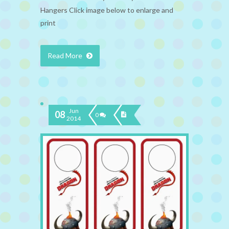
Hangers Click image below to enlarge and
print
Read More
Jun
08
0
2014