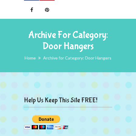
Archive For Category:
Door Hangers
Home
Archive for Category: Door Hangers
Help Us Keep This Site FREE!