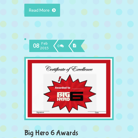
Read More
Feb
08
0
2015
Big Hero 6 Awards