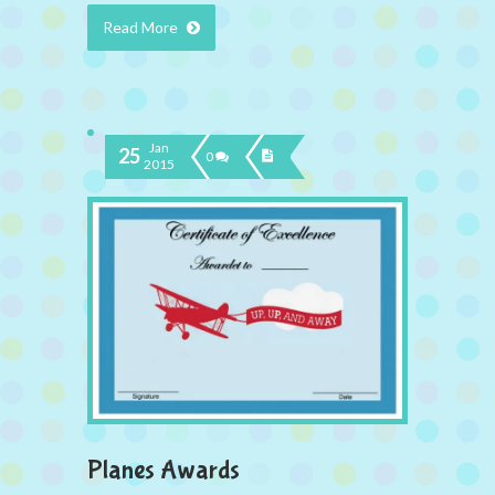
Read More
Jan
25
0
2015
Planes Awards