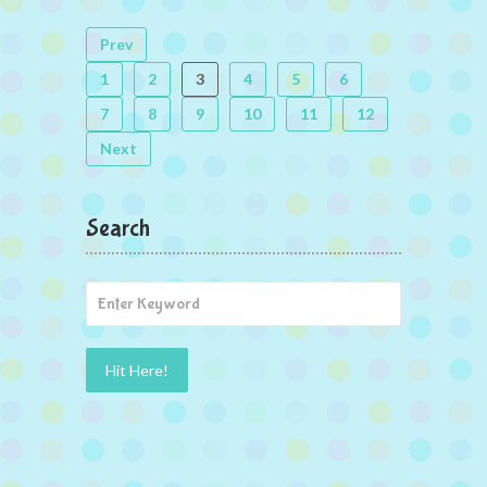
Prev
1
2
3
4
5
6
7
8
9
10
11
12
Next
Search