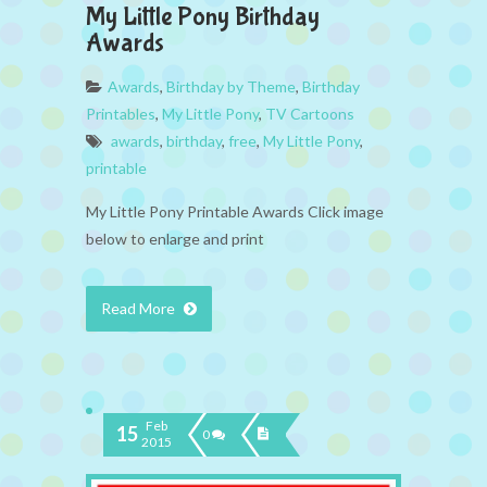
My Little Pony Birthday
Awards
Awards
,
Birthday by Theme
,
Birthday
Printables
,
My Little Pony
,
TV Cartoons
awards
,
birthday
,
free
,
My Little Pony
,
printable
My Little Pony Printable Awards Click image
below to enlarge and print
Read More
Feb
15
0
2015