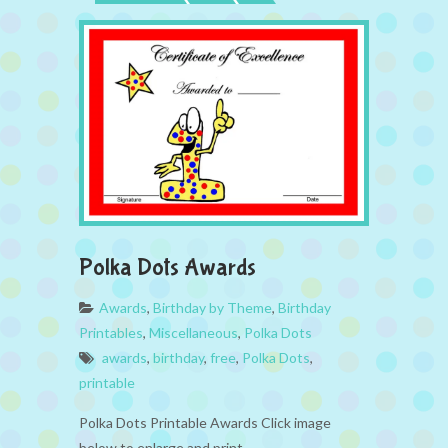
Polka Dots Awards
Awards
,
Birthday by Theme
,
Birthday
Printables
,
Miscellaneous
,
Polka Dots
awards
,
birthday
,
free
,
Polka Dots
,
printable
Polka Dots Printable Awards Click image
below to enlarge and print