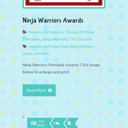
Ninja Warriors Awards
Awards
,
Birthday by Theme
,
Birthday
Printables
,
Ninja Warriors
,
TV Cartoons
awards
,
birthday
,
free
,
Ninja Warriors
,
party
,
printable
Ninja Warriors Printable Awards Click image
below to enlarge and print
Read More
Jun
08
0
2015