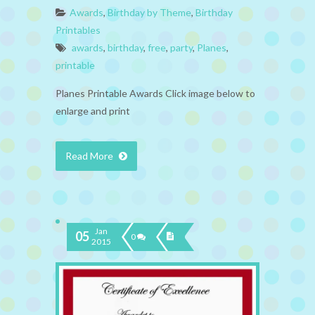
Awards
,
Birthday by Theme
,
Birthday
Printables
awards
,
birthday
,
free
,
party
,
Planes
,
printable
Planes Printable Awards Click image below to
enlarge and print
Read More
Jan
05
0
2015