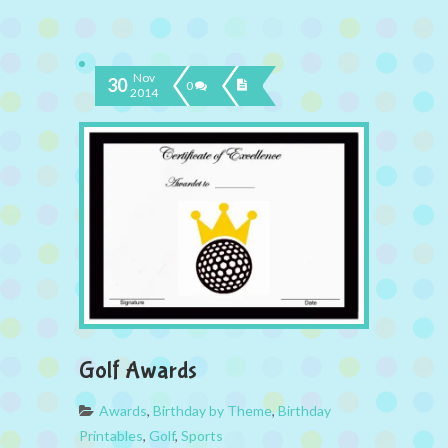
Nov
30
0
2014
Golf Awards
Awards
,
Birthday by Theme
,
Birthday
Printables
,
Golf
,
Sports