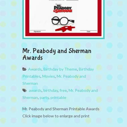
Mr. Peabody and Sherman
Awards
Awards
,
Birthday by Theme
,
Birthday
Printables
,
Movies
,
Mr. Peabody and
Sherman
awards
,
birthday
,
free
,
Mr. Peabody and
Sherman
,
party
,
printable
Mr. Peabody and Sherman Printable Awards
Click image below to enlarge and print