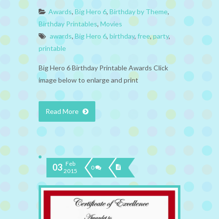
Awards
,
Big Hero 6
,
Birthday by Theme
,
Birthday Printables
,
Movies
awards
,
Big Hero 6
,
birthday
,
free
,
party
,
printable
Big Hero 6 Birthday Printable Awards Click
image below to enlarge and print
Read More
Feb
03
0
2015