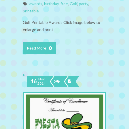
awards
,
birthday
,
free
,
Golf
,
party
,
printable
Golf Printable Awards Click image below to
enlarge and print
Read More
Nov
16
0
2014