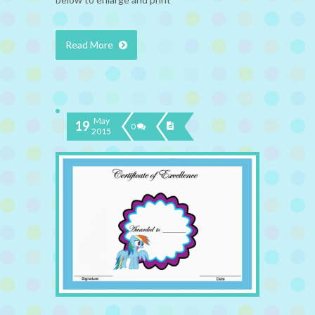
Read More
May
19
0
2015