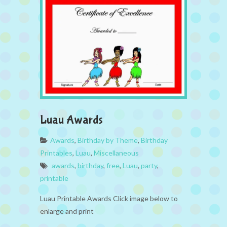
Luau Awards
Awards
,
Birthday by Theme
,
Birthday
Printables
,
Luau
,
Miscellaneous
awards
,
birthday
,
free
,
Luau
,
party
,
printable
Luau Printable Awards Click image below to
enlarge and print