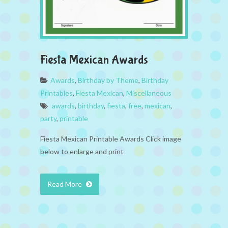
Fiesta Mexican Awards
Awards
,
Birthday by Theme
,
Birthday
Printables
,
Fiesta Mexican
,
Miscellaneous
awards
,
birthday
,
fiesta
,
free
,
mexican
,
party
,
printable
Fiesta Mexican Printable Awards Click image
below to enlarge and print
Read More