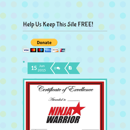
Help Us Keep This Site FREE!
Jun
15
0
2015