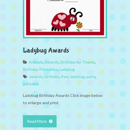
Ladybug Awards
Animals
,
Awards
,
Birthday by Theme
,
Birthday Printables
,
Ladybug
awards
,
birthday
,
free
,
ladybug
,
party
,
printable
Ladybug Birthday Awards Click image below
to enlarge and print
Read More