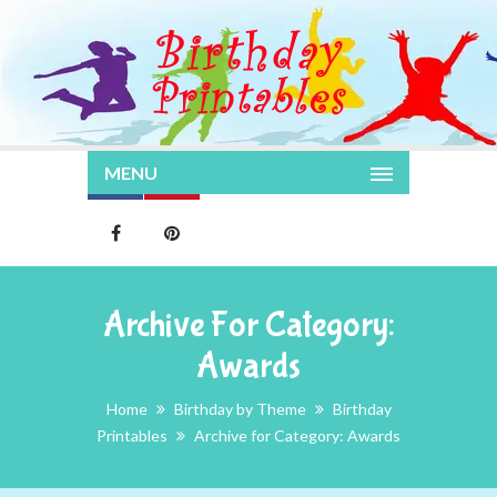
MENU
Archive For Category:
Awards
Home
Birthday by Theme
Birthday
Printables
Archive for Category: Awards