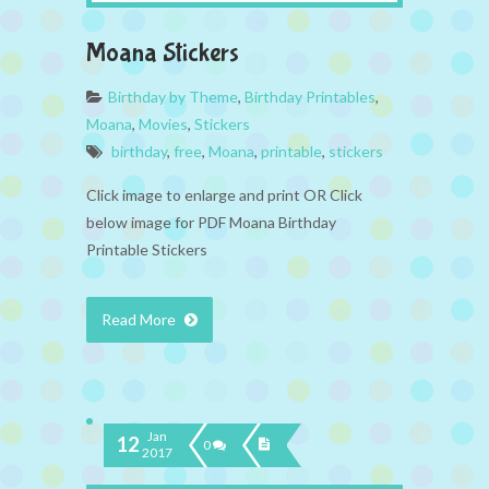
Moana Stickers
Birthday by Theme
,
Birthday Printables
,
Moana
,
Movies
,
Stickers
birthday
,
free
,
Moana
,
printable
,
stickers
Click image to enlarge and print OR Click
below image for PDF Moana Birthday
Printable Stickers
Read More
Jan
12
0
2017