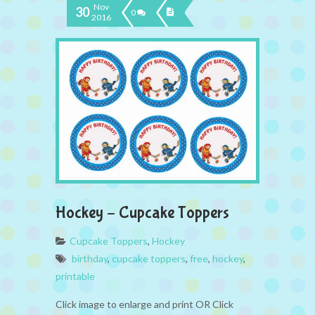
Nov
30
0
2016
Hockey – Cupcake Toppers
Cupcake Toppers
,
Hockey
birthday
,
cupcake toppers
,
free
,
hockey
,
printable
Click image to enlarge and print OR Click