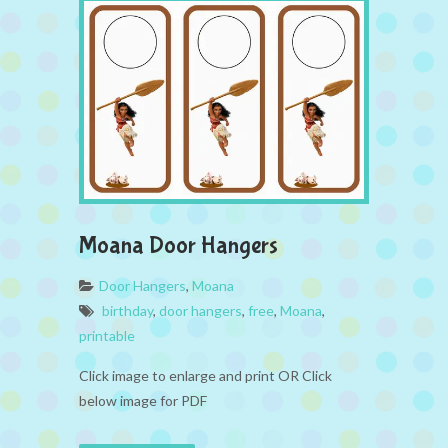
Moana Door Hangers
Door Hangers
,
Moana
birthday
,
door hangers
,
free
,
Moana
,
printable
Click image to enlarge and print OR Click
below image for PDF