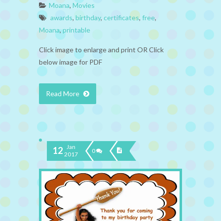
Moana
,
Movies
awards
,
birthday
,
certificates
,
free
,
Moana
,
printable
Click image to enlarge and print OR Click
below image for PDF
Read More
Jan
12
0
2017