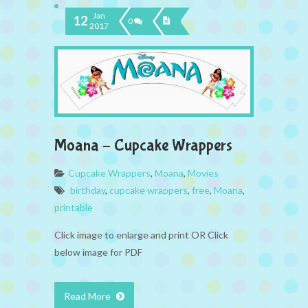
Jan
12
0
2017
Moana – Cupcake Wrappers
Cupcake Wrappers
,
Moana
,
Movies
birthday
,
cupcake wrappers
,
free
,
Moana
,
printable
Click image to enlarge and print OR Click
below image for PDF
Read More