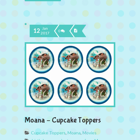
Jan
12
0
2017
Moana – Cupcake Toppers
Cupcake Toppers
,
Moana
,
Movies