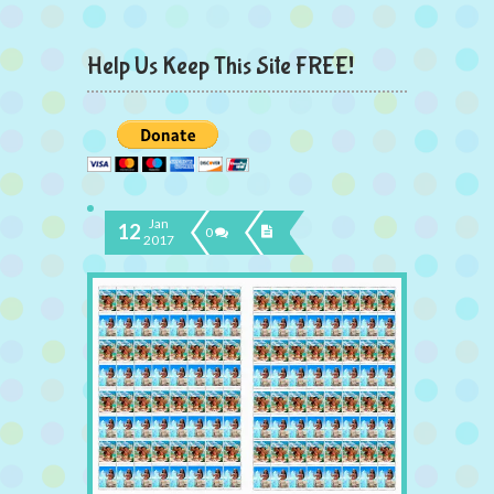
Help Us Keep This Site FREE!
Jan
12
0
2017