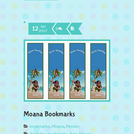
Jan
12
0
2017
Moana Bookmarks
bookmarks
,
Moana
,
Movies
birthday
,
bookmarks
,
free
,
Moana
,