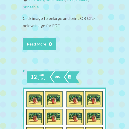
printable
Click image to enlarge and print OR Click
below image for PDF
Read More
Jan
12
0
2017