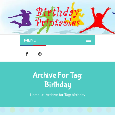
MENU
Archive For Tag:
Birthday
Home
Archive for Tag: birthday