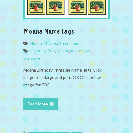
Moana Name Tags
Moana
,
Movies
,
Name Tags
birthday
,
free
,
Moana
,
name tags
,
printable
Moana Birthday Printable Name Tags Click
image to enlarge and print OR Click below
image for PDF
Read More