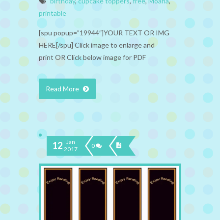
birthday
,
cupcake toppers
,
free
,
Moana
,
printable
[spu popup=”19944″]YOUR TEXT OR IMG
HERE[/spu] Click image to enlarge and
print OR Click below image for PDF
Read More
Jan
12
0
2017