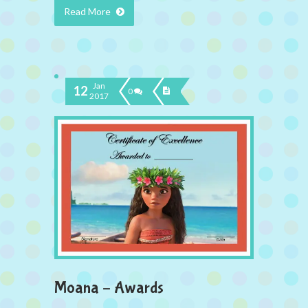
Read More
Jan
12
0
2017
Moana – Awards