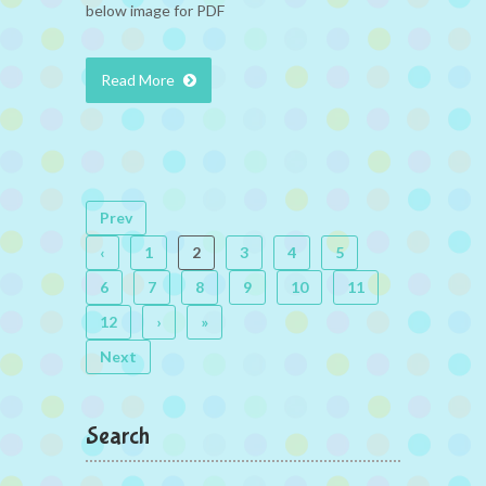
below image for PDF
Read More
Prev
‹
1
2
3
4
5
6
7
8
9
10
11
12
›
»
Next
Search