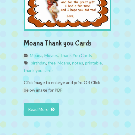
Moana Thank you Cards
Moana
,
Movies
,
Thank You Cards
birthday
,
free
,
Moana
,
notes
,
printable
,
thank you cards
Click image to enlarge and print OR Click
below image for PDF
Read More