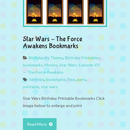
Star Wars – The Force
Awakens Bookmarks
Birthday by Theme
,
Birthday Printables
,
bookmarks
,
Movies
,
Star Wars: Episode VII
— The Force Awakens
birthday
,
bookmarks
,
free
,
party
,
printable
,
star wars
Star Wars Birthday Printable Bookmarks Click
image below to enlarge and print
Read More