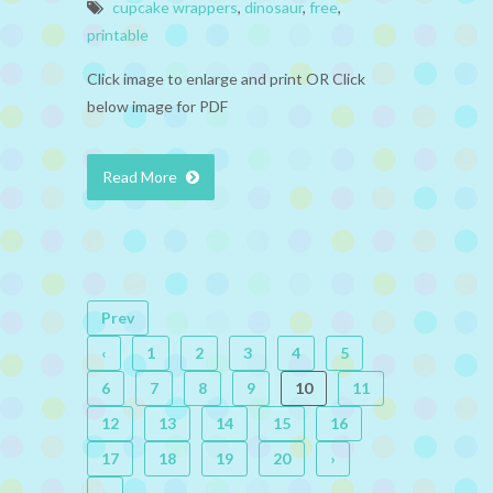
cupcake wrappers
,
dinosaur
,
free
,
printable
Click image to enlarge and print OR Click
below image for PDF
Read More
Prev
‹
1
2
3
4
5
6
7
8
9
10
11
12
13
14
15
16
17
18
19
20
›