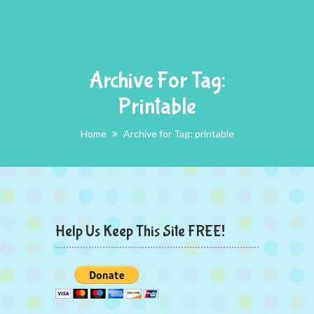
Archive For Tag:
Printable
Home
Archive for Tag: printable
Help Us Keep This Site FREE!