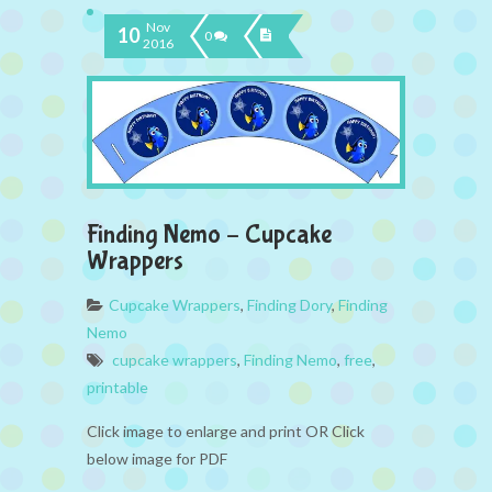
Nov
10
0
2016
Finding Nemo – Cupcake
Wrappers
Cupcake Wrappers
,
Finding Dory
,
Finding
Nemo
cupcake wrappers
,
Finding Nemo
,
free
,
printable
Click image to enlarge and print OR Click
below image for PDF