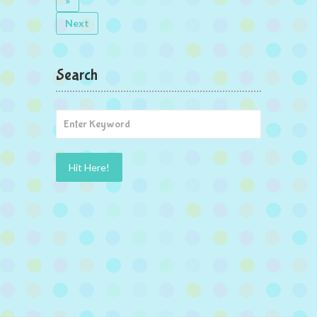
»
Next
Search