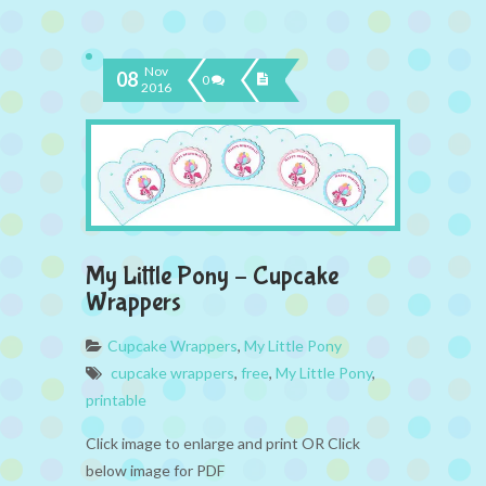
Nov
08
0
2016
My Little Pony – Cupcake
Wrappers
Cupcake Wrappers
,
My Little Pony
cupcake wrappers
,
free
,
My Little Pony
,
printable
Click image to enlarge and print OR Click
below image for PDF