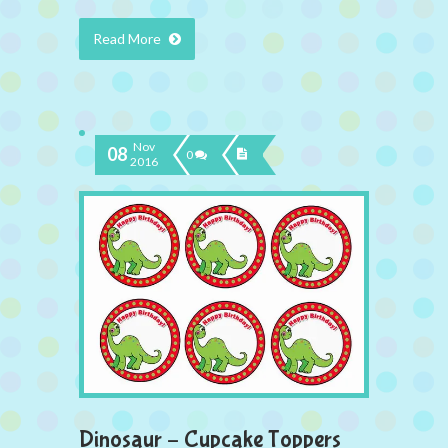
Read More
Nov
08
0
2016
Dinosaur – Cupcake Toppers