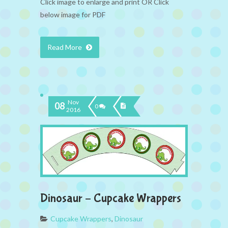
Click image to enlarge and print OR Click
below image for PDF
Read More
Nov
08
0
2016
Dinosaur – Cupcake Wrappers
Cupcake Wrappers
,
Dinosaur