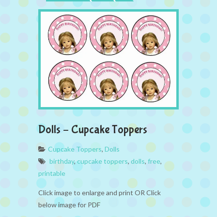
Dolls – Cupcake Toppers
Cupcake Toppers
,
Dolls
birthday
,
cupcake toppers
,
dolls
,
free
,
printable
Click image to enlarge and print OR Click
below image for PDF