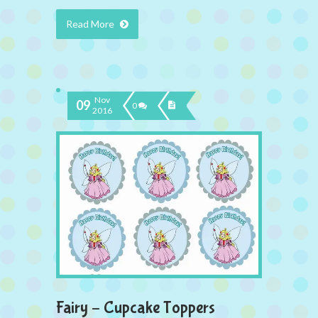
Read More
Nov
09
0
2016
Fairy – Cupcake Toppers