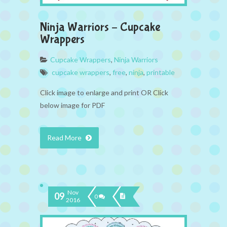
Ninja Warriors – Cupcake
Wrappers
Cupcake Wrappers
,
Ninja Warriors
cupcake wrappers
,
free
,
ninja
,
printable
Click image to enlarge and print OR Click
below image for PDF
Read More
Nov
09
0
2016