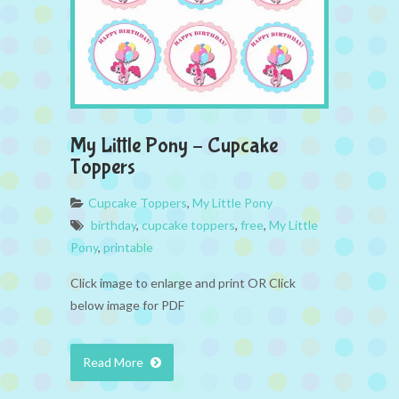
My Little Pony – Cupcake
Toppers
Cupcake Toppers
,
My Little Pony
birthday
,
cupcake toppers
,
free
,
My Little
Pony
,
printable
Click image to enlarge and print OR Click
below image for PDF
Read More