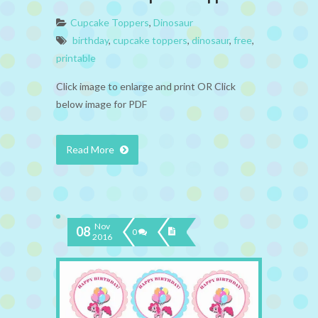
Cupcake Toppers
,
Dinosaur
birthday
,
cupcake toppers
,
dinosaur
,
free
,
printable
Click image to enlarge and print OR Click
below image for PDF
Read More
Nov
08
0
2016