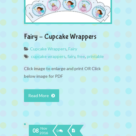
Fairy – Cupcake Wrappers
Cupcake Wrappers
,
Fairy
cupcake wrappers
,
fairy
,
free
,
printable
Click image to enlarge and print OR Click
below image for PDF
Read More
Nov
08
0
2016