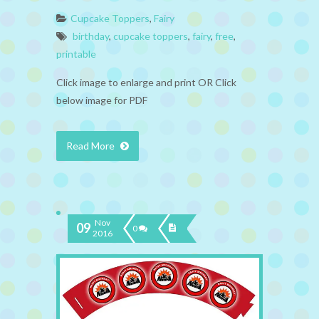
Cupcake Toppers
,
Fairy
birthday
,
cupcake toppers
,
fairy
,
free
,
printable
Click image to enlarge and print OR Click
below image for PDF
Read More
Nov
09
0
2016