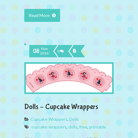
Read More
Nov
08
0
2016
Dolls – Cupcake Wrappers
Cupcake Wrappers
,
Dolls
cupcake wrappers
,
dolls
,
free
,
printable