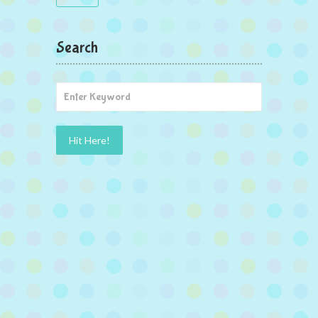
Search