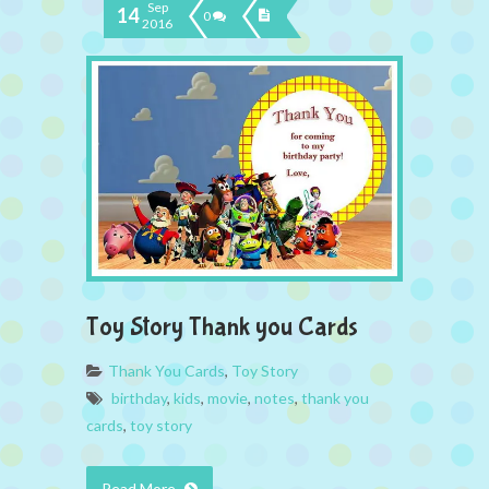
Sep
14
0
2016
Toy Story Thank you Cards
Thank You Cards
,
Toy Story
birthday
,
kids
,
movie
,
notes
,
thank you
cards
,
toy story
Read More