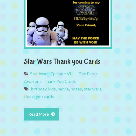
Star Wars Thank you Cards
Star Wars: Episode VII — The Force
Awakens
,
Thank You Cards
birthday
,
kids
,
movie
,
notes
,
star wars
,
thank you cards
Read More