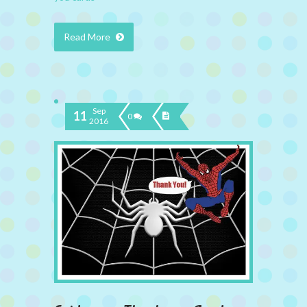
Read More
Sep
11
0
2016