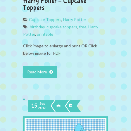
Harry Potter – Cupcake
Toppers
Cupcake Toppers
,
Harry Potter
birthday
,
cupcake toppers
,
free
,
Harry
Potter
,
printable
Click image to enlarge and print OR Click
below image for PDF
Read More
Sep
15
0
2016