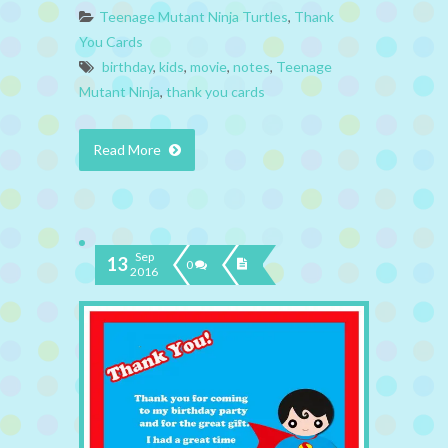
Teenage Mutant Ninja Turtles
,
Thank
You Cards
birthday
,
kids
,
movie
,
notes
,
Teenage
Mutant Ninja
,
thank you cards
Read More
Sep
13
0
2016