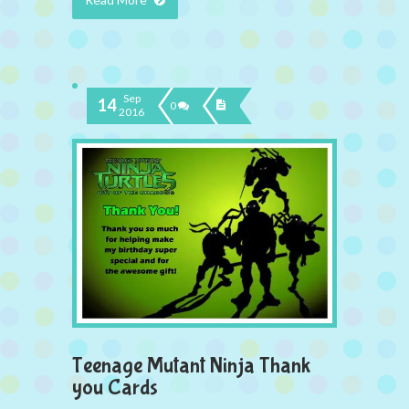
Sep
14
0
2016
Teenage Mutant Ninja Thank
you Cards