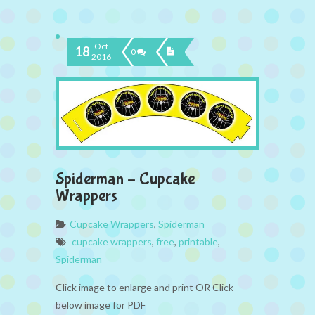
Oct
18
0
2016
Spiderman – Cupcake
Wrappers
Cupcake Wrappers
,
Spiderman
cupcake wrappers
,
free
,
printable
,
Spiderman
Click image to enlarge and print OR Click
below image for PDF