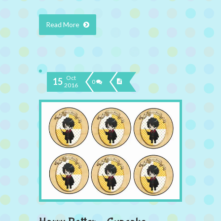
Read More
Oct
15
0
2016