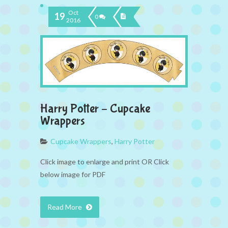
Oct
19
0
2016
Harry Potter – Cupcake
Wrappers
Cupcake Wrappers
,
Harry Potter
Click image to enlarge and print OR Click
below image for PDF
Read More