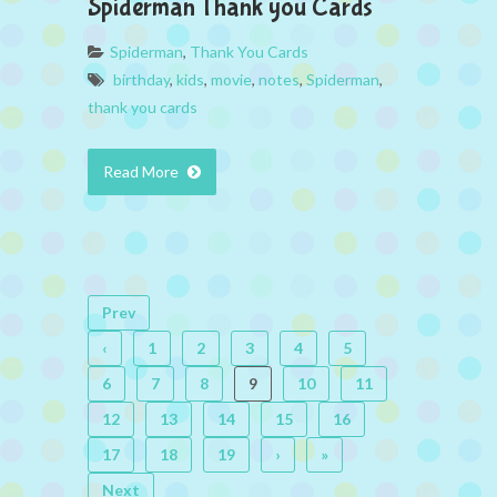
Spiderman Thank you Cards
Spiderman
,
Thank You Cards
birthday
,
kids
,
movie
,
notes
,
Spiderman
,
thank you cards
Read More
Prev
‹
1
2
3
4
5
6
7
8
9
10
11
12
13
14
15
16
17
18
19
›
»
Next