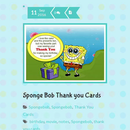
Sep
11
0
2016
Sponge Bob Thank you Cards
Spongebob
,
Spongebob
,
Thank You
Cards
birthday
,
movie
,
notes
,
Spongebob
,
thank
you cards