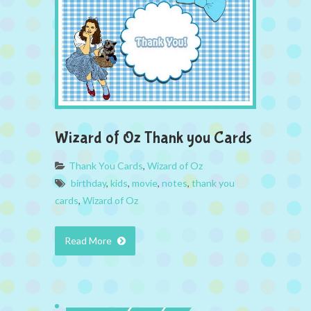
Wizard of Oz Thank you Cards
Thank You Cards
,
Wizard of Oz
birthday
,
kids
,
movie
,
notes
,
thank you
cards
,
Wizard of Oz
Read More