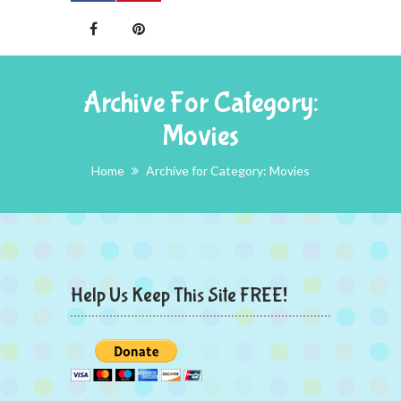
Archive For Category:
Movies
Home
Archive for Category: Movies
Help Us Keep This Site FREE!