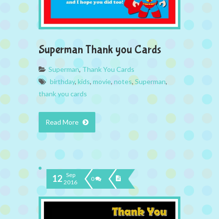
Superman Thank you Cards
Superman
,
Thank You Cards
birthday
,
kids
,
movie
,
notes
,
Superman
,
thank you cards
Read More
Sep
12
0
2016