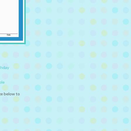
thday
ble
ge below to