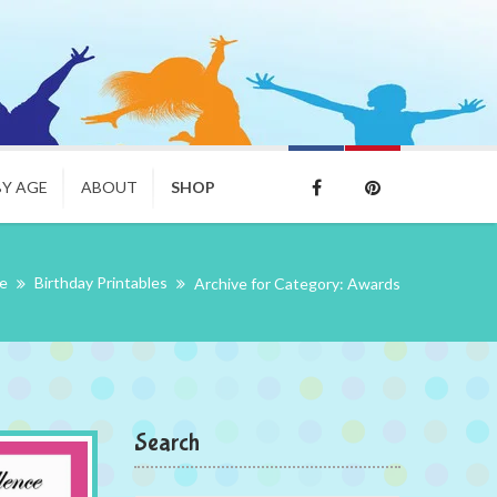
BY AGE
ABOUT
SHOP
e
Birthday Printables
Archive for Category: Awards
Search