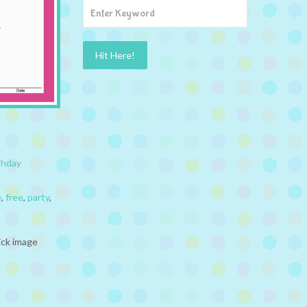
thday
e
,
free
,
party
,
ick image