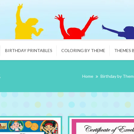
BIRTHDAY PRINTABLES
COLORING BY THEME
THEMES 
s
Home
Birthday by Them