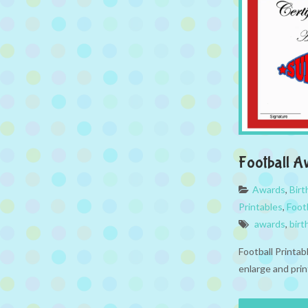
Football A
Awards
,
Bir
Printables
,
Foot
awards
,
birt
Football Printa
enlarge and prin