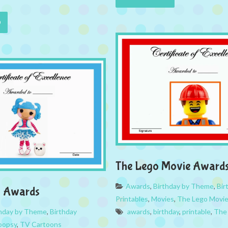
The Lego Movie Award
Awards
,
Birthday by Theme
,
Bir
y Awards
Printables
,
Movies
,
The Lego Movi
thday by Theme
,
Birthday
awards
,
birthday
,
printable
,
The
loopsy
,
TV Cartoons