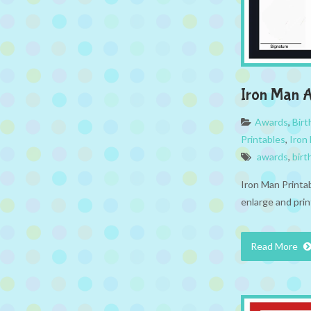
Iron Man 
Awards
,
Bir
Printables
,
Iron
awards
,
birt
Iron Man Printa
enlarge and prin
Read More