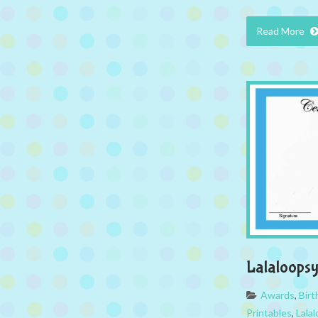
Read More
Lalaloops
Awards
,
Bir
Printables
,
Lala