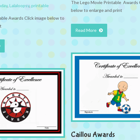
The Lego Movie Printable Awards 
hday
,
Lalaloopsy
,
printable
below to enlarge and print
table Awards Click image below to
t
Read More
Caillou Awards