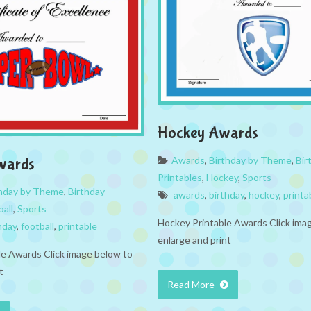
Hockey Awards
Awards
,
Birthday by Theme
,
Bir
wards
Printables
,
Hockey
,
Sports
thday by Theme
,
Birthday
awards
,
birthday
,
hockey
,
printa
ball
,
Sports
Hockey Printable Awards Click ima
hday
,
football
,
printable
enlarge and print
ble Awards Click image below to
t
Read More