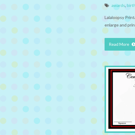
awards
,
birt
Lalaloopsy Prin
enlarge and prin
Read More