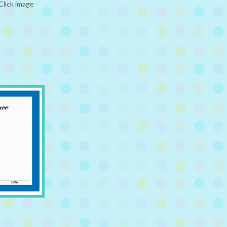
Click image