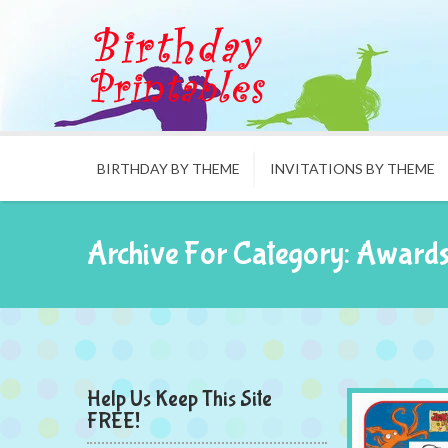
BIRTHDAY BY THEME
INVITATIONS BY THEME
Archive For Category: Award
Help Us Keep This Site
FREE!