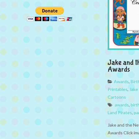
Jake and t
Awards
Awards
,
Bir
Printables
,
Jake
Cartoons
awards
,
birt
Land Pirates
,
pa
Jake and the Ne
Awards Click im