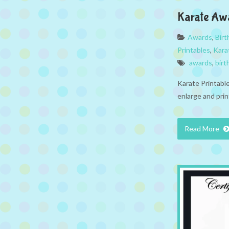
Karate Aw
Awards
,
Bir
Printables
,
Kara
awards
,
birt
Karate Printabl
enlarge and prin
Read More