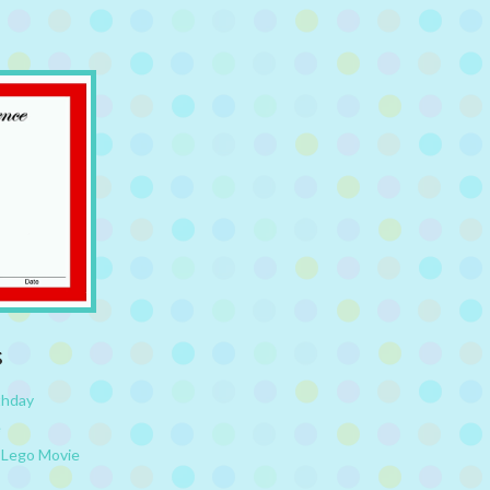
s
thday
e
 Lego Movie