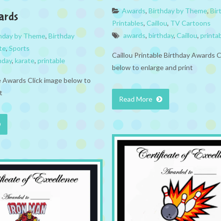
Awards
,
Birthday by Theme
,
Bir
ards
Printables
,
Caillou
,
TV Cartoons
awards
,
birthday
,
Caillou
,
printa
thday by Theme
,
Birthday
te
,
Sports
Caillou Printable Birthday Awards C
hday
,
karate
,
printable
below to enlarge and print
e Awards Click image below to
t
Read More