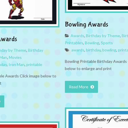
Bowling Awards
Awards
,
Birthday by Theme
,
Bir
Awards
Printables
,
Bowling
,
Sports
awards
,
birthday
,
bowling
,
print
thday by Theme
,
Birthday
 Man
,
Movies
Bowling Printable Birthday Awards 
hday
,
Iron Man
,
printable
below to enlarge and print
ble Awards Click image below to
t
Read More