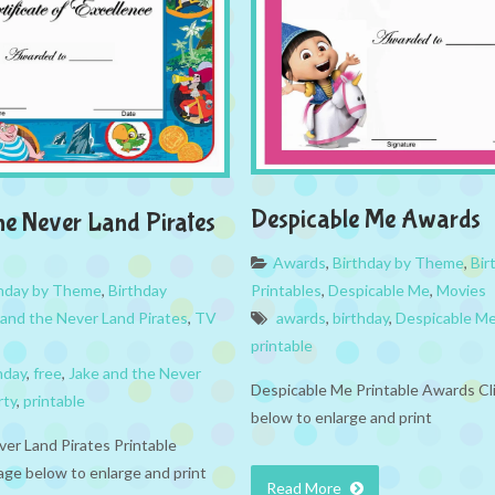
Despicable Me Awards
he Never Land Pirates
Awards
,
Birthday by Theme
,
Bir
thday by Theme
,
Birthday
Printables
,
Despicable Me
,
Movies
 and the Never Land Pirates
,
TV
awards
,
birthday
,
Despicable M
printable
hday
,
free
,
Jake and the Never
Despicable Me Printable Awards Cl
rty
,
printable
below to enlarge and print
ver Land Pirates Printable
age below to enlarge and print
Read More