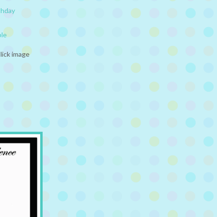
thday
ble
lick image