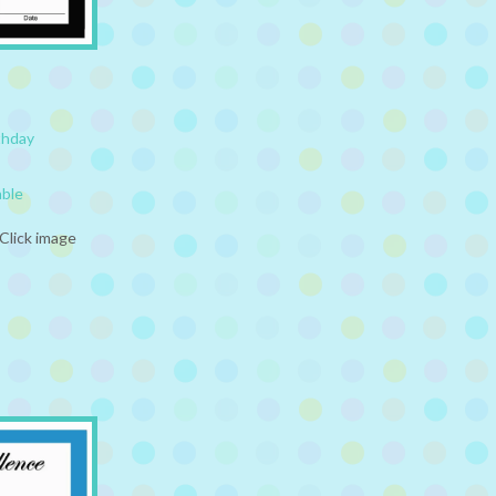
thday
able
Click image