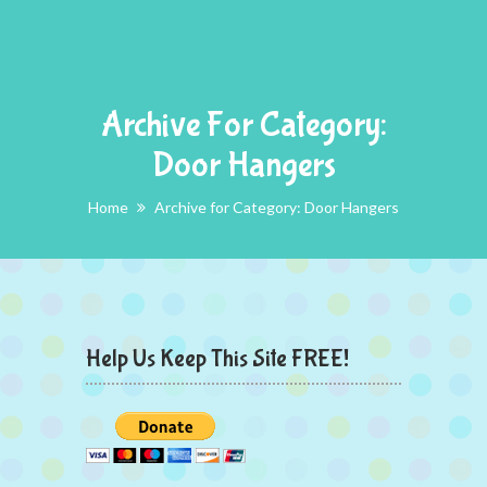
Archive For Category:
Door Hangers
Home
Archive for Category: Door Hangers
Help Us Keep This Site FREE!