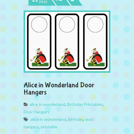
2013
Alice in Wonderland Door
Hangers
alice in wonderland
,
Birthday Printables
,
Door Hangers
alice in wonderland
,
birthday
,
door
hangers
,
printable