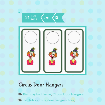
Dec
21
0
2013
Circus Door Hangers
Birthday by Theme
,
Circus
,
Door Hangers
birthday
,
circus
,
door hangers
,
free
,