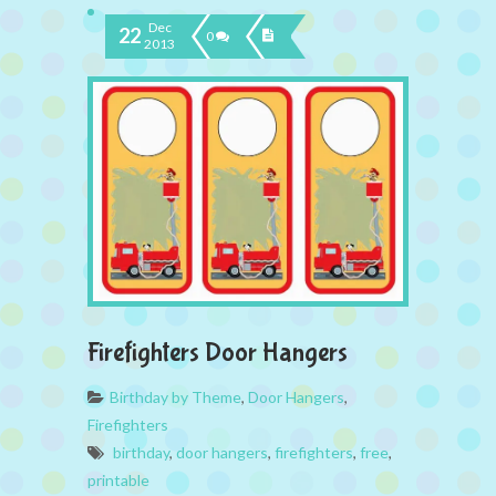
Dec
22
0
2013
Firefighters Door Hangers
Birthday by Theme
,
Door Hangers
,
Firefighters
birthday
,
door hangers
,
firefighters
,
free
,
printable