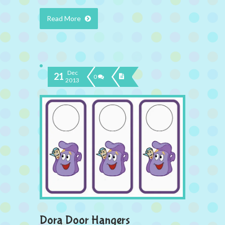
Read More
Dec
21
0
2013
Dora Door Hangers