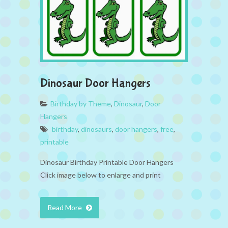
Dinosaur Door Hangers
Birthday by Theme
,
Dinosaur
,
Door
Hangers
birthday
,
dinosaurs
,
door hangers
,
free
,
printable
Dinosaur Birthday Printable Door Hangers
Click image below to enlarge and print
Read More