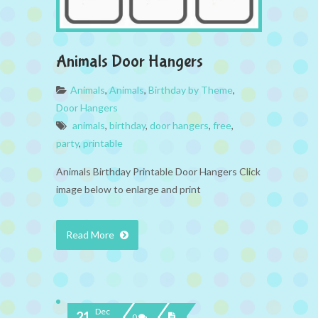
Animals Door Hangers
Animals
,
Animals
,
Birthday by Theme
,
Door Hangers
animals
,
birthday
,
door hangers
,
free
,
party
,
printable
Animals Birthday Printable Door Hangers Click
image below to enlarge and print
Read More
Dec
21
0