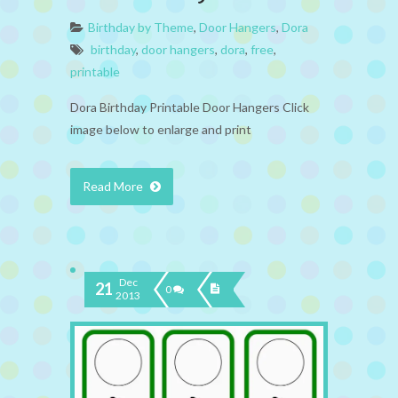
Birthday by Theme
,
Door Hangers
,
Dora
birthday
,
door hangers
,
dora
,
free
,
printable
Dora Birthday Printable Door Hangers Click
image below to enlarge and print
Read More
Dec
21
0
2013