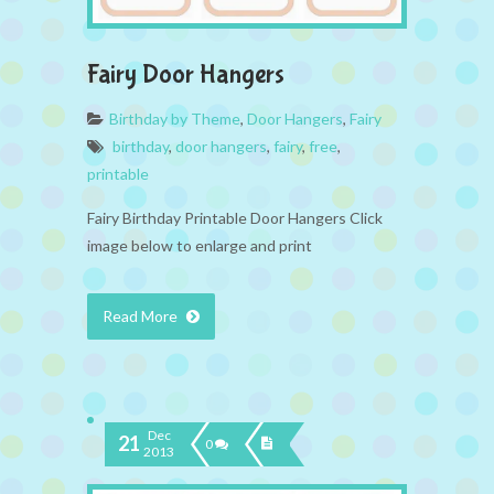
Fairy Door Hangers
Birthday by Theme
,
Door Hangers
,
Fairy
birthday
,
door hangers
,
fairy
,
free
,
printable
Fairy Birthday Printable Door Hangers Click
image below to enlarge and print
Read More
Dec
21
0
2013