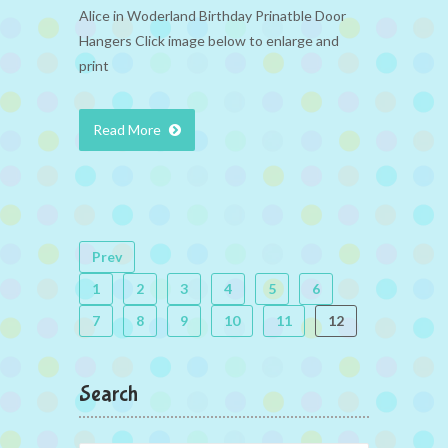
Alice in Woderland Birthday Prinatble Door
Hangers Click image below to enlarge and
print
Read More
Prev
1
2
3
4
5
6
7
8
9
10
11
12
Search