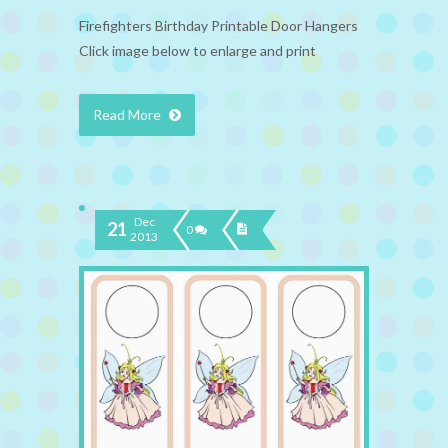
Firefighters Birthday Printable Door Hangers
Click image below to enlarge and print
Read More
Dec
21
0
2013