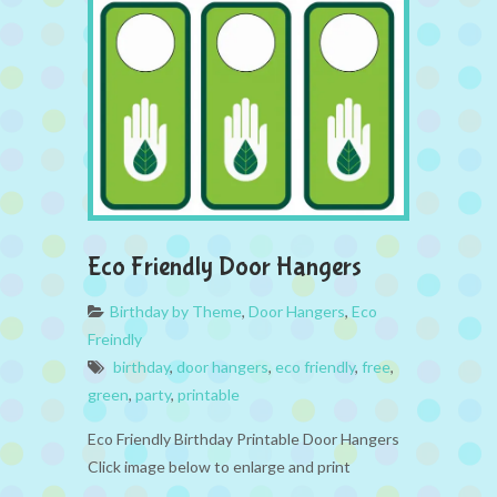
Eco Friendly Door Hangers
Birthday by Theme
,
Door Hangers
,
Eco
Freindly
birthday
,
door hangers
,
eco friendly
,
free
,
green
,
party
,
printable
Eco Friendly Birthday Printable Door Hangers
Click image below to enlarge and print