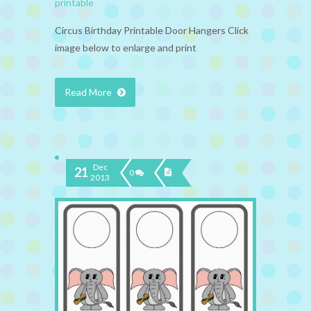
printable
Circus Birthday Printable Door Hangers Click
image below to enlarge and print
Read More
Dec
21
0
2013