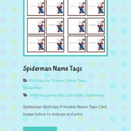
Spiderman Name Tags
Birthday by Theme
,
Name Tags
,
Spiderman
birthday
,
name tags
,
printable
,
Spiderman
Spiderman Birthday Printable Name Tags Click
image below to enlarge and print