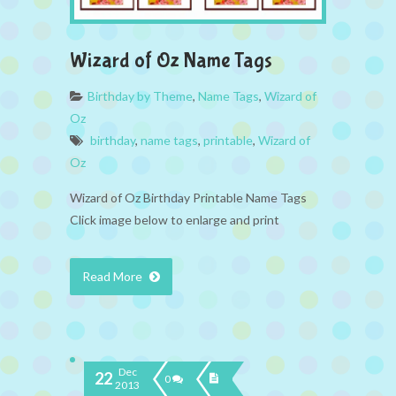
Wizard of Oz Name Tags
Birthday by Theme
,
Name Tags
,
Wizard of
Oz
birthday
,
name tags
,
printable
,
Wizard of
Oz
Wizard of Oz Birthday Printable Name Tags
Click image below to enlarge and print
Read More
Dec
22
0
2013