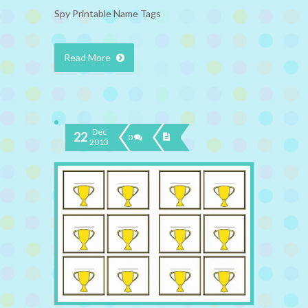
Spy Printable Name Tags
Read More
Dec
22
0
2013