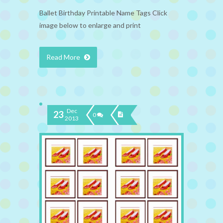
Ballet Birthday Printable Name Tags Click
image below to enlarge and print
Read More
Dec
23
0
2013