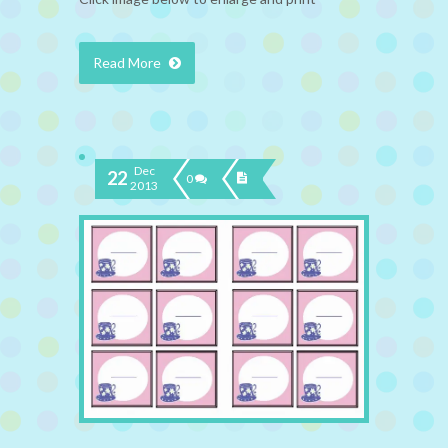
Read More
Dec
22
0
2013