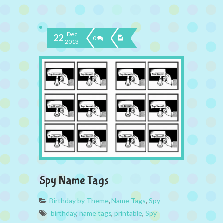
Dec
22
0
2013
Spy Name Tags
Birthday by Theme
,
Name Tags
,
Spy
birthday
,
name tags
,
printable
,
Spy