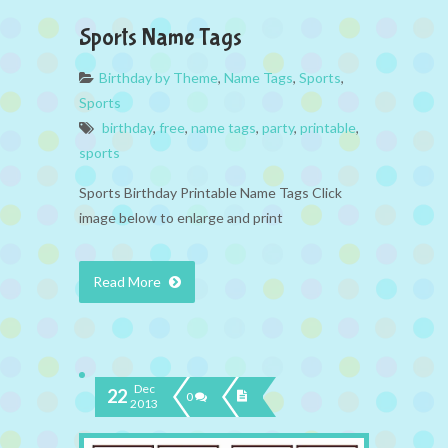
Sports Name Tags
Birthday by Theme
,
Name Tags
,
Sports
,
Sports
birthday
,
free
,
name tags
,
party
,
printable
,
sports
Sports Birthday Printable Name Tags Click
image below to enlarge and print
Read More
Dec
22
0
2013