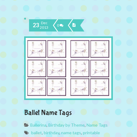
Dec
23
0
2013
Ballet Name Tags
Ballerina
,
Birthday by Theme
,
Name Tags
ballet
,
birthday
,
name tags
,
printable