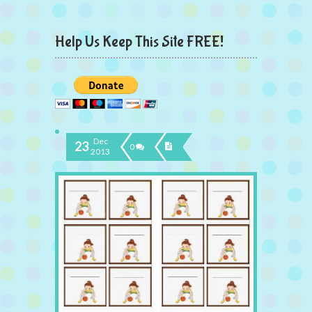
Help Us Keep This Site FREE!
Dec
23
0
2013