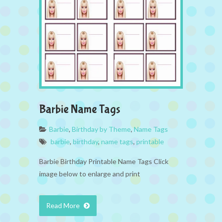
Barbie Name Tags
Barbie
,
Birthday by Theme
,
Name Tags
barbie
,
birthday
,
name tags
,
printable
Barbie Birthday Printable Name Tags Click
image below to enlarge and print
Read More