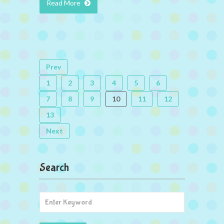
Read More
Prev
1
2
3
4
5
6
7
8
9
10
11
12
13
Next
Search