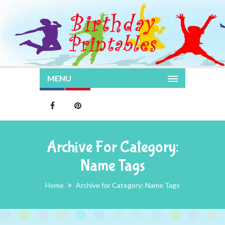
MENU
Archive For Category:
Name Tags
Home
Archive for Category: Name Tags