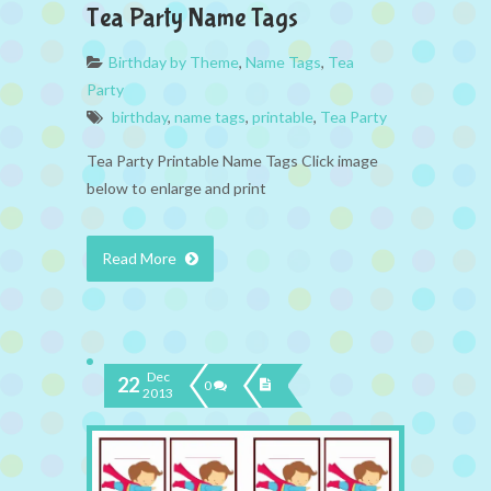
Tea Party Name Tags
Birthday by Theme
,
Name Tags
,
Tea
Party
birthday
,
name tags
,
printable
,
Tea Party
Tea Party Printable Name Tags Click image
below to enlarge and print
Read More
Dec
22
0
2013