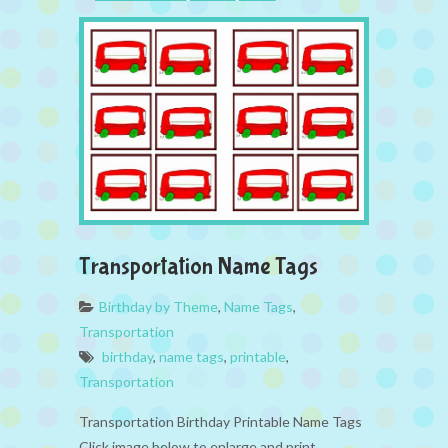
Transportation Name Tags
Birthday by Theme
,
Name Tags
,
Transportation
birthday
,
name tags
,
printable
,
Transportation
Transportation Birthday Printable Name Tags
Click image below to enlarge and print