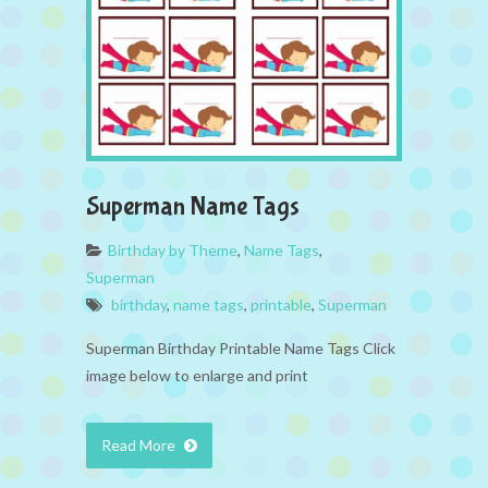
Superman Name Tags
Birthday by Theme
,
Name Tags
,
Superman
birthday
,
name tags
,
printable
,
Superman
Superman Birthday Printable Name Tags Click
image below to enlarge and print
Read More