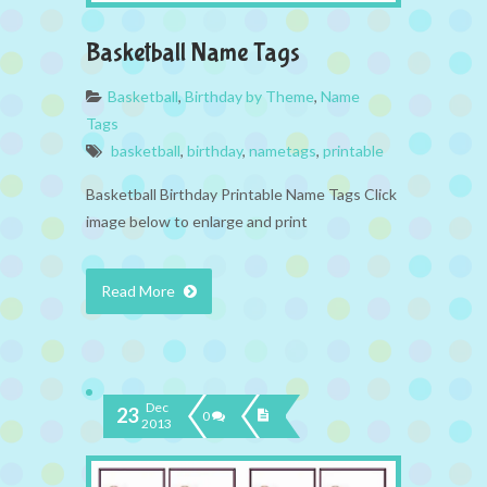
Basketball Name Tags
Basketball
,
Birthday by Theme
,
Name
Tags
basketball
,
birthday
,
nametags
,
printable
Basketball Birthday Printable Name Tags Click
image below to enlarge and print
Read More
Dec
23
0
2013