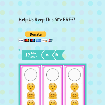
Help Us Keep This Site FREE!
Mar
19
0
2017