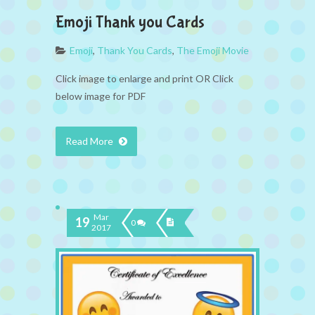
Emoji Thank you Cards
Emoji
,
Thank You Cards
,
The Emoji Movie
Click image to enlarge and print OR Click
below image for PDF
Read More
Mar
19
0
2017