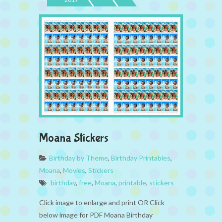
Moana Stickers
Birthday by Theme
,
Birthday Printables
,
Moana
,
Movies
,
Stickers
birthday
,
free
,
Moana
,
printable
,
stickers
Click image to enlarge and print OR Click
below image for PDF Moana Birthday