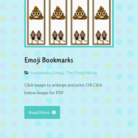
Emoji Bookmarks
bookmarks
,
Emoji
,
The Emoji Movie
Click image to enlarge and print OR Click
below image for PDF
Read More