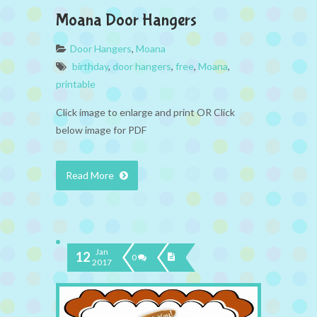
Moana Door Hangers
Door Hangers
,
Moana
birthday
,
door hangers
,
free
,
Moana
,
printable
Click image to enlarge and print OR Click
below image for PDF
Read More
Jan
12
0
2017