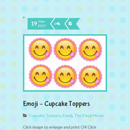
Mar
19
0
2017
Emoji – Cupcake Toppers
Cupcake Toppers
,
Emoji
,
The Emoji Movie
Click image to enlarge and print OR Click