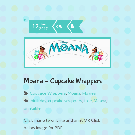
Jan
12
0
2017
Moana – Cupcake Wrappers
Cupcake Wrappers
,
Moana
,
Movies
birthday
,
cupcake wrappers
,
free
,
Moana
,
printable
Click image to enlarge and print OR Click
below image for PDF