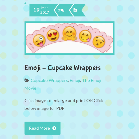
Mar
19
0
2017
Emoji – Cupcake Wrappers
Cupcake Wrappers
,
Emoji
,
The Emoji
Movie
Click image to enlarge and print OR Click
below image for PDF
Read More