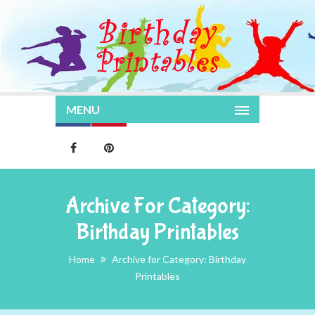
MENU
Archive For Category:
Birthday Printables
Home
Archive for Category: Birthday
Printables