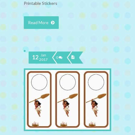
Printable Stickers
Read More
Jan
12
0
2017