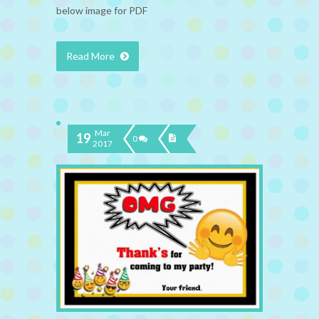
below image for PDF
Read More
Mar
19
0
2017