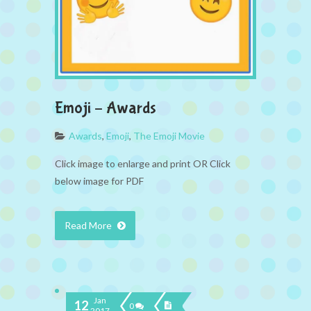
Emoji – Awards
Awards
,
Emoji
,
The Emoji Movie
Click image to enlarge and print OR Click
below image for PDF
Read More
Jan
12
0
2017