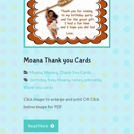
Moana Thank you Cards
Moana
,
Movies
,
Thank You Cards
birthday
,
free
,
Moana
,
notes
,
printable
,
thank you cards
Click image to enlarge and print OR Click
below image for PDF
Read More