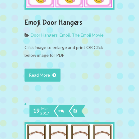
Emoji Door Hangers
Door Hangers
,
Emoji
,
The Emoji Movie
Click image to enlarge and print OR Click
below image for PDF
Read More
Mar
19
0
2017