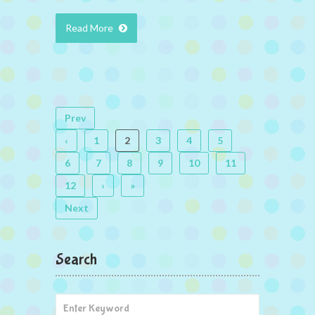
Read More
Prev
‹
1
2
3
4
5
6
7
8
9
10
11
12
›
»
Next
Search