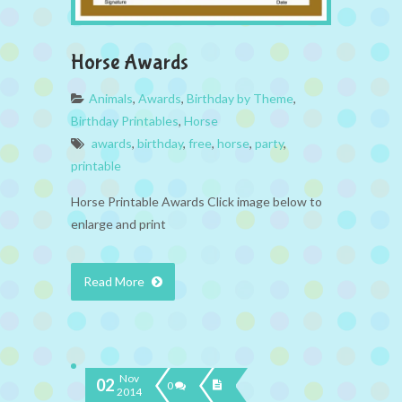
Horse Awards
Animals
,
Awards
,
Birthday by Theme
,
Birthday Printables
,
Horse
awards
,
birthday
,
free
,
horse
,
party
,
printable
Horse Printable Awards Click image below to
enlarge and print
Read More
Nov
02
0
2014