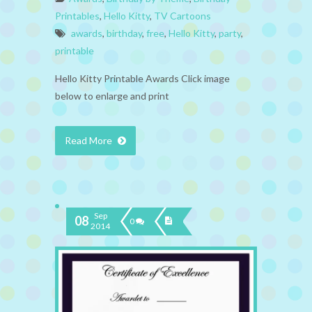
Printables
,
Hello Kitty
,
TV Cartoons
awards
,
birthday
,
free
,
Hello Kitty
,
party
,
printable
Hello Kitty Printable Awards Click image
below to enlarge and print
Read More
Sep
08
0
2014