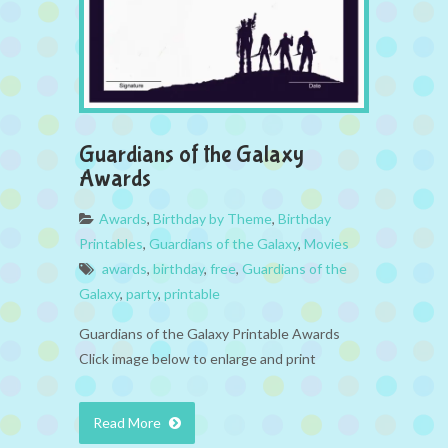
Guardians of the Galaxy
Awards
Awards
,
Birthday by Theme
,
Birthday
Printables
,
Guardians of the Galaxy
,
Movies
awards
,
birthday
,
free
,
Guardians of the
Galaxy
,
party
,
printable
Guardians of the Galaxy Printable Awards
Click image below to enlarge and print
Read More