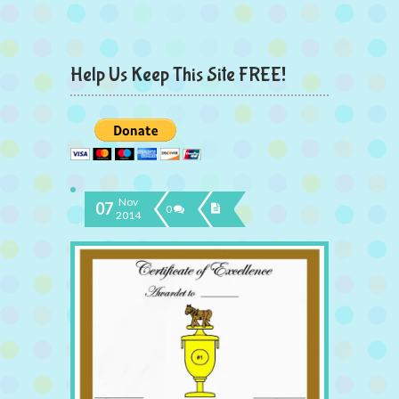
Help Us Keep This Site FREE!
Nov
07
0
2014