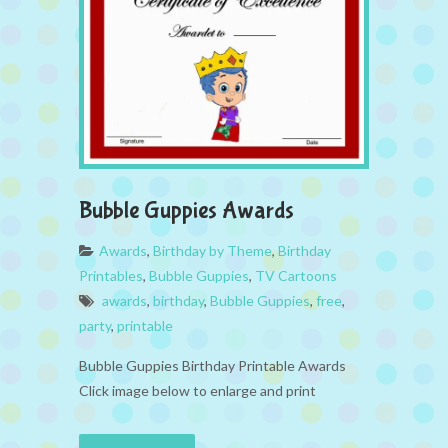
Bubble Guppies Awards
Awards
,
Birthday by Theme
,
Birthday
Printables
,
Bubble Guppies
,
TV Cartoons
awards
,
birthday
,
Bubble Guppies
,
free
,
party
,
printable
Bubble Guppies Birthday Printable Awards
Click image below to enlarge and print