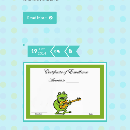
Read More
Oct
19
0
2014