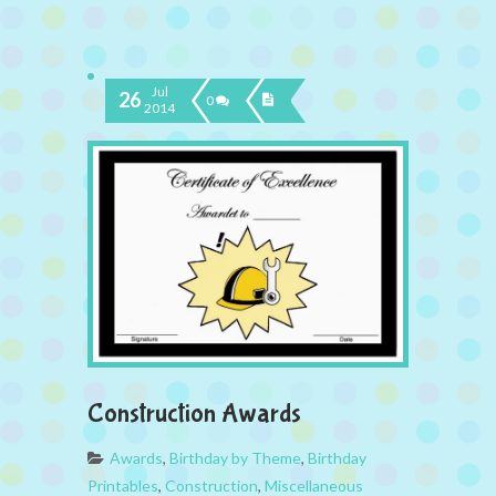
Jul
26
0
2014
Construction Awards
Awards
,
Birthday by Theme
,
Birthday
Printables
,
Construction
,
Miscellaneous