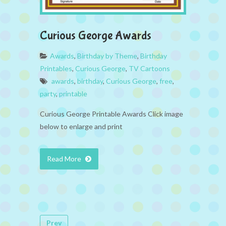
Curious George Awards
Awards
,
Birthday by Theme
,
Birthday
Printables
,
Curious George
,
TV Cartoons
awards
,
birthday
,
Curious George
,
free
,
party
,
printable
Curious George Printable Awards Click image
below to enlarge and print
Read More
Prev