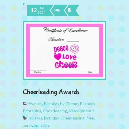
Jul
12
0
2014
Cheerleading Awards
Awards
,
Birthday by Theme
,
Birthday
Printables
,
Cheerleading
,
Miscellaneous
awards
,
birthday
,
Cheerleading
,
free
,
party
,
printable