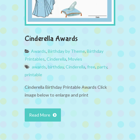
Cinderella Awards
Awards
,
Birthday by Theme
,
Birthday
Printables
,
Cinderella
,
Movies
awards
,
birthday
,
Cinderella
,
free
,
party
,
printable
Cinderella Birthday Printable Awards Click
image below to enlarge and print
Read More