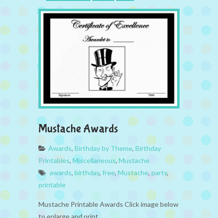
Mustache Awards
Awards
,
Birthday by Theme
,
Birthday
Printables
,
Miscellaneous
,
Mustache
awards
,
birthday
,
free
,
Mustache
,
party
,
printable
Mustache Printable Awards Click image below
to enlarge and print