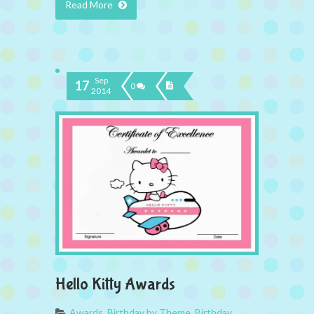
Read More
Sep
17
0
2014
Hello Kitty Awards
Awards
,
Birthday by Theme
,
Birthday