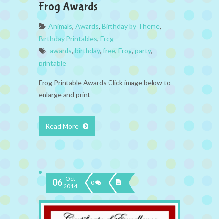
Frog Awards
Animals
,
Awards
,
Birthday by Theme
,
Birthday Printables
,
Frog
awards
,
birthday
,
free
,
Frog
,
party
,
printable
Frog Printable Awards Click image below to
enlarge and print
Read More
Oct
06
0
2014