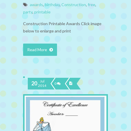
awards
,
birthday
,
Construction
,
free
,
party
,
printable
Construction Printable Awards Click image
below to enlarge and print
Read More
Jul
20
0
2014