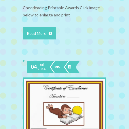
Cheerleading Printable Awards Click image
below to enlarge and print
Read More
Jul
04
0
2014