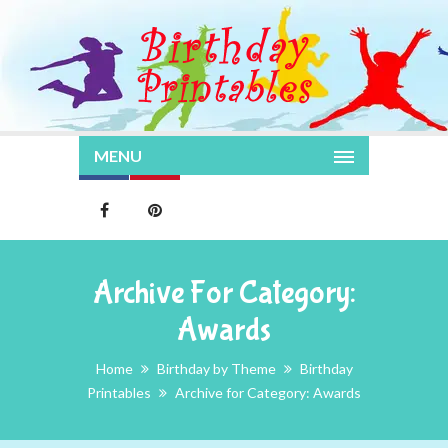
MENU
Archive For Category:
Awards
Home
Birthday by Theme
Birthday
Printables
Archive for Category: Awards