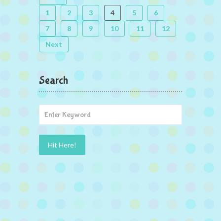
1
2
3
4
5
6
7
8
9
10
11
12
Next
Search