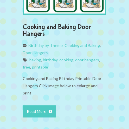
Cooking and Baking Door
Hangers
Birthday by Theme
,
Cooking and Baking
,
Door Hangers
baking
,
birthday
,
cooking
,
door hangers
,
free
,
printable
Cooking and Baking Birthday Printable Door
Hangers Click image below to enlarge and
print
Read More