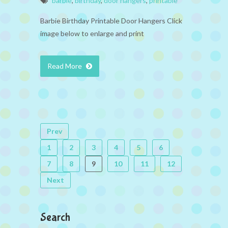
barbie
,
birthday
,
door hangers
,
printable
Barbie Birthday Printable Door Hangers Click
image below to enlarge and print
Read More
Prev
1
2
3
4
5
6
7
8
9
10
11
12
Next
Search