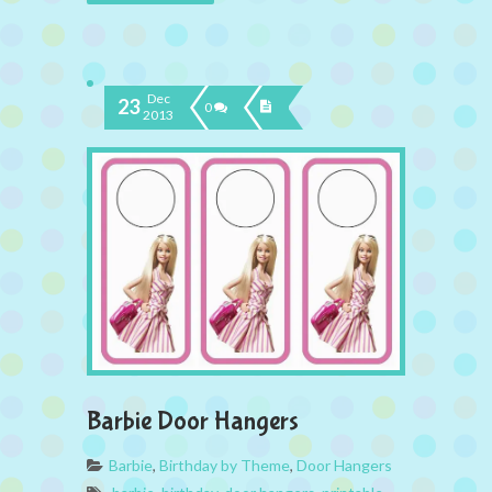
Dec
23
0
2013
Barbie Door Hangers
Barbie
,
Birthday by Theme
,
Door Hangers