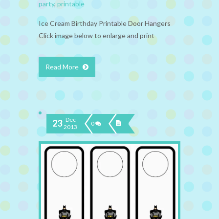
party
,
printable
Ice Cream Birthday Printable Door Hangers
Click image below to enlarge and print
Read More
Dec
23
0
2013