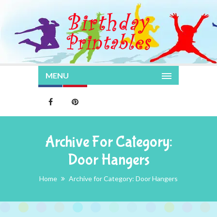
MENU
Archive For Category:
Door Hangers
Home
Archive for Category: Door Hangers