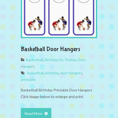
Basketball Door Hangers
Basketball
,
Birthday by Theme
,
Door
Hangers
basketball
,
birthday
,
door hangers
,
printable
Basketball Birthday Printable Door Hangers
Click image below to enlarge and print
Read More