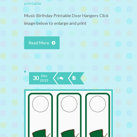
printable
Music Birthday Printable Door Hangers Click
image below to enlarge and print
Read More
Dec
30
0
2013