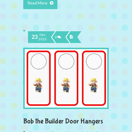
Read More
Dec
23
0
2013
Bob the Builder Door Hangers