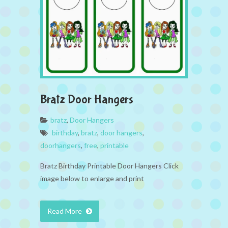
Bratz Door Hangers
bratz
,
Door Hangers
birthday
,
bratz
,
door hangers
,
doorhangers
,
free
,
printable
Bratz Birthday Printable Door Hangers Click
image below to enlarge and print
Read More