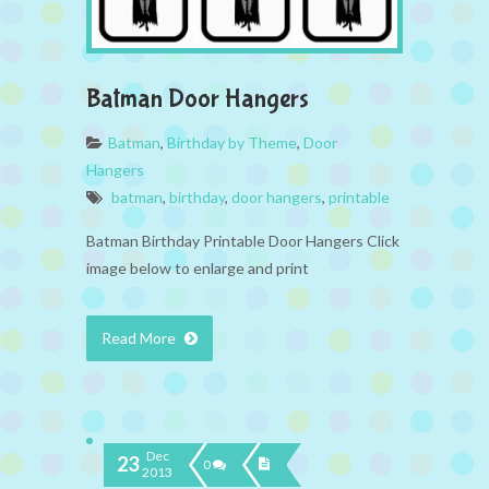
Batman Door Hangers
Batman
,
Birthday by Theme
,
Door
Hangers
batman
,
birthday
,
door hangers
,
printable
Batman Birthday Printable Door Hangers Click
image below to enlarge and print
Read More
Dec
23
0
2013