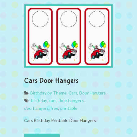
Cars Door Hangers
Birthday by Theme
,
Cars
,
Door Hangers
birthday
,
cars
,
door hangers
,
doorhangers
,
free
,
printable
Cars Birthday Printable Door Hangers