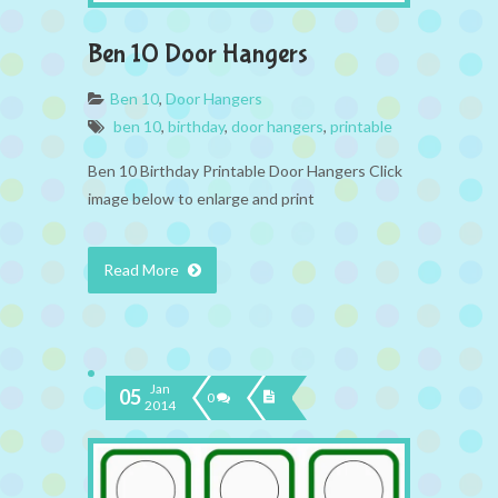
Ben 10 Door Hangers
Ben 10
,
Door Hangers
ben 10
,
birthday
,
door hangers
,
printable
Ben 10 Birthday Printable Door Hangers Click
image below to enlarge and print
Read More
Jan
05
0
2014