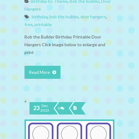
Birthday by Theme
,
Bob the Builder
,
Door
Hangers
birthday
,
bob the builder
,
door hangers
,
free
,
printable
Bob the Builder Birthday Printable Door
Hangers Click image below to enlarge and
print
Read More
Dec
23
0
2013