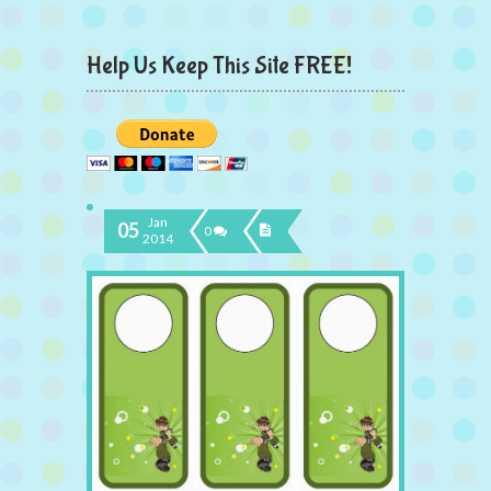
Help Us Keep This Site FREE!
Jan
05
0
2014