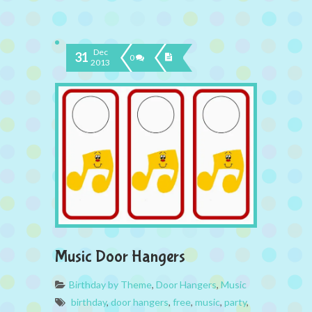
Dec
31
0
2013
Music Door Hangers
Birthday by Theme
,
Door Hangers
,
Music
birthday
,
door hangers
,
free
,
music
,
party
,