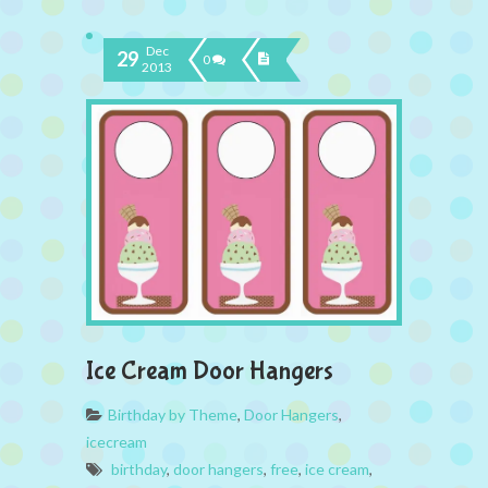
Dec
29
0
2013
Ice Cream Door Hangers
Birthday by Theme
,
Door Hangers
,
icecream
birthday
,
door hangers
,
free
,
ice cream
,