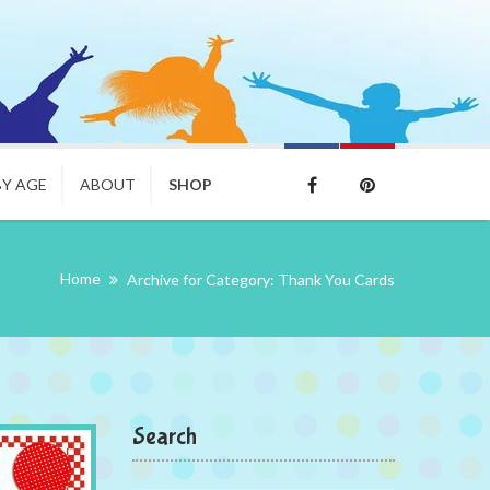
BY AGE
ABOUT
SHOP
Home
Archive for Category: Thank You Cards
Search