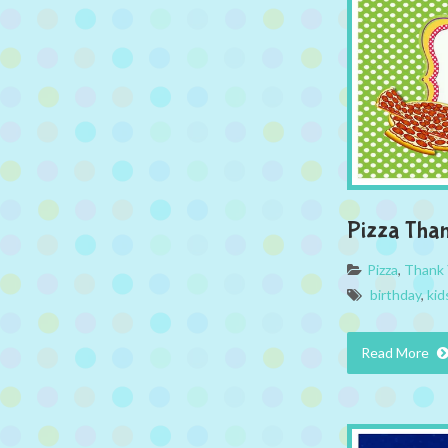
Pizza Tha
Pizza
,
Thank 
birthday
,
kid
Read More