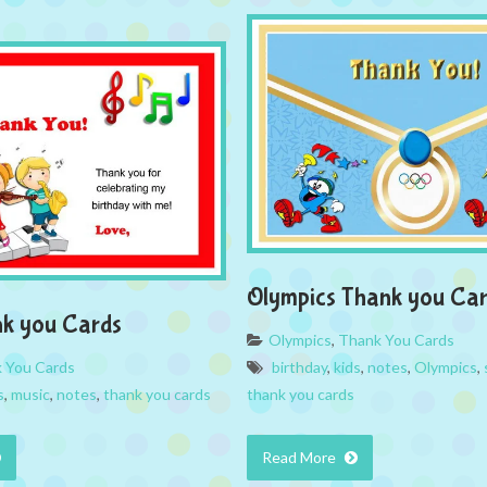
Olympics Thank you Ca
nk you Cards
Olympics
,
Thank You Cards
 You Cards
birthday
,
kids
,
notes
,
Olympics
,
s
,
music
,
notes
,
thank you cards
thank you cards
Read More