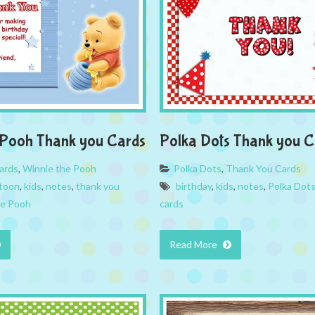
 Pooh Thank you Cards
Polka Dots Thank you C
ards
,
Winnie the Pooh
Polka Dots
,
Thank You Cards
toon
,
kids
,
notes
,
thank you
birthday
,
kids
,
notes
,
Polka Dot
he Pooh
cards
Read More