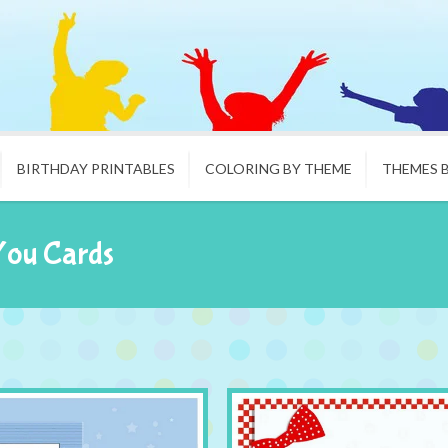
BIRTHDAY PRINTABLES
COLORING BY THEME
THEMES 
You Cards