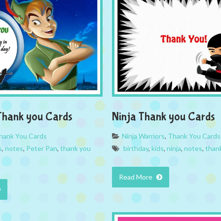
Thank you Cards
Ninja Thank you Cards
hank You Cards
Ninja Warriors
,
Thank You Cards
s
,
notes
,
Peter Pan
,
thank you
birthday
,
kids
,
ninja
,
notes
,
than
Read More